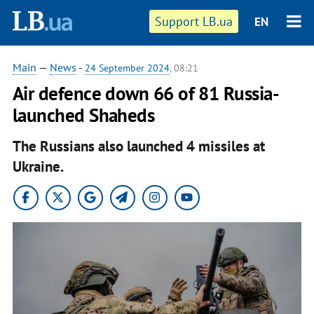
Support LB.ua
EN
Main
—
News
-
24 September 2024
, 08:21
Air defence down 66 of 81 Russia-
launched Shaheds
The Russians also launched 4 missiles at
Ukraine.