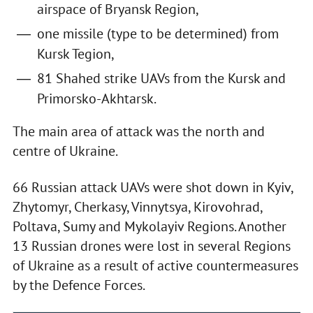
airspace of Bryansk Region,
one missile (type to be determined) from
Kursk Tegion,
81 Shahed strike UAVs from the Kursk and
Primorsko-Akhtarsk.
The main area of attack was the north and
centre of Ukraine.
66 Russian attack UAVs were shot down in Kyiv,
Zhytomyr, Cherkasy, Vinnytsya, Kirovohrad,
Poltava, Sumy and Mykolayiv Regions. Another
13 Russian drones were lost in several Regions
of Ukraine as a result of active countermeasures
by the Defence Forces.