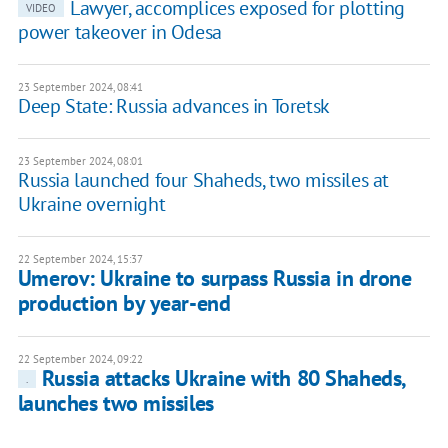
Lawyer, accomplices exposed for plotting
VIDEO
power takeover in Odesa
23 September 2024, 08:41
Deep State: Russia advances in Toretsk
23 September 2024, 08:01
Russia launched four Shaheds, two missiles at
Ukraine overnight
22 September 2024, 15:37
Umerov: Ukraine to surpass Russia in drone
production by year-end
22 September 2024, 09:22
Russia attacks Ukraine with 80 Shaheds,
.
launches two missiles