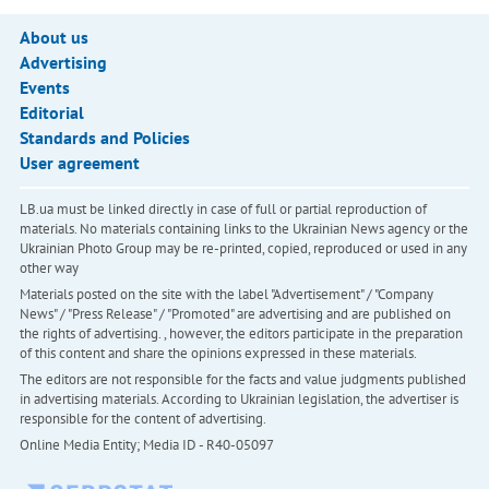
About us
Advertising
Events
Editorial
Standards and Policies
User agreement
LB.ua must be linked directly in case of full or partial reproduction of
materials. No materials containing links to the Ukrainian News agency or the
Ukrainian Photo Group may be re-printed, copied, reproduced or used in any
other way
Materials posted on the site with the label "Advertisement" / "Company
News" / "Press Release" / "Promoted" are advertising and are published on
the rights of advertising. , however, the editors participate in the preparation
of this content and share the opinions expressed in these materials.
The editors are not responsible for the facts and value judgments published
in advertising materials. According to Ukrainian legislation, the advertiser is
responsible for the content of advertising.
Online Media Entity; Media ID - R40-05097