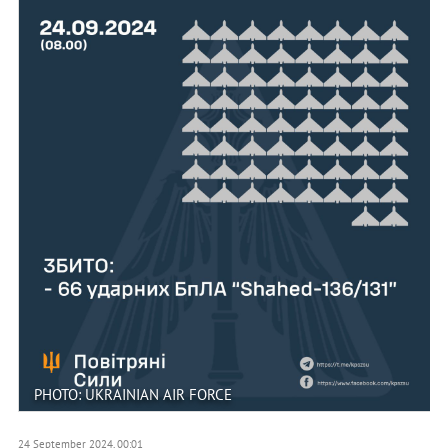
PHOTO: UKRAINIAN AIR FORCE
24 September 2024, 00:01