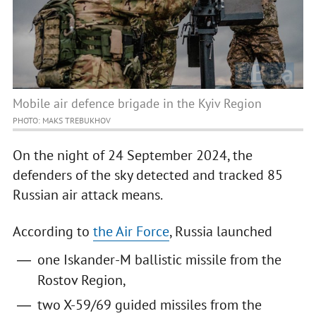
Mobile air defence brigade in the Kyiv Region
PHOTO: MAKS TREBUKHOV
On the night of 24 September 2024, the
defenders of the sky detected and tracked 85
Russian air attack means.
According to
the Air Force
, Russia launched
one Iskander-M ballistic missile from the
Rostov Region,
two X-59/69 guided missiles from the