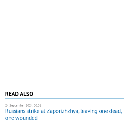
READ ALSO
24 September 2024, 00:01
Russians strike at Zaporizhzhya, leaving one dead,
one wounded