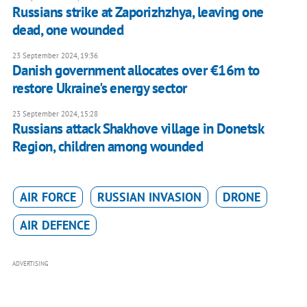
Russians strike at Zaporizhzhya, leaving one
dead, one wounded
23 September 2024, 19:36
Danish government allocates over €16m to
restore Ukraine's energy sector
23 September 2024, 15:28
Russians attack Shakhove village in Donetsk
Region, children among wounded
AIR FORCE
RUSSIAN INVASION
DRONE
AIR DEFENCE
ADVERTISING