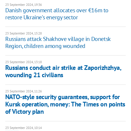
23 September 2024, 19:36
Danish government allocates over €16m to
restore Ukraine's energy sector
23 September 2024, 15:28
Russians attack Shakhove village in Donetsk
Region, children among wounded
23 September 2024, 13:18
Russians conduct air strike at Zaporizhzhya,
wounding 21 civilians
23 September 2024, 11:26
NATO-style security guarantees, support for
Kursk operation, money: The Times on points
of Victory plan
23 September 2024, 10:14