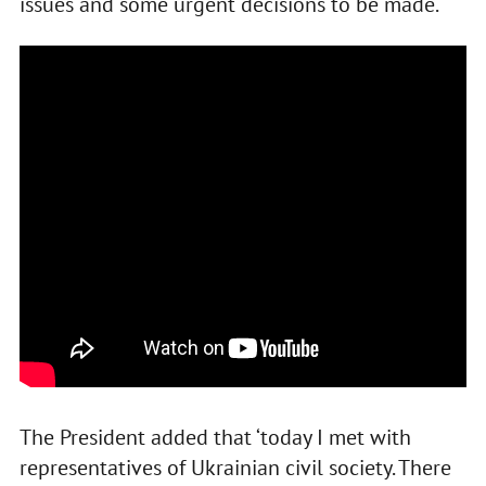
issues and some urgent decisions to be made.
The President added that ‘today I met with
representatives of Ukrainian civil society. There