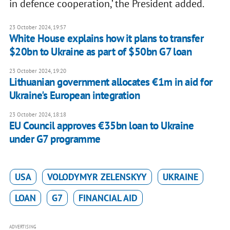
in defence cooperation,’ the President added.
23 October 2024, 19:57
White House explains how it plans to transfer
$20bn to Ukraine as part of $50bn G7 loan
23 October 2024, 19:20
Lithuanian government allocates €1m in aid for
Ukraine's European integration
23 October 2024, 18:18
EU Council approves €35bn loan to Ukraine
under G7 programme
USA
VOLODYMYR ZELENSKYY
UKRAINE
LOAN
G7
FINANCIAL AID
ADVERTISING