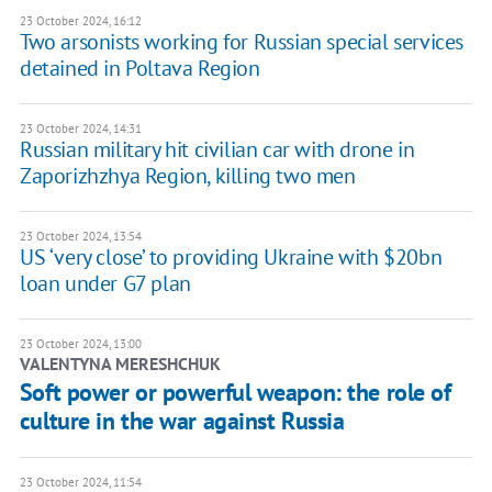
23 October 2024, 16:12
Two arsonists working for Russian special services
detained in Poltava Region
23 October 2024, 14:31
Russian military hit civilian car with drone in
Zaporizhzhya Region, killing two men
23 October 2024, 13:54
US ‘very close’ to providing Ukraine with $20bn
loan under G7 plan
23 October 2024, 13:00
VALENTYNA MERESHCHUK
Soft power or powerful weapon: the role of
culture in the war against Russia
23 October 2024, 11:54