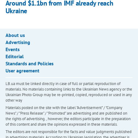
Around $1.1bn from IMF already reach
Ukraine
About us
Advertising
Events
Editorial
Standards and Policies
User agreement
LB.ua must be linked directly in case of full or partial reproduction of
materials. No materials containing links to the Ukrainian News agency or the
Ukrainian Photo Group may be re-printed, copied, reproduced or used in any
other way
Materials posted on the site with the label "Advertisement" / "Company
News" / "Press Release" / "Promoted" are advertising and are published on
the rights of advertising. , however, the editors participate in the preparation
of this content and share the opinions expressed in these materials.
The editors are not responsible for the facts and value judgments published
in advertising materials. According to Ukrainian legislation, the advertiser is