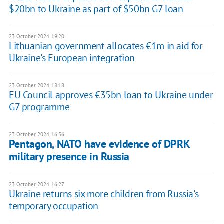
$20bn to Ukraine as part of $50bn G7 loan
23 October 2024, 19:20
Lithuanian government allocates €1m in aid for
Ukraine's European integration
23 October 2024, 18:18
EU Council approves €35bn loan to Ukraine under
G7 programme
23 October 2024, 16:56
Pentagon, NATO have evidence of DPRK
military presence in Russia
23 October 2024, 16:27
Ukraine returns six more children from Russia's
temporary occupation