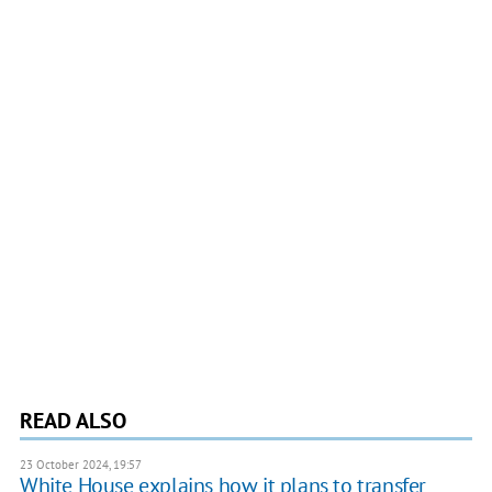
READ ALSO
23 October 2024, 19:57
White House explains how it plans to transfer