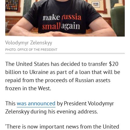
Volodymyr Zelenskyy
PHOTO: OFFICE OF THE PRESIDENT
The United States has decided to transfer $20
billion to Ukraine as part of a loan that will be
repaid from the proceeds of Russian assets
frozen in the West.
This
was announced
by President Volodymyr
Zelenskyy during his evening address.
‘There is now important news from the United