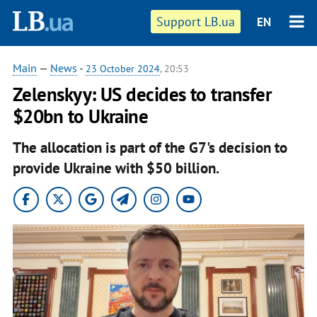
Support LB.ua
EN
Main
—
News
-
23 October 2024
, 20:53
Zelenskyy: US decides to transfer
$20bn to Ukraine
The allocation is part of the G7's decision to
provide Ukraine with $50 billion.