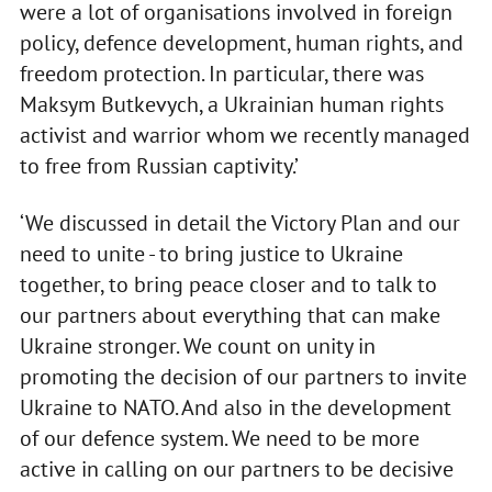
were a lot of organisations involved in foreign
policy, defence development, human rights, and
freedom protection. In particular, there was
Maksym Butkevych, a Ukrainian human rights
activist and warrior whom we recently managed
to free from Russian captivity.’
‘We discussed in detail the Victory Plan and our
need to unite - to bring justice to Ukraine
together, to bring peace closer and to talk to
our partners about everything that can make
Ukraine stronger. We count on unity in
promoting the decision of our partners to invite
Ukraine to NATO. And also in the development
of our defence system. We need to be more
active in calling on our partners to be decisive