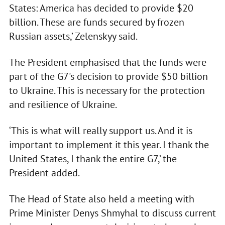
States: America has decided to provide $20
billion. These are funds secured by frozen
Russian assets,’ Zelenskyy said.
The President emphasised that the funds were
part of the G7's decision to provide $50 billion
to Ukraine. This is necessary for the protection
and resilience of Ukraine.
‘This is what will really support us. And it is
important to implement it this year. I thank the
United States, I thank the entire G7,’ the
President added.
The Head of State also held a meeting with
Prime Minister Denys Shmyhal to discuss current