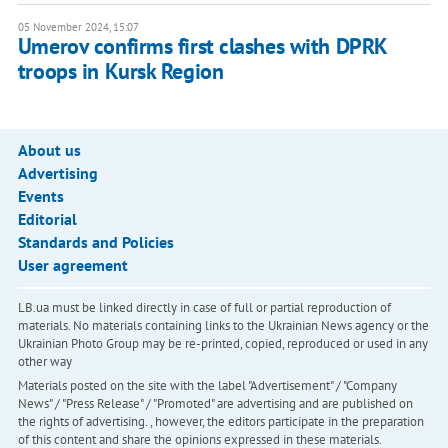
05 November 2024, 15:07
Umerov confirms first clashes with DPRK
troops in Kursk Region
About us
Advertising
Events
Editorial
Standards and Policies
User agreement
LB.ua must be linked directly in case of full or partial reproduction of
materials. No materials containing links to the Ukrainian News agency or the
Ukrainian Photo Group may be re-printed, copied, reproduced or used in any
other way
Materials posted on the site with the label "Advertisement" / "Company
News" / "Press Release" / "Promoted" are advertising and are published on
the rights of advertising. , however, the editors participate in the preparation
of this content and share the opinions expressed in these materials.