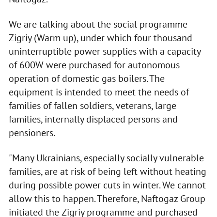
We are talking about the social programme
Zigriy (Warm up), under which four thousand
uninterruptible power supplies with a capacity
of 600W were purchased for autonomous
operation of domestic gas boilers. The
equipment is intended to meet the needs of
families of fallen soldiers, veterans, large
families, internally displaced persons and
pensioners.
"Many Ukrainians, especially socially vulnerable
families, are at risk of being left without heating
during possible power cuts in winter. We cannot
allow this to happen. Therefore, Naftogaz Group
initiated the Zigriy programme and purchased