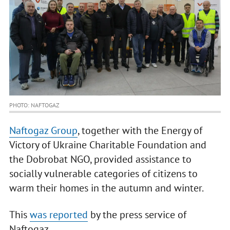
PHOTO: NAFTOGAZ
Naftogaz Group
, together with the Energy of
Victory of Ukraine Charitable Foundation and
the Dobrobat NGO, provided assistance to
socially vulnerable categories of citizens to
warm their homes in the autumn and winter.
This
was reported
by the press service of
Naftogaz.