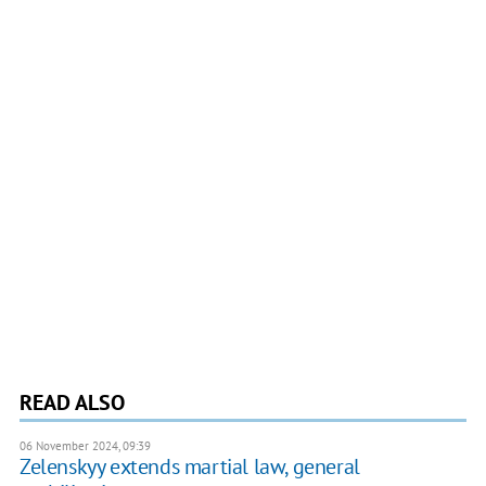
READ ALSO
06 November 2024, 09:39
Zelenskyy extends martial law, general