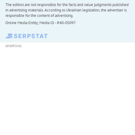
The editors are not responsible for the facts and value judgments published
in advertising materials. According to Ukrainian legislation, the advertiser is
responsible for the content of advertising.
Online Media Entity; Media ID - R40-05097
ADVERTISING