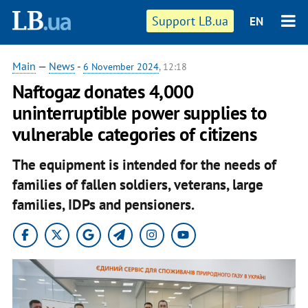
Support LB.ua
EN
Main
—
News
-
6 November 2024
, 12:18
Naftogaz donates 4,000
uninterruptible power supplies to
vulnerable categories of citizens
The equipment is intended for the needs of
families of fallen soldiers, veterans, large
families, IDPs and pensioners.