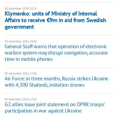
05 November 2024, 18:19
Klymenko: units of Ministry of Internal
Affairs to receive €9m in aid from Swedish
government
05 November 2024, 18:00
General Staff warns that operation of electronic
warfare system may disrupt navigation, accurate
time in mobile phones
05 November 2024, 17:04
Air Force: in three months, Russia strikes Ukraine
with 4,300 Shaheds, imitation drones
05 November 2024, 15:45
G7, allies issue joint statement on DPRK troops'
participation in war against Ukraine