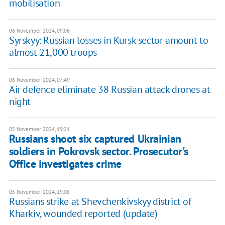
mobilisation
06 November 2024, 09:06
Syrskyy: Russian losses in Kursk sector amount to
almost 21,000 troops
06 November 2024, 07:49
Air defence eliminate 38 Russian attack drones at
night
05 November 2024, 19:21
Russians shoot six captured Ukrainian
soldiers in Pokrovsk sector. Prosecutor's
Office investigates crime
05 November 2024, 19:08
Russians strike at Shevchenkivskyy district of
Kharkiv, wounded reported (update)