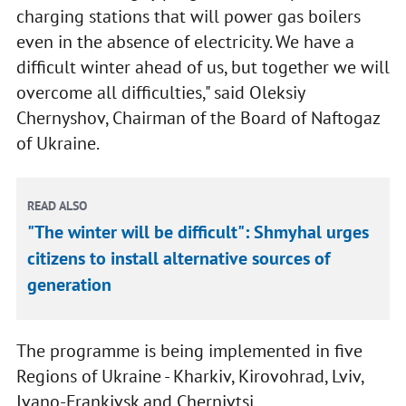
charging stations that will power gas boilers
even in the absence of electricity. We have a
difficult winter ahead of us, but together we will
overcome all difficulties," said Oleksiy
Chernyshov, Chairman of the Board of Naftogaz
of Ukraine.
READ ALSO
"The winter will be difficult": Shmyhal urges
citizens to install alternative sources of
generation
The programme is being implemented in five
Regions of Ukraine - Kharkiv, Kirovohrad, Lviv,
Ivano-Frankivsk and Chernivtsi.