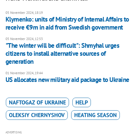
05 November 2024, 18:19
Klymenko: units of Ministry of Internal Affairs to
receive €9m in aid from Swedish government
05 November 2024, 12:53
"The winter will be difficult": Shmyhal urges
citizens to install alternative sources of
generation
01 November 2024, 19:44
US allocates new military aid package to Ukraine
NAFTOGAZ OF UKRAINE
HELP
OLEKSIY CHERNYSHOV
HEATING SEASON
ADVERTISING