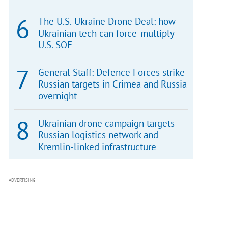
The U.S.-Ukraine Drone Deal: how
Ukrainian tech can force-multiply
U.S. SOF
General Staff: Defence Forces strike
Russian targets in Crimea and Russia
overnight
Ukrainian drone campaign targets
Russian logistics network and
Kremlin-linked infrastructure
ADVERTISING