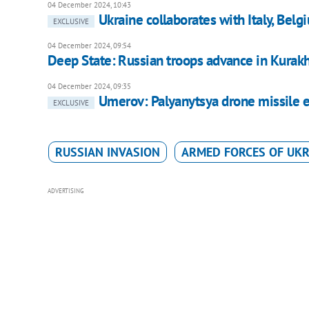
04 December 2024, 10:43
Ukraine collaborates with Italy, Bel
EXCLUSIVE
04 December 2024, 09:54
Deep State: Russian troops advance in Kurak
04 December 2024, 09:35
Umerov: Palyanytsya drone missile 
EXCLUSIVE
RUSSIAN INVASION
ARMED FORCES OF UKR
ADVERTISING