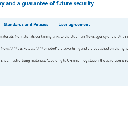
ry and a guarantee of future security
Standards and Policies
User agreement
of materials. No materials containing links to the Ukrainian News agency or the Ukra
ews" / "Press Release" / "Promoted" are advertising and are published on the rights o
hed in advertising materials. According to Ukrainian legislation, the advertiser is r