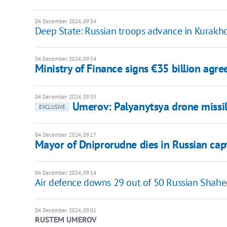
04 December 2024, 09:54
Deep State: Russian troops advance in Kurakh
04 December 2024, 09:54
Ministry of Finance signs €35 billion agr
04 December 2024, 09:35
Umerov: Palyanytsya drone missi
EXCLUSIVE
04 December 2024, 09:17
Mayor of Dniprorudne dies in Russian capt
04 December 2024, 09:14
Air defence downs 29 out of 50 Russian Shahe
04 December 2024, 09:01
RUSTEM UMEROV