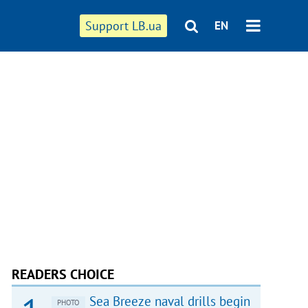
Support LB.ua
EN
READERS CHOICE
Sea Breeze naval drills begin
PHOTO