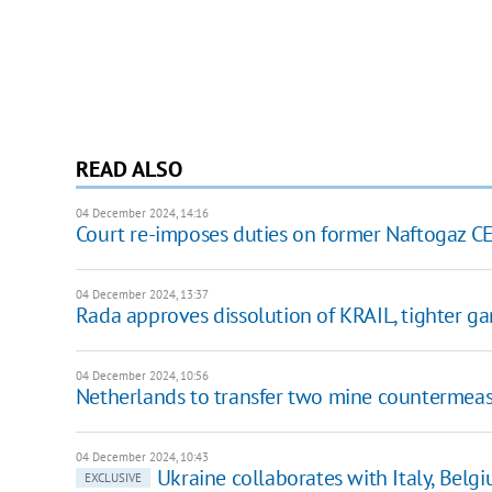
READ ALSO
04 December 2024, 14:16
Court re-imposes duties on former Naftogaz 
04 December 2024, 13:37
Rada approves dissolution of KRAIL, tighter ga
04 December 2024, 10:56
Netherlands to transfer two mine countermeas
04 December 2024, 10:43
Ukraine collaborates with Italy, Bel
EXCLUSIVE