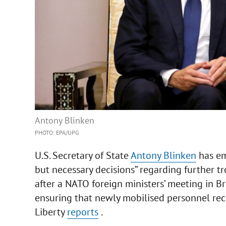
Antony Blinken
PHOTO: EPA/UPG
U.S. Secretary of State
Antony Blinken
has em
but necessary decisions” regarding further tr
after a NATO foreign ministers’ meeting in B
ensuring that newly mobilised personnel rec
Liberty
reports
.