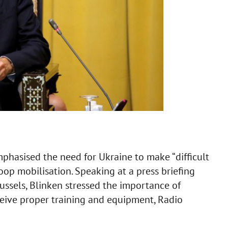
phasised the need for Ukraine to make “difficult
oop mobilisation. Speaking at a press briefing
russels, Blinken stressed the importance of
eive proper training and equipment, Radio