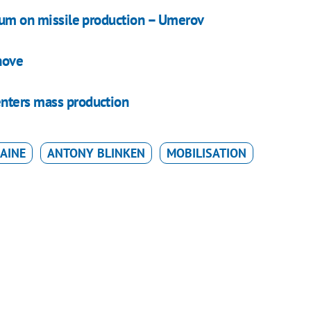
gium on missile production – Umerov
hove
enters mass production
AINE
ANTONY BLINKEN
MOBILISATION