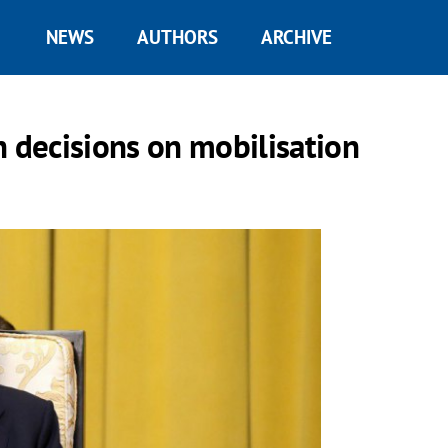
NEWS
AUTHORS
ARCHIVE
h decisions on mobilisation