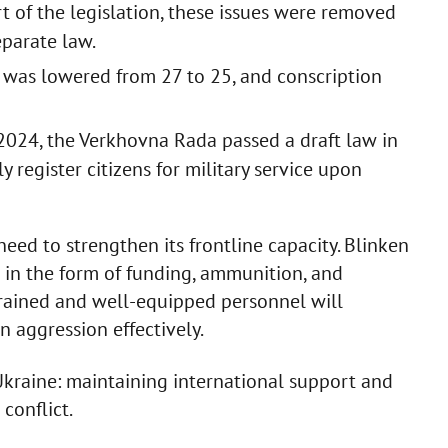
part of the legislation, these issues were removed
eparate law.
e was lowered from 27 to 25, and conscription
24, the Verkhovna Rada passed a draft law in
y register citizens for military service upon
need to strengthen its frontline capacity. Blinken
 in the form of funding, ammunition, and
 trained and well-equipped personnel will
n aggression effectively.
Ukraine: maintaining international support and
conflict.