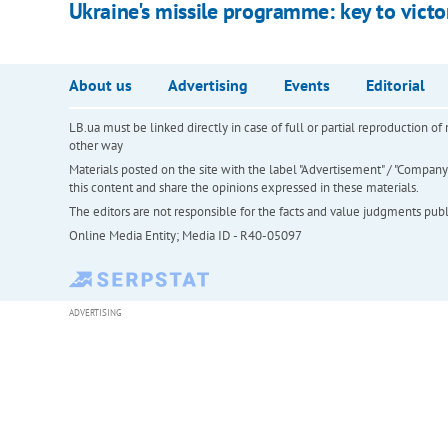
Ukraine's missile programme: key to victo
About us
Advertising
Events
Editorial
LB.ua must be linked directly in case of full or partial reproduction 
other way
Materials posted on the site with the label "Advertisement" / "Company N
this content and share the opinions expressed in these materials.
The editors are not responsible for the facts and value judgments publis
Online Media Entity; Media ID - R40-05097
ADVERTISING