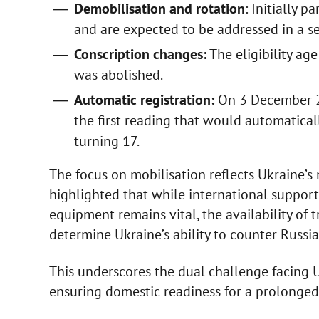
Demobilisation and rotation
: Initially 
and are expected to be addressed in a s
Conscription changes:
The eligibility ag
was abolished.
Automatic registration:
On 3 December 20
the first reading that would automaticall
turning 17.
The focus on mobilisation reflects Ukraine’s 
highlighted that while international support
equipment remains vital, the availability of
determine Ukraine’s ability to counter Russia
This underscores the dual challenge facing 
ensuring domestic readiness for a prolonged 