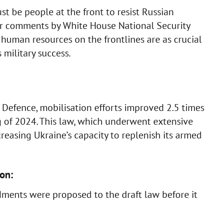
 be people at the front to resist Russian
ier comments by White House National Security
human resources on the frontlines are as crucial
military success.
f Defence, mobilisation efforts improved 2.5 times
g of 2024. This law, which underwent extensive
reasing Ukraine’s capacity to replenish its armed
on:
ents were proposed to the draft law before it