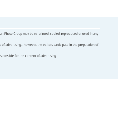
inian Photo Group may be re-printed, copied, reproduced or used in any
f advertising. , however, the editors participate in the preparation of
esponsible for the content of advertising.