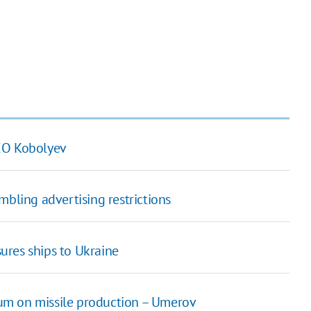
CEO Kobolyev
mbling advertising restrictions
ures ships to Ukraine
gium on missile production – Umerov