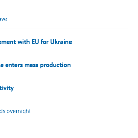
ove
eement with EU for Ukraine
le enters mass production
ivity
ds overnight