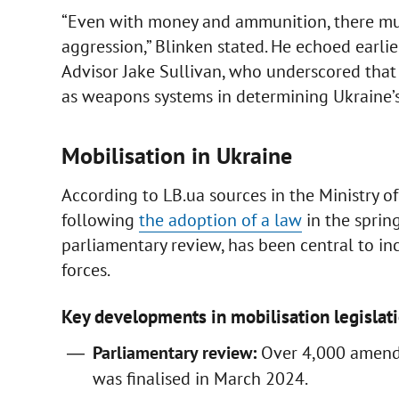
“Even with money and ammunition, there must
aggression,” Blinken stated. He echoed earl
Advisor Jake Sullivan, who underscored that 
as weapons systems in determining Ukraine’s 
Mobilisation in Ukraine
According to LB.ua sources in the Ministry o
following
the adoption of a law
in the sprin
parliamentary review, has been central to inc
forces.
Key developments in mobilisation legislati
Parliamentary review:
Over 4,000 amendm
was finalised in March 2024.