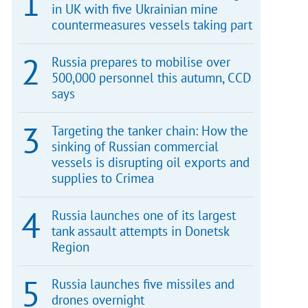
in UK with five Ukrainian mine
countermeasures vessels taking part
Russia prepares to mobilise over
500,000 personnel this autumn, CCD
says
Targeting the tanker chain: How the
sinking of Russian commercial
vessels is disrupting oil exports and
supplies to Crimea
Russia launches one of its largest
tank assault attempts in Donetsk
Region
Russia launches five missiles and
drones overnight