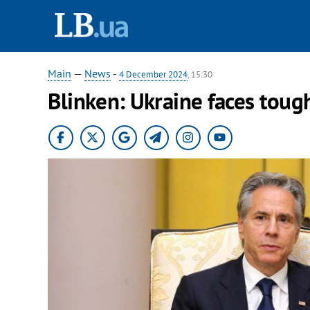
Main
—
News
-
4 December 2024
, 15:30
Blinken: Ukraine faces toug