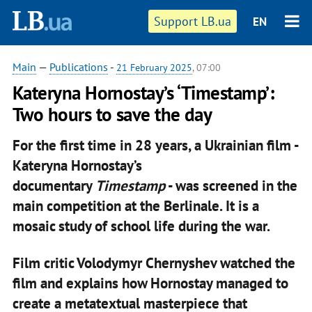
Support LB.ua
EN
Main
—
Publications
-
21 February 2025
, 07:00
Kateryna Hornostay’s ‘Timestamp’:
Two hours to save the day
For the first time in 28 years, a Ukrainian film -
Kateryna Hornostay’s
documentary
Timestamp
- was screened in the
main competition at the Berlinale. It is a
mosaic study of school life during the war.
Film critic Volodymyr Chernyshev watched the
film and explains how Hornostay managed to
create a metatextual masterpiece that