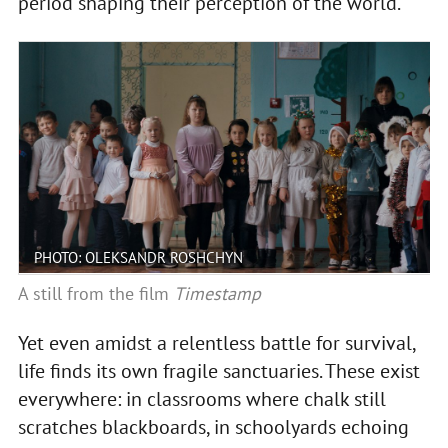
period shaping their perception of the world.
PHOTO: OLEKSANDR ROSHCHYN
A still from the film
Timestamp
Yet even amidst a relentless battle for survival,
life finds its own fragile sanctuaries. These exist
everywhere: in classrooms where chalk still
scratches blackboards, in schoolyards echoing