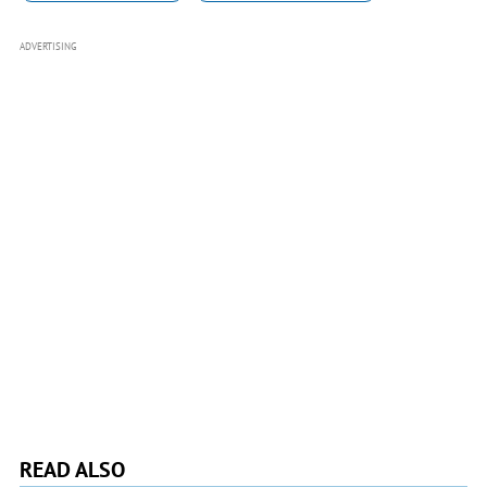
ADVERTISING
READ ALSO