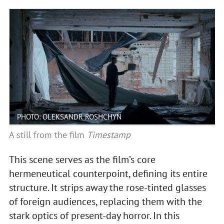
PHOTO: OLEKSANDR ROSHCHYN
A still from the film
Timestamp
This scene serves as the film’s core
hermeneutical counterpoint, defining its entire
structure. It strips away the rose-tinted glasses
of foreign audiences, replacing them with the
stark optics of present-day horror. In this