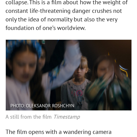
collapse. This is a film about how the weight of
constant life-threatening danger crushes not
only the idea of normality but also the very
foundation of one’s worldview.
PHOTO: OLEKSANDR ROSHCHYN
A still from the film
Timestamp
The film opens with a wandering camera