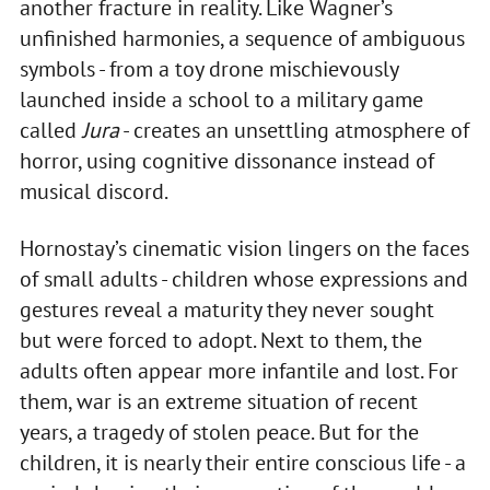
another fracture in reality. Like Wagner’s
unfinished harmonies, a sequence of ambiguous
symbols - from a toy drone mischievously
launched inside a school to a military game
called
Jura
- creates an unsettling atmosphere of
horror, using cognitive dissonance instead of
musical discord.
Hornostay’s cinematic vision lingers on the faces
of small adults - children whose expressions and
gestures reveal a maturity they never sought
but were forced to adopt. Next to them, the
adults often appear more infantile and lost. For
them, war is an extreme situation of recent
years, a tragedy of stolen peace. But for the
children, it is nearly their entire conscious life - a