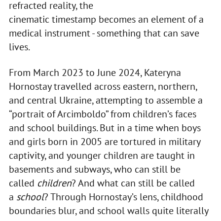
refracted reality, the
cinematic timestamp becomes an element of a
medical instrument - something that can save
lives.
From March 2023 to June 2024, Kateryna
Hornostay travelled across eastern, northern,
and central Ukraine, attempting to assemble a
“portrait of Arcimboldo” from children’s faces
and school buildings. But in a time when boys
and girls born in 2005 are tortured in military
captivity, and younger children are taught in
basements and subways, who can still be
called
children
? And what can still be called
a
school
? Through Hornostay’s lens, childhood
boundaries blur, and school walls quite literally