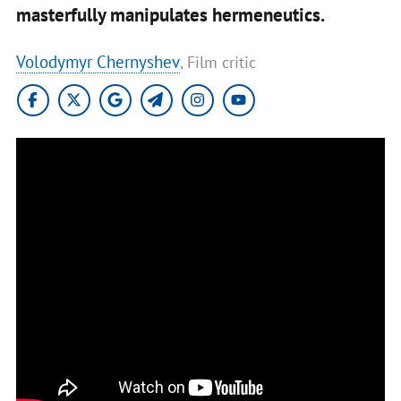
masterfully manipulates hermeneutics.
Volodymyr Chernyshev
, Film critic