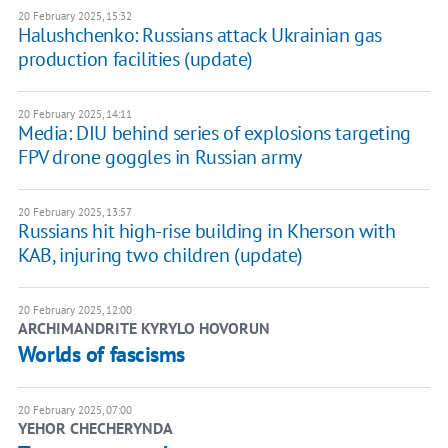
20 February 2025, 15:32
Halushchenko: Russians attack Ukrainian gas
production facilities (update)
20 February 2025, 14:11
Media: DIU behind series of explosions targeting
FPV drone goggles in Russian army
20 February 2025, 13:57
Russians hit high-rise building in Kherson with
KAB, injuring two children (update)
20 February 2025, 12:00
ARCHIMANDRITE KYRYLO HOVORUN
Worlds of fascisms
20 February 2025, 07:00
YEHOR CHECHERYNDA