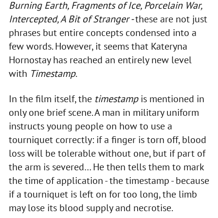
Burning Earth, Fragments of Ice, Porcelain War,
Intercepted, A Bit of Stranger -
these are not just
phrases but entire concepts condensed into a
few words. However, it seems that Kateryna
Hornostay has reached an entirely new level
with
Timestamp
.
In the film itself, the
timestamp
is mentioned in
only one brief scene. A man in military uniform
instructs young people on how to use a
tourniquet correctly: if a finger is torn off, blood
loss will be tolerable without one, but if part of
the arm is severed… He then tells them to mark
the time of application - the timestamp - because
if a tourniquet is left on for too long, the limb
may lose its blood supply and necrotise.