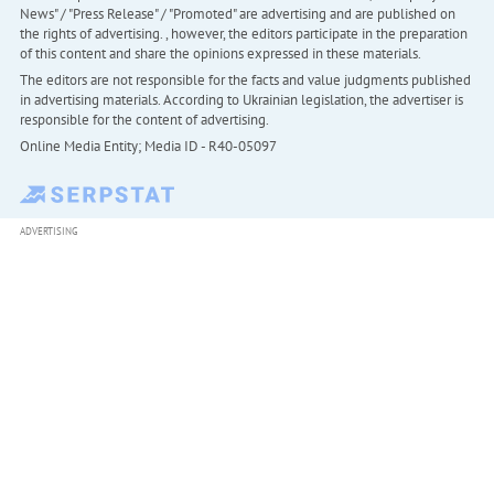
News" / "Press Release" / "Promoted" are advertising and are published on
the rights of advertising. , however, the editors participate in the preparation
of this content and share the opinions expressed in these materials.
The editors are not responsible for the facts and value judgments published
in advertising materials. According to Ukrainian legislation, the advertiser is
responsible for the content of advertising.
Online Media Entity; Media ID - R40-05097
ADVERTISING