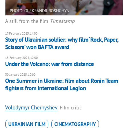
PHOTO: OLEKSANDR ROSHCHYN
A still from the film
Timestamp
17 February 2025, 14:00
Story of Ukrainian soldier: why film ‘Rock, Paper,
Scissors’ won BAFTA award
13 February 2025, 12:00
Under the Volcano: war from distance
30 January 2025, 10:00
One Summer in Ukraine: film about Ronin Team
fighters from International Legion
Volodymyr Chernyshev
, Film critic
UKRAINIAN FILM
CINEMATOGRAPHY