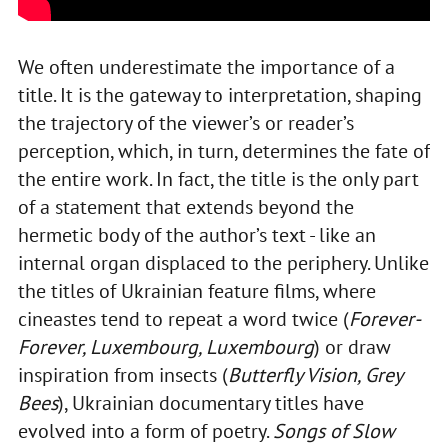
We often underestimate the importance of a
title. It is the gateway to interpretation, shaping
the trajectory of the viewer’s or reader’s
perception, which, in turn, determines the fate of
the entire work. In fact, the title is the only part
of a statement that extends beyond the
hermetic body of the author’s text - like an
internal organ displaced to the periphery. Unlike
the titles of Ukrainian feature films, where
cineastes tend to repeat a word twice (
Forever-
Forever, Luxembourg, Luxembourg
) or draw
inspiration from insects (
Butterfly Vision, Grey
Bees
), Ukrainian documentary titles have
evolved into a form of poetry.
Songs of Slow