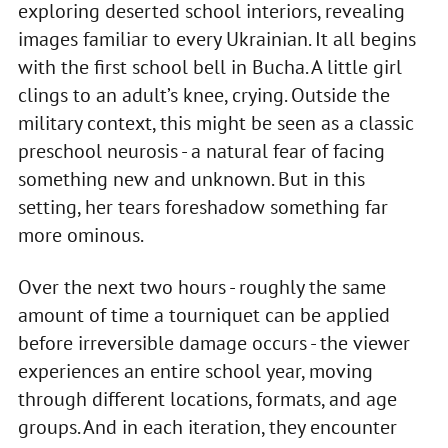
exploring deserted school interiors, revealing
images familiar to every Ukrainian. It all begins
with the first school bell in Bucha. A little girl
clings to an adult’s knee, crying. Outside the
military context, this might be seen as a classic
preschool neurosis - a natural fear of facing
something new and unknown. But in this
setting, her tears foreshadow something far
more ominous.
Over the next two hours - roughly the same
amount of time a tourniquet can be applied
before irreversible damage occurs - the viewer
experiences an entire school year, moving
through different locations, formats, and age
groups. And in each iteration, they encounter