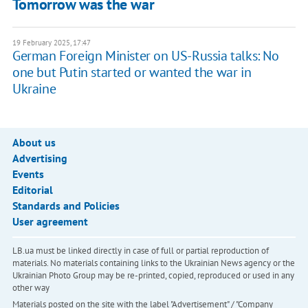
Tomorrow was the war
19 February 2025, 17:47
German Foreign Minister on US-Russia talks: No
one but Putin started or wanted the war in
Ukraine
About us
Advertising
Events
Editorial
Standards and Policies
User agreement
LB.ua must be linked directly in case of full or partial reproduction of
materials. No materials containing links to the Ukrainian News agency or the
Ukrainian Photo Group may be re-printed, copied, reproduced or used in any
other way
Materials posted on the site with the label "Advertisement" / "Company