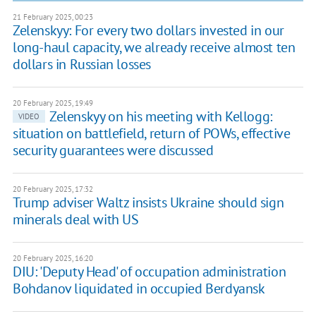
21 February 2025, 00:23
Zelenskyy: For every two dollars invested in our
long-haul capacity, we already receive almost ten
dollars in Russian losses
20 February 2025, 19:49
Zelenskyy on his meeting with Kellogg:
VIDEO
situation on battlefield, return of POWs, effective
security guarantees were discussed
20 February 2025, 17:32
Trump adviser Waltz insists Ukraine should sign
minerals deal with US
20 February 2025, 16:20
DIU: 'Deputy Head' of occupation administration
Bohdanov liquidated in occupied Berdyansk