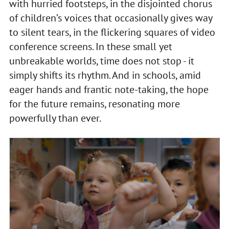
with hurried footsteps, in the disjointed chorus
of children’s voices that occasionally gives way
to silent tears, in the flickering squares of video
conference screens. In these small yet
unbreakable worlds, time does not stop - it
simply shifts its rhythm. And in schools, amid
eager hands and frantic note-taking, the hope
for the future remains, resonating more
powerfully than ever.