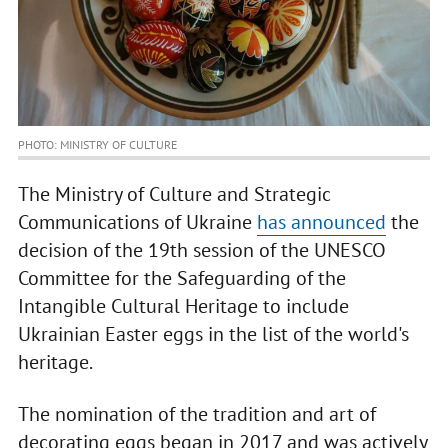
PHOTO: MINISTRY OF CULTURE
The Ministry of Culture and Strategic
Communications of Ukraine
has announced
the
decision of the 19th session of the UNESCO
Committee for the Safeguarding of the
Intangible Cultural Heritage to include
Ukrainian Easter eggs in the list of the world's
heritage.
The nomination of the tradition and art of
decorating eggs began in 2017 and was actively