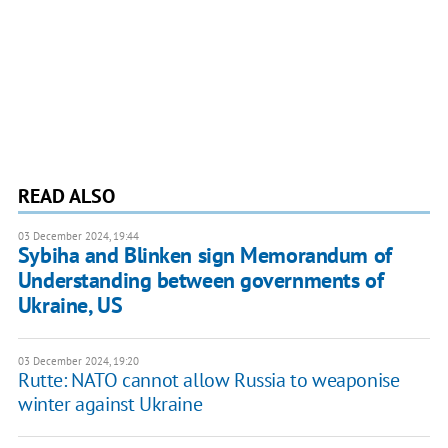
READ ALSO
03 December 2024, 19:44
Sybiha and Blinken sign Memorandum of
Understanding between governments of
Ukraine, US
03 December 2024, 19:20
Rutte: NATO cannot allow Russia to weaponise
winter against Ukraine