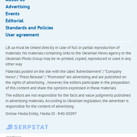
Advertising
Events
Editorial
Standards and Policies
User agreement
LB.ua must be linked directly in case of full or partial reproduction of
materials. No materials containing links to the Ukrainian News agency or the
Ukrainian Photo Group may be re-printed, copied, reproduced or used in any
other way
Materials posted on the site with the label "Advertisement" / "Company
News" / "Press Release" / "Promoted" are advertising and are published on
the rights of advertising. , however, the editors participate in the preparation
of this content and share the opinions expressed in these materials.
The editors are not responsible for the facts and value judgments published
in advertising materials. According to Ukrainian legislation, the advertiser is
responsible for the content of advertising.
Online Media Entity; Media ID - R40-05097