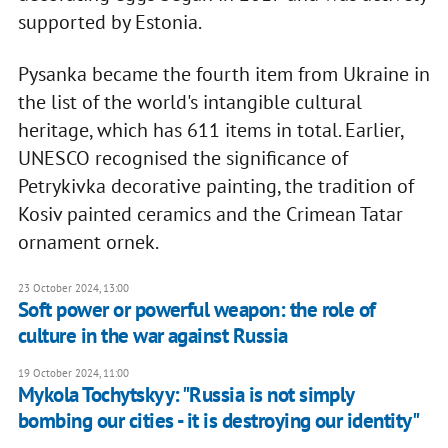
supported by Estonia.
Pysanka became the fourth item from Ukraine in
the list of the world's intangible cultural
heritage, which has 611 items in total. Earlier,
UNESCO recognised the significance of
Petrykivka decorative painting, the tradition of
Kosiv painted ceramics and the Crimean Tatar
ornament ornek.
23 October 2024, 13:00
Soft power or powerful weapon: the role of
culture in the war against Russia
19 October 2024, 11:00
Mykola Tochytskyy: "Russia is not simply
bombing our cities - it is destroying our identity"