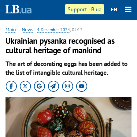
Support LB.ua
EN
Main
—
News
-
4 December 2024
, 02:12
Ukrainian pysanka recognised as
cultural heritage of mankind
The art of decorating eggs has been added to
the list of intangible cultural heritage.