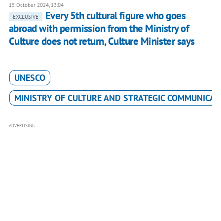
15 October 2024, 13:04
Every 5th cultural figure who goes
EXCLUSIVE
abroad with permission from the Ministry of
Culture does not return, Culture Minister says
UNESCO
MINISTRY OF CULTURE AND STRATEGIC COMMUNICAT
ADVERTISING