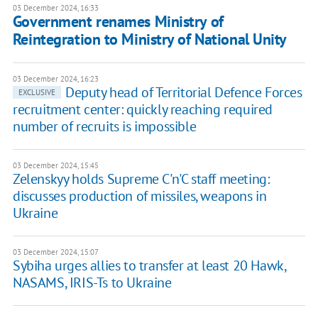
03 December 2024, 16:33
Government renames Ministry of
Reintegration to Ministry of National Unity
03 December 2024, 16:23
Deputy head of Territorial Defence Forces
EXCLUSIVE
recruitment center: quickly reaching required
number of recruits is impossible
03 December 2024, 15:45
Zelenskyy holds Supreme C'n'C staff meeting:
discusses production of missiles, weapons in
Ukraine
03 December 2024, 15:07
Sybiha urges allies to transfer at least 20 Hawk,
NASAMS, IRIS-Ts to Ukraine