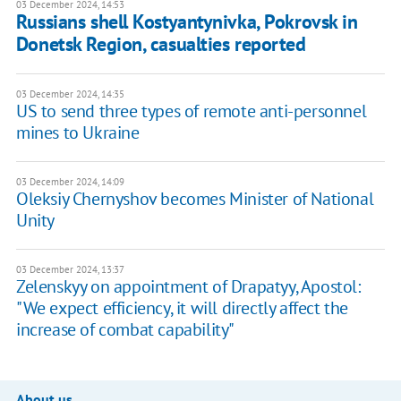
03 December 2024, 14:53
Russians shell Kostyantynivka, Pokrovsk in
Donetsk Region, casualties reported
03 December 2024, 14:35
US to send three types of remote anti-personnel
mines to Ukraine
03 December 2024, 14:09
Oleksiy Chernyshov becomes Minister of National
Unity
03 December 2024, 13:37
Zelenskyy on appointment of Drapatyy, Apostol:
"We expect efficiency, it will directly affect the
increase of combat capability"
About us