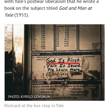
with Yale’s postwar liberalism that he wrote a
book on the subject titled
God and Man at
Yale
(1951).
PHOTO: KYRYLO GOVORUN
Postcard at the bus stop in Yale