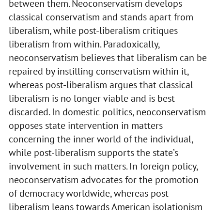
between them. Neoconservatism develops
classical conservatism and stands apart from
liberalism, while post-liberalism critiques
liberalism from within. Paradoxically,
neoconservatism believes that liberalism can be
repaired by instilling conservatism within it,
whereas post-liberalism argues that classical
liberalism is no longer viable and is best
discarded. In domestic politics, neoconservatism
opposes state intervention in matters
concerning the inner world of the individual,
while post-liberalism supports the state’s
involvement in such matters. In foreign policy,
neoconservatism advocates for the promotion
of democracy worldwide, whereas post-
liberalism leans towards American isolationism