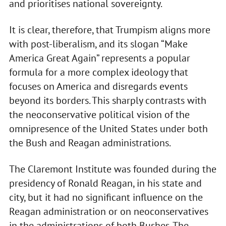
and prioritises national sovereignty.
It is clear, therefore, that Trumpism aligns more
with post-liberalism, and its slogan “Make
America Great Again” represents a popular
formula for a more complex ideology that
focuses on America and disregards events
beyond its borders. This sharply contrasts with
the neoconservative political vision of the
omnipresence of the United States under both
the Bush and Reagan administrations.
The Claremont Institute was founded during the
presidency of Ronald Reagan, in his state and
city, but it had no significant influence on the
Reagan administration or on neoconservatives
in the administrations of both Bushes. The