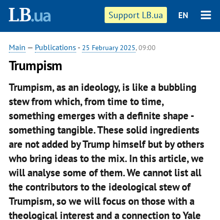
Support LB.ua
EN
Main
—
Publications
-
25 February 2025
, 09:00
Trumpism
Trumpism, as an ideology, is like a bubbling
stew from which, from time to time,
something emerges with a definite shape -
something tangible. These solid ingredients
are not added by Trump himself but by others
who bring ideas to the mix. In this article, we
will analyse some of them. We cannot list all
the contributors to the ideological stew of
Trumpism, so we will focus on those with a
theological interest and a connection to Yale