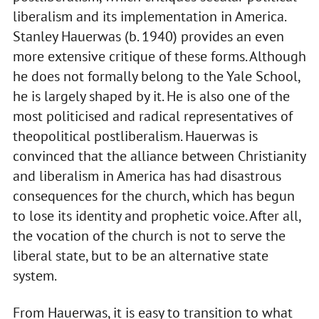
liberalism and its implementation in America.
Stanley Hauerwas (b. 1940) provides an even
more extensive critique of these forms. Although
he does not formally belong to the Yale School,
he is largely shaped by it. He is also one of the
most politicised and radical representatives of
theopolitical postliberalism. Hauerwas is
convinced that the alliance between Christianity
and liberalism in America has had disastrous
consequences for the church, which has begun
to lose its identity and prophetic voice. After all,
the vocation of the church is not to serve the
liberal state, but to be an alternative state
system.
From Hauerwas, it is easy to transition to what