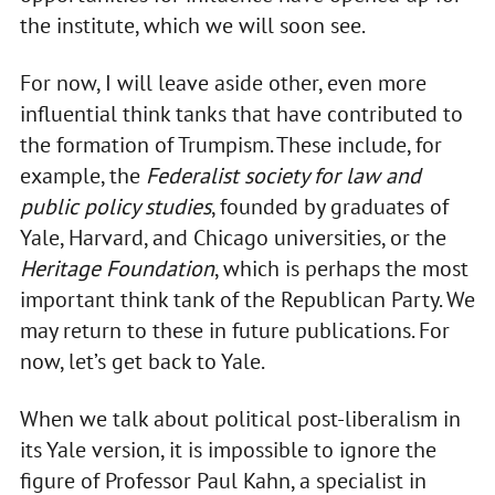
the institute, which we will soon see.
For now, I will leave aside other, even more
influential think tanks that have contributed to
the formation of Trumpism. These include, for
example, the
Federalist society for law and
public policy studies
, founded by graduates of
Yale, Harvard, and Chicago universities, or the
Heritage Foundation
, which is perhaps the most
important think tank of the Republican Party. We
may return to these in future publications. For
now, let’s get back to Yale.
When we talk about political post-liberalism in
its Yale version, it is impossible to ignore the
figure of Professor Paul Kahn, a specialist in