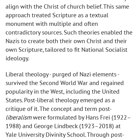
align with the Christ of church belief. This same
approach treated Scripture as a textual
monument with multiple and often
contradictory sources. Such theories enabled the
Nazis to create both their own Christ and their
own Scripture, tailored to fit National Socialist
ideology.
Liberal theology - purged of Nazi elements -
survived the Second World War and regained
popularity in the West, including the United
States. Post-liberal theology emerged as a
critique of it. The concept and term post-
liberalism
were formulated by Hans Frei (1922–
1988) and George Lindbeck (1923–2018) at
Yale University Divinity School. Through post-