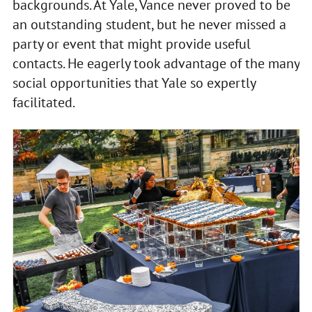
backgrounds. At Yale, Vance never proved to be
an outstanding student, but he never missed a
party or event that might provide useful
contacts. He eagerly took advantage of the many
social opportunities that Yale so expertly
facilitated.