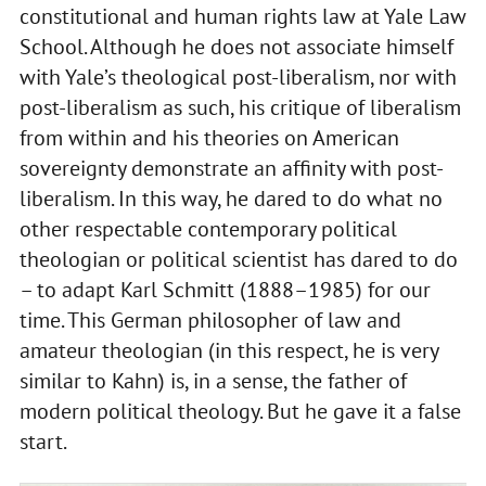
constitutional and human rights law at Yale Law
School. Although he does not associate himself
with Yale’s theological post-liberalism, nor with
post-liberalism as such, his critique of liberalism
from within and his theories on American
sovereignty demonstrate an affinity with post-
liberalism. In this way, he dared to do what no
other respectable contemporary political
theologian or political scientist has dared to do
– to adapt Karl Schmitt (1888–1985) for our
time. This German philosopher of law and
amateur theologian (in this respect, he is very
similar to Kahn) is, in a sense, the father of
modern political theology. But he gave it a false
start.