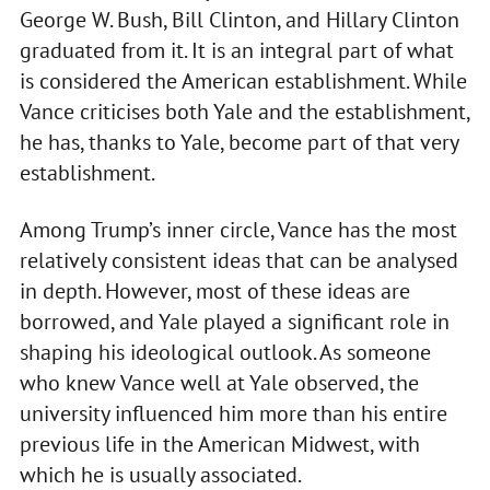
George W. Bush, Bill Clinton, and Hillary Clinton
graduated from it. It is an integral part of what
is considered the American establishment. While
Vance criticises both Yale and the establishment,
he has, thanks to Yale, become part of that very
establishment.
Among Trump’s inner circle, Vance has the most
relatively consistent ideas that can be analysed
in depth. However, most of these ideas are
borrowed, and Yale played a significant role in
shaping his ideological outlook. As someone
who knew Vance well at Yale observed, the
university influenced him more than his entire
previous life in the American Midwest, with
which he is usually associated.