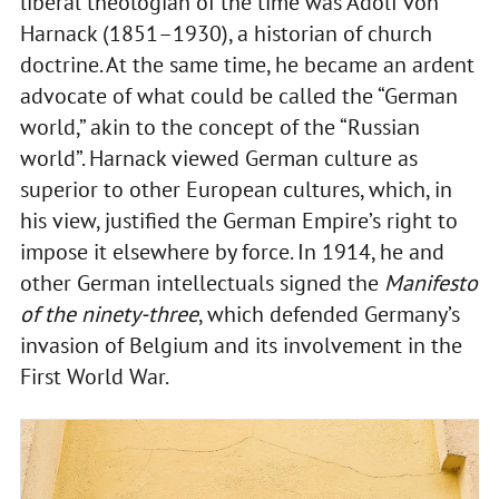
liberal theologian of the time was Adolf von
Harnack (1851–1930), a historian of church
doctrine. At the same time, he became an ardent
advocate of what could be called the “German
world,” akin to the concept of the “Russian
world”. Harnack viewed German culture as
superior to other European cultures, which, in
his view, justified the German Empire’s right to
impose it elsewhere by force. In 1914, he and
other German intellectuals signed the
Manifesto
of the ninety-three
, which defended Germany’s
invasion of Belgium and its involvement in the
First World War.