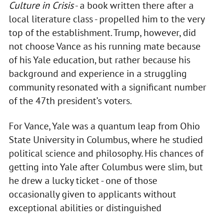
Culture in Crisis
- a book written there after a
local literature class - propelled him to the very
top of the establishment. Trump, however, did
not choose Vance as his running mate because
of his Yale education, but rather because his
background and experience in a struggling
community resonated with a significant number
of the 47th president’s voters.
For Vance, Yale was a quantum leap from Ohio
State University in Columbus, where he studied
political science and philosophy. His chances of
getting into Yale after Columbus were slim, but
he drew a lucky ticket - one of those
occasionally given to applicants without
exceptional abilities or distinguished