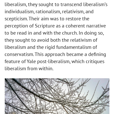
liberalism, they sought to transcend liberalism’s
individualism, rationalism, relativism, and
scepticism. Their aim was to restore the
perception of Scripture as a coherent narrative
to be read in and with the church. In doing so,
they sought to avoid both the relativism of
liberalism and the rigid fundamentalism of
conservatism. This approach became a defining
feature of Yale post-liberalism, which critiques
liberalism from within.