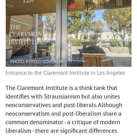
PHOTO: KYRYLO GOVORUN
Entrance to the Claremont Institute in Los Angeles
The Claremont Institute is a think tank that
identifies with Straussianism but also unites
neoconservatives and post-liberals. Although
neoconservatism and post-liberalism share a
common denominator - a critique of modern
liberalism - there are significant differences