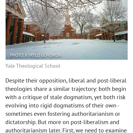
PHOTO: KYRYLO GOVORUN
Yale Theological School
Despite their opposition, liberal and post-liberal
theologies share a similar trajectory: both begin
with a critique of stale dogmatism, yet both risk
evolving into rigid dogmatisms of their own -
sometimes even fostering authoritarianism or
dictatorship. But more on post-liberalism and
authoritarianism later. First, we need to examine