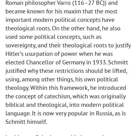
Roman philosopher Varro (116–27 BC)) and
became known for his maxim that the most
important modern political concepts have
theological roots. On the other hand, he also
used some political concepts, such as
sovereignty, and their theological roots to justify
Hitler’s usurpation of power when he was
elected Chancellor of Germany in 1933. Schmitt
justified why these restrictions should be lifted,
using, among other things, his own political
theology. Within this framework, he introduced
the concept of catechism, which was originally
biblical and theological, into modern political
language. It is now very popular in Russia, as is
Schmitt himself.