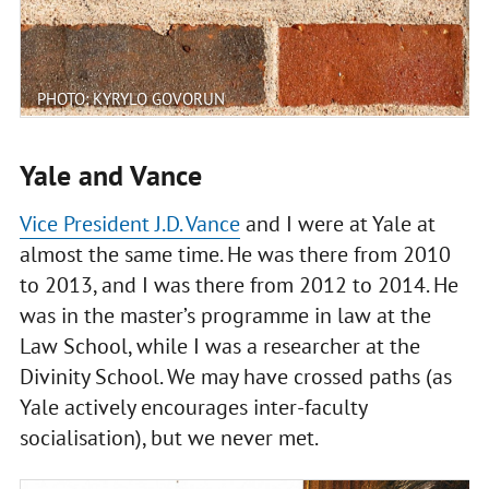
PHOTO: KYRYLO GOVORUN
Yale and Vance
Vice President J.D. Vance
and I were at Yale at
almost the same time. He was there from 2010
to 2013, and I was there from 2012 to 2014. He
was in the master’s programme in law at the
Law School, while I was a researcher at the
Divinity School. We may have crossed paths (as
Yale actively encourages inter-faculty
socialisation), but we never met.