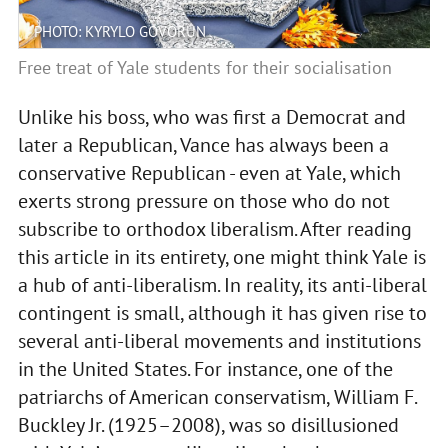
PHOTO: KYRYLO GOVORUN
Free treat of Yale students for their socialisation
Unlike his boss, who was first a Democrat and
later a Republican, Vance has always been a
conservative Republican - even at Yale, which
exerts strong pressure on those who do not
subscribe to orthodox liberalism. After reading
this article in its entirety, one might think Yale is
a hub of anti-liberalism. In reality, its anti-liberal
contingent is small, although it has given rise to
several anti-liberal movements and institutions
in the United States. For instance, one of the
patriarchs of American conservatism, William F.
Buckley Jr. (1925–2008), was so disillusioned