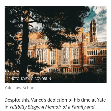
PHOTO: KYRYLO GOVORUN
Yale Law School
Despite this, Vance’s depiction of his time at Yale
in
Hillbilly Elegy: A Memoir of a Family and