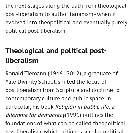
the next stages along the path from theological
post-liberalism to authoritarianism - when it
evolved into theopolitical and eventually purely
political post-liberalism.
Theological and political post-
liberalism
Ronald Tiemann (1946–2012), a graduate of
Yale Divinity School, shifted the focus of
postliberalism from Scripture and doctrine to
contemporary culture and public space. In
particular, his book
Religion in public life: a
dilemma for democracy
(1996) outlines the
foundations of what can be called theopolitical
postliberalism, which critiques secular political