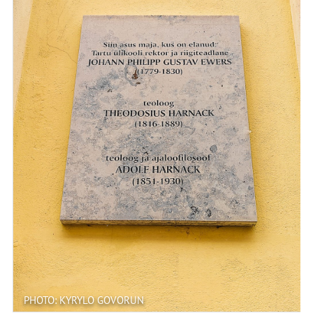
PHOTO: KYRYLO GOVORUN