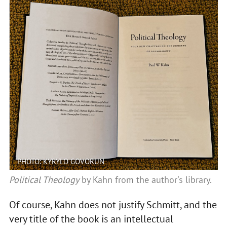
PHOTO: KYRYLO GOVORUN
Political Theology
by Kahn from the author's library.
Of course, Kahn does not justify Schmitt, and the
very title of the book is an intellectual