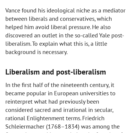
Vance found his ideological niche as a mediator
between liberals and conservatives, which
helped him avoid liberal pressure. He also
discovered an outlet in the so-called Yale post-
liberalism. To explain what this is, a little
background is necessary.
Liberalism and post-liberalism
In the first half of the nineteenth century, it
became popular in European universities to
reinterpret what had previously been
considered sacred and irrational in secular,
rational Enlightenment terms. Friedrich
Schleiermacher (1768–1834) was among the