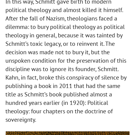
In this way, Schmitt gave birth to modern
political theology and almost killed it himself.
After the fall of Nazism, theologians faced a
dilemma: to bury political theology as political
theology in general, because it was tainted by
Schmitt’s toxic legacy, or to reinvent it. The
decision was made not to bury it, but the
unspoken condition for the preservation of this
discipline was to ignore its founder, Schmitt.
Kahn, in fact, broke this conspiracy of silence by
publishing a book in 2011 that had the same
title as Schmitt’s book published almost a
hundred years earlier (in 1920): Political
theology: four chapters on the doctrine of
sovereignty.