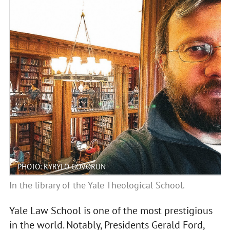
PHOTO: KYRYLO GOVORUN
In the library of the Yale Theological School.
Yale Law School is one of the most prestigious
in the world. Notably, Presidents Gerald Ford,