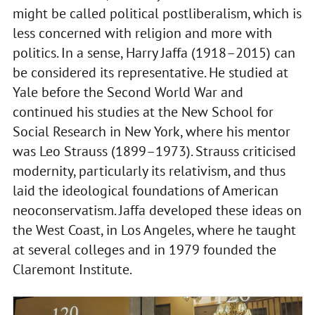
might be called political postliberalism, which is
less concerned with religion and more with
politics. In a sense, Harry Jaffa (1918–2015) can
be considered its representative. He studied at
Yale before the Second World War and
continued his studies at the New School for
Social Research in New York, where his mentor
was Leo Strauss (1899–1973). Strauss criticised
modernity, particularly its relativism, and thus
laid the ideological foundations of American
neoconservatism. Jaffa developed these ideas on
the West Coast, in Los Angeles, where he taught
at several colleges and in 1979 founded the
Claremont Institute.