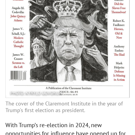
PHOTO: KYRYLO GOVORUN
The cover of the Claremont Institute in the year of
Trump's first election as president.
With Trump’s re-election in 2024, new
opportunities for influence have opened up for