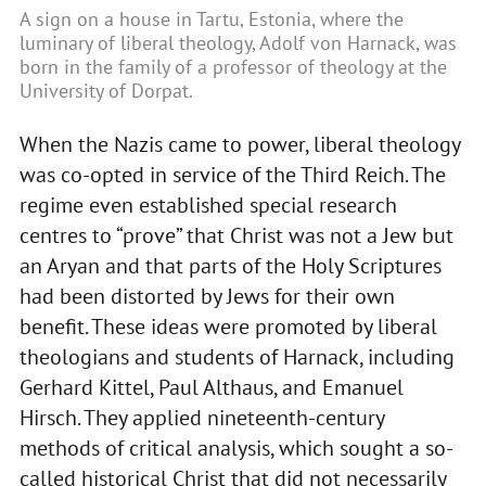
A sign on a house in Tartu, Estonia, where the
luminary of liberal theology, Adolf von Harnack, was
born in the family of a professor of theology at the
University of Dorpat.
When the Nazis came to power, liberal theology
was co-opted in service of the Third Reich. The
regime even established special research
centres to “prove” that Christ was not a Jew but
an Aryan and that parts of the Holy Scriptures
had been distorted by Jews for their own
benefit. These ideas were promoted by liberal
theologians and students of Harnack, including
Gerhard Kittel, Paul Althaus, and Emanuel
Hirsch. They applied nineteenth-century
methods of critical analysis, which sought a so-
called historical Christ that did not necessarily