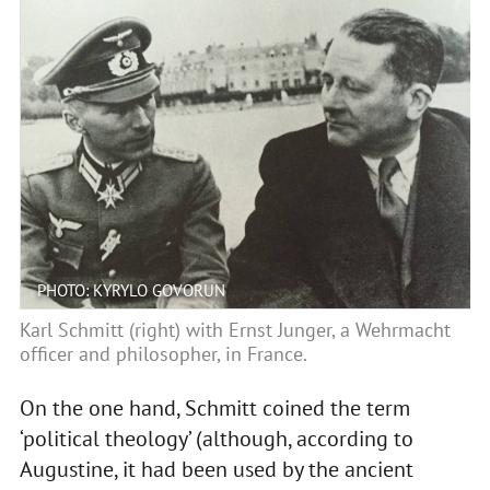
PHOTO: KYRYLO GOVORUN
Karl Schmitt (right) with Ernst Junger, a Wehrmacht
officer and philosopher, in France.
On the one hand, Schmitt coined the term
‘political theology’ (although, according to
Augustine, it had been used by the ancient