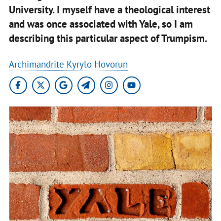
University. I myself have a theological interest
and was once associated with Yale, so I am
describing this particular aspect of Trumpism.
Archimandrite Kyrylo Hovorun