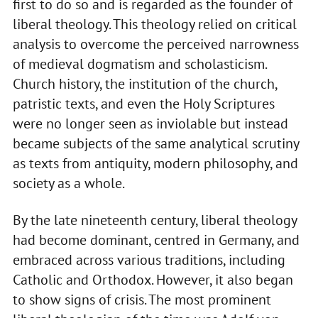
first to do so and is regarded as the founder of
liberal theology. This theology relied on critical
analysis to overcome the perceived narrowness
of medieval dogmatism and scholasticism.
Church history, the institution of the church,
patristic texts, and even the Holy Scriptures
were no longer seen as inviolable but instead
became subjects of the same analytical scrutiny
as texts from antiquity, modern philosophy, and
society as a whole.
By the late nineteenth century, liberal theology
had become dominant, centred in Germany, and
embraced across various traditions, including
Catholic and Orthodox. However, it also began
to show signs of crisis. The most prominent