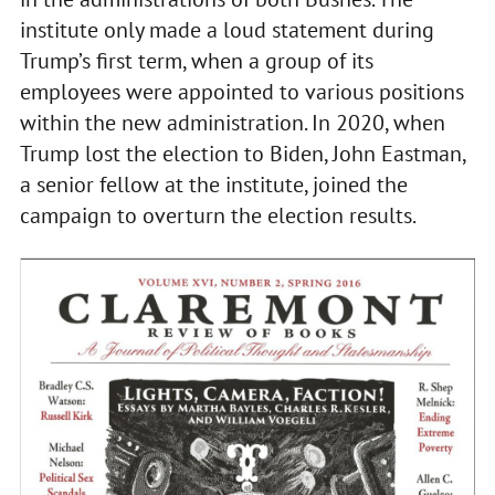
institute only made a loud statement during
Trump’s first term, when a group of its
employees were appointed to various positions
within the new administration. In 2020, when
Trump lost the election to Biden, John Eastman,
a senior fellow at the institute, joined the
campaign to overturn the election results.