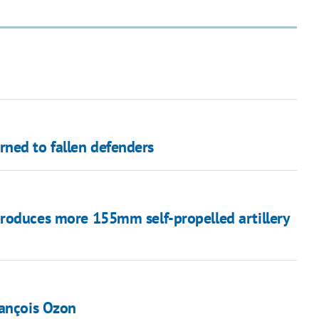
ned to fallen defenders
roduces more 155mm self-propelled artillery
rançois Ozon