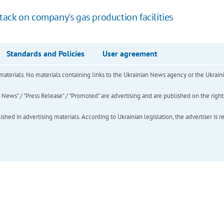
ack on company's gas production facilities
Standards and Policies
User agreement
of materials. No materials containing links to the Ukrainian News agency or the Ukra
ews" / "Press Release" / "Promoted" are advertising and are published on the rights o
hed in advertising materials. According to Ukrainian legislation, the advertiser is r