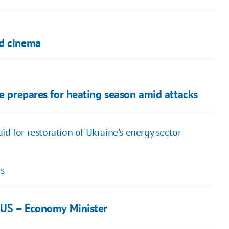
od cinema
ne prepares for heating season amid attacks
d for restoration of Ukraine's energy sector
rs
m US – Economy Minister