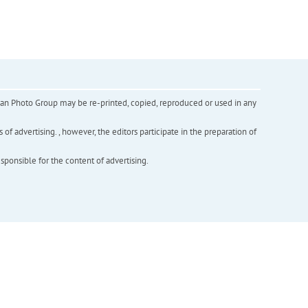
inian Photo Group may be re-printed, copied, reproduced or used in any
f advertising. , however, the editors participate in the preparation of
esponsible for the content of advertising.