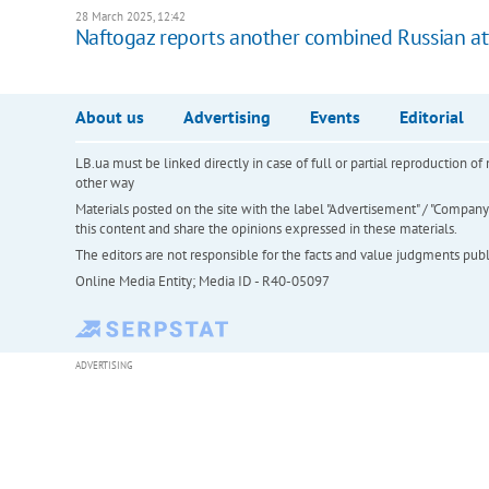
28 March 2025, 12:42
Naftogaz reports another combined Russian att
About us
Advertising
Events
Editorial
LB.ua must be linked directly in case of full or partial reproduction 
other way
Materials posted on the site with the label "Advertisement" / "Company N
this content and share the opinions expressed in these materials.
The editors are not responsible for the facts and value judgments publis
Online Media Entity; Media ID - R40-05097
ADVERTISING