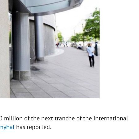
million of the next tranche of the International
myhal
has reported.