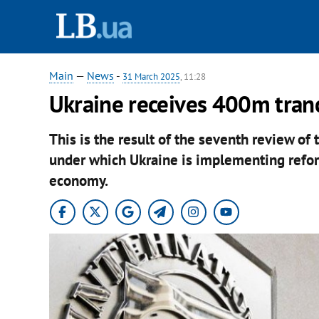
Main
—
News
-
31 March 2025
, 11:28
Ukraine receives 400m tran
This is the result of the seventh review of 
under which Ukraine is implementing reform
economy.