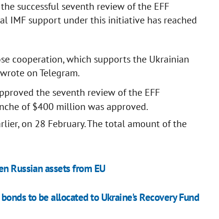
r the successful seventh review of the EFF
l IMF support under this initiative has reached
ose cooperation, which supports the Ukrainian
 wrote on Telegram.
pproved the seventh review of the EFF
nche of $400 million was approved.
ier, on 28 February. The total amount of the
zen Russian assets from EU
bonds to be allocated to Ukraine's Recovery Fund