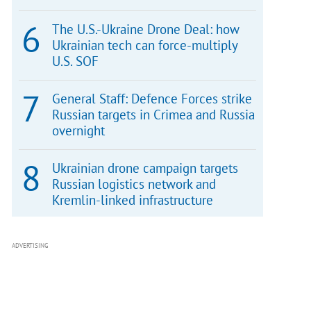
The U.S.-Ukraine Drone Deal: how
Ukrainian tech can force-multiply
U.S. SOF
General Staff: Defence Forces strike
Russian targets in Crimea and Russia
overnight
Ukrainian drone campaign targets
Russian logistics network and
Kremlin-linked infrastructure
ADVERTISING