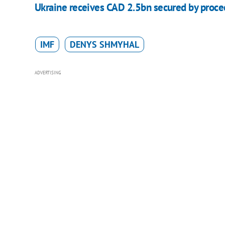
Ukraine receives CAD 2.5bn secured by procee
IMF
DENYS SHMYHAL
ADVERTISING