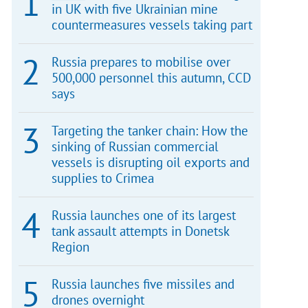
in UK with five Ukrainian mine
countermeasures vessels taking part
Russia prepares to mobilise over
500,000 personnel this autumn, CCD
says
Targeting the tanker chain: How the
sinking of Russian commercial
vessels is disrupting oil exports and
supplies to Crimea
Russia launches one of its largest
tank assault attempts in Donetsk
Region
Russia launches five missiles and
drones overnight