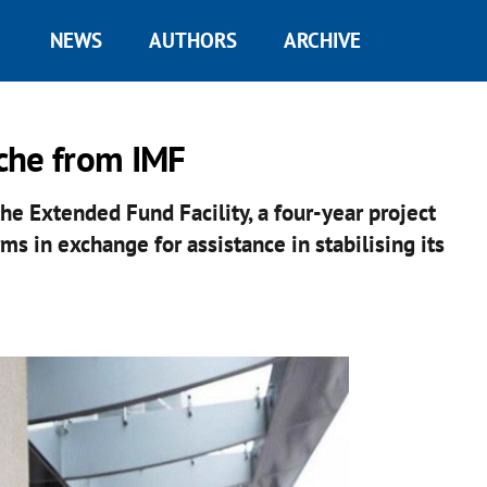
NEWS
AUTHORS
ARCHIVE
che from IMF
the Extended Fund Facility, a four-year project
s in exchange for assistance in stabilising its