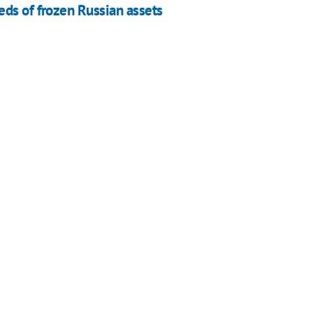
ds of frozen Russian assets