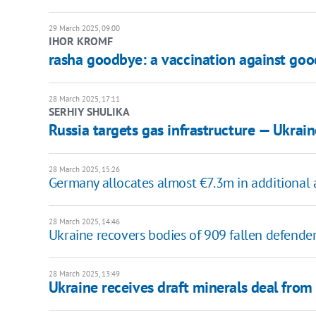
29 March 2025, 09:00
IHOR KROMF
rasha goodbye: a vaccination against go
28 March 2025, 17:11
SERHIY SHULIKA
Russia targets gas infrastructure — Ukrai
28 March 2025, 15:26
Germany allocates almost €7.3m in additional ai
28 March 2025, 14:46
Ukraine recovers bodies of 909 fallen defende
28 March 2025, 13:49
Ukraine receives draft minerals deal fro