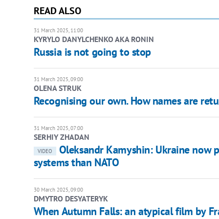
READ ALSO
31 March 2025, 11:00
KYRYLO DANYLCHENKO AKA RONIN
Russia is not going to stop
31 March 2025, 09:00
OLENA STRUK
Recognising our own. How names are retur
31 March 2025, 07:00
SERHIY ZHADAN
Oleksandr Kamyshin: Ukraine now p
VIDEO
systems than NATO
30 March 2025, 09:00
DMYTRO DESYATERYK
When Autumn Falls: an atypical film by F