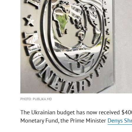
PHOTO: PUBLIKA.MD
The Ukrainian budget has now received $400 
Monetary Fund, the Prime Minister
Denys Sh