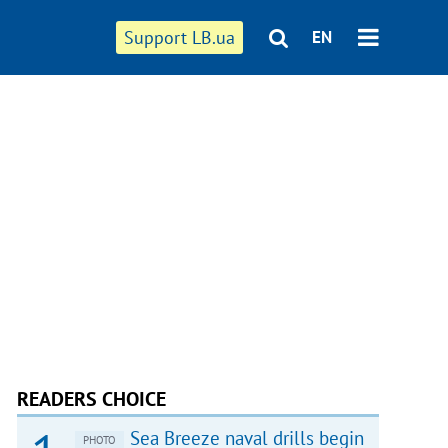
Support LB.ua
EN
READERS CHOICE
Sea Breeze naval drills begin
PHOTO