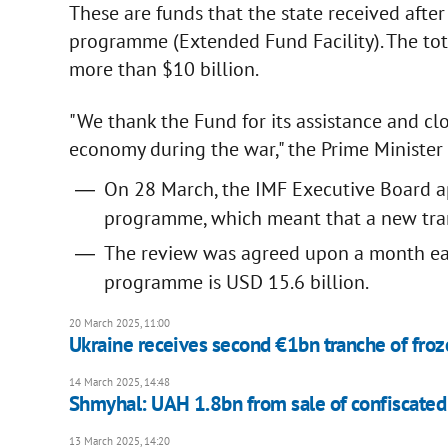
These are funds that the state received afte
programme (Extended Fund Facility). The tota
more than $10 billion.
"We thank the Fund for its assistance and cl
economy during the war," the Prime Minister
On 28 March, the IMF Executive Board a
programme, which meant that a new tra
The review was agreed upon a month earl
programme is USD 15.6 billion.
20 March 2025, 11:00
Ukraine receives second €1bn tranche of fro
14 March 2025, 14:48
Shmyhal: UAH 1.8bn from sale of confiscated 
13 March 2025, 14:20