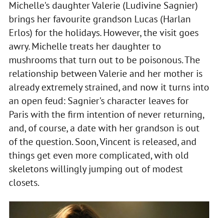
Michelle's daughter Valerie (Ludivine Sagnier)
brings her favourite grandson Lucas (Harlan
Erlos) for the holidays. However, the visit goes
awry. Michelle treats her daughter to
mushrooms that turn out to be poisonous. The
relationship between Valerie and her mother is
already extremely strained, and now it turns into
an open feud: Sagnier's character leaves for
Paris with the firm intention of never returning,
and, of course, a date with her grandson is out
of the question. Soon, Vincent is released, and
things get even more complicated, with old
skeletons willingly jumping out of modest
closets.