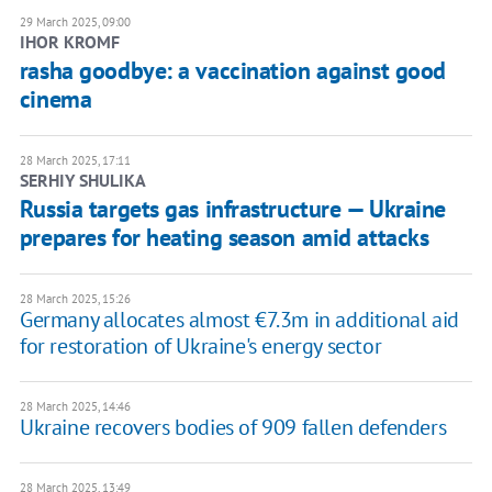
29 March 2025, 09:00
IHOR KROMF
rasha goodbye: a vaccination against good
cinema
28 March 2025, 17:11
SERHIY SHULIKA
Russia targets gas infrastructure — Ukraine
prepares for heating season amid attacks
28 March 2025, 15:26
Germany allocates almost €7.3m in additional aid
for restoration of Ukraine's energy sector
28 March 2025, 14:46
Ukraine recovers bodies of 909 fallen defenders
28 March 2025, 13:49