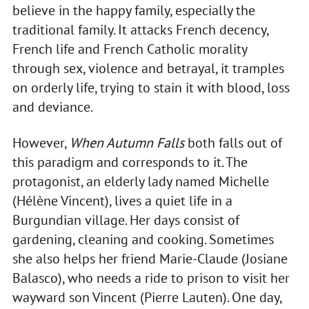
believe in the happy family, especially the
traditional family. It attacks French decency,
French life and French Catholic morality
through sex, violence and betrayal, it tramples
on orderly life, trying to stain it with blood, loss
and deviance.
However,
When Autumn Falls
both falls out of
this paradigm and corresponds to it. The
protagonist, an elderly lady named Michelle
(Hélène Vincent), lives a quiet life in a
Burgundian village. Her days consist of
gardening, cleaning and cooking. Sometimes
she also helps her friend Marie-Claude (Josiane
Balasco), who needs a ride to prison to visit her
wayward son Vincent (Pierre Lauten). One day,