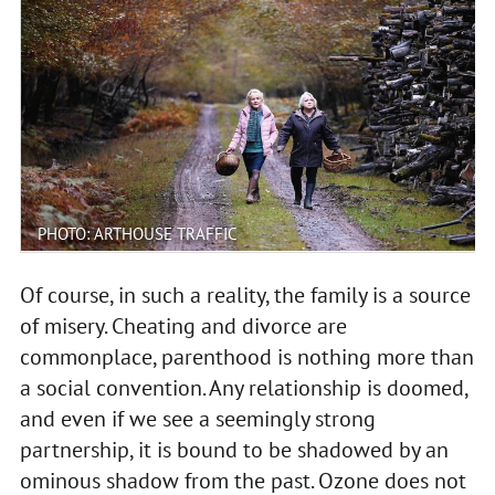
PHOTO: ARTHOUSE TRAFFIC
Of course, in such a reality, the family is a source
of misery. Cheating and divorce are
commonplace, parenthood is nothing more than
a social convention. Any relationship is doomed,
and even if we see a seemingly strong
partnership, it is bound to be shadowed by an
ominous shadow from the past. Ozone does not