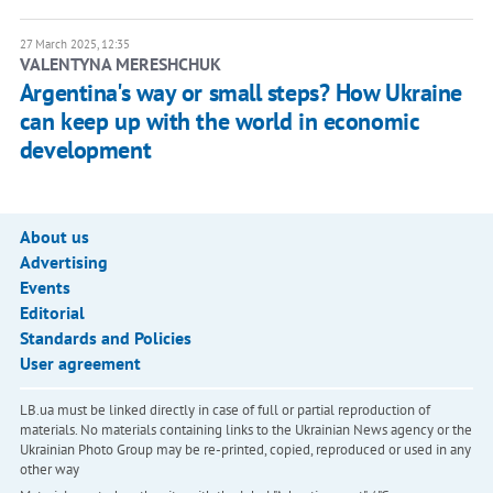
27 March 2025, 12:35
VALENTYNA MERESHCHUK
Argentina's way or small steps? How Ukraine
can keep up with the world in economic
development
About us
Advertising
Events
Editorial
Standards and Policies
User agreement
LB.ua must be linked directly in case of full or partial reproduction of
materials. No materials containing links to the Ukrainian News agency or the
Ukrainian Photo Group may be re-printed, copied, reproduced or used in any
other way