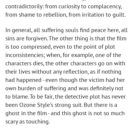
contradictorily: from curiosity to complacency,
from shame to rebellion, from irritation to guilt.
In general, all suffering souls find peace here, all
sins are forgiven. The other thing is that the film
is too compressed, even to the point of plot
inconsistencies; when, for example, one of the
characters dies, the other characters go on with
their lives without any reflection, as if nothing
had happened - even though the victim had her
own burden of suffering and was definitely not
to blame. To be fair, the detective plot has never
been Ozone Style's strong suit. But there is a
ghost in the film - and this ghost is not so much
scary as touching.