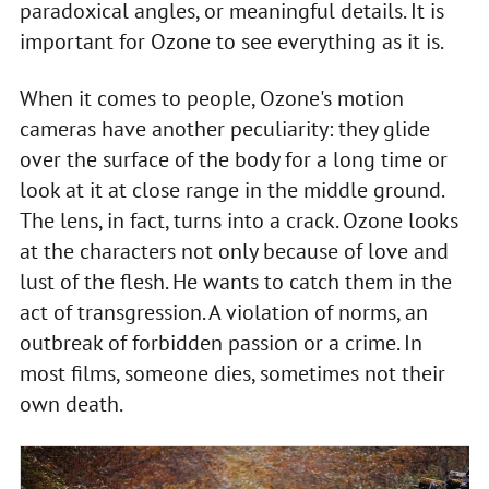
paradoxical angles, or meaningful details. It is
important for Ozone to see everything as it is.
When it comes to people, Ozone's motion
cameras have another peculiarity: they glide
over the surface of the body for a long time or
look at it at close range in the middle ground.
The lens, in fact, turns into a crack. Ozone looks
at the characters not only because of love and
lust of the flesh. He wants to catch them in the
act of transgression. A violation of norms, an
outbreak of forbidden passion or a crime. In
most films, someone dies, sometimes not their
own death.