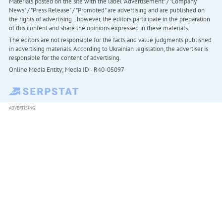
Materials posted on the site with the label "Advertisement" / "Company
News" / "Press Release" / "Promoted" are advertising and are published on
the rights of advertising. , however, the editors participate in the preparation
of this content and share the opinions expressed in these materials.
The editors are not responsible for the facts and value judgments published
in advertising materials. According to Ukrainian legislation, the advertiser is
responsible for the content of advertising.
Online Media Entity; Media ID - R40-05097
ADVERTISING