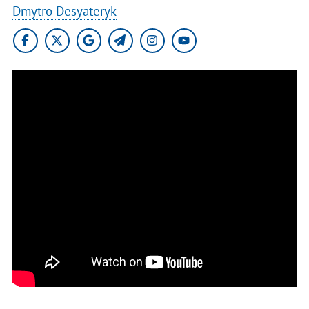
Dmytro Desyateryk