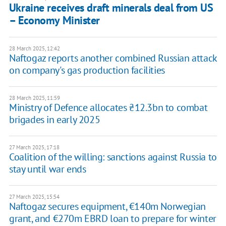
Ukraine receives draft minerals deal from US
– Economy Minister
28 March 2025, 12:42
Naftogaz reports another combined Russian attack
on company's gas production facilities
28 March 2025, 11:59
Ministry of Defence allocates ₴12.3bn to combat
brigades in early 2025
27 March 2025, 17:18
Coalition of the willing: sanctions against Russia to
stay until war ends
27 March 2025, 15:54
Naftogaz secures equipment, €140m Norwegian
grant, and €270m EBRD loan to prepare for winter