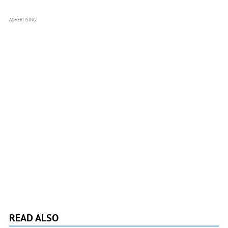
ADVERTISING
READ ALSO