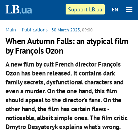
Support LB.ua
EN
Main
—
Publications
-
30 March 2025
, 09:00
When Autumn Falls: an atypical film
by François Ozon
A new film by cult French director François
Ozon has been released. It contains dark
family secrets, dysfunctional characters and
even a murder. On the one hand, this film
should appeal to the director's fans. On the
other hand, the film has certain flaws -
noticeable, albeit simple ones. The film critic
Dmytro Desyateryk explains what's wrong.