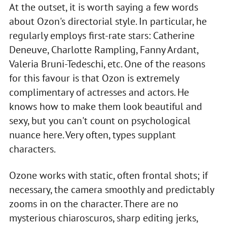
At the outset, it is worth saying a few words
about Ozon's directorial style. In particular, he
regularly employs first-rate stars: Catherine
Deneuve, Charlotte Rampling, Fanny Ardant,
Valeria Bruni-Tedeschi, etc. One of the reasons
for this favour is that Ozon is extremely
complimentary of actresses and actors. He
knows how to make them look beautiful and
sexy, but you can't count on psychological
nuance here. Very often, types supplant
characters.
Ozone works with static, often frontal shots; if
necessary, the camera smoothly and predictably
zooms in on the character. There are no
mysterious chiaroscuros, sharp editing jerks,