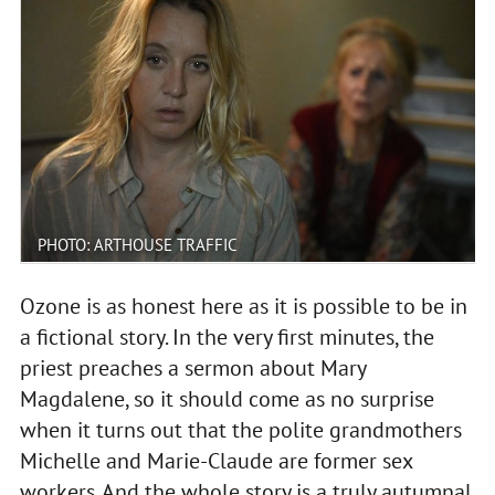
PHOTO: ARTHOUSE TRAFFIC
Ozone is as honest here as it is possible to be in
a fictional story. In the very first minutes, the
priest preaches a sermon about Mary
Magdalene, so it should come as no surprise
when it turns out that the polite grandmothers
Michelle and Marie-Claude are former sex
workers. And the whole story is a truly autumnal