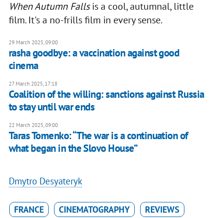
When Autumn Falls
is a cool, autumnal, little
film. It's a no-frills film in every sense.
29 March 2025, 09:00
rasha goodbye: a vaccination against good
cinema
27 March 2025, 17:18
Coalition of the willing: sanctions against Russia
to stay until war ends
22 March 2025, 09:00
Taras Tomenko: “The war is a continuation of
what began in the Slovo House”
Dmytro Desyateryk
FRANCE
CINEMATOGRAPHY
REVIEWS