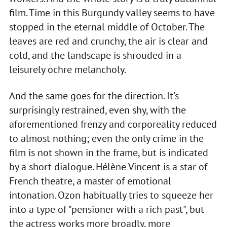
film. Time in this Burgundy valley seems to have
stopped in the eternal middle of October. The
leaves are red and crunchy, the air is clear and
cold, and the landscape is shrouded in a
leisurely ochre melancholy.
And the same goes for the direction. It's
surprisingly restrained, even shy, with the
aforementioned frenzy and corporeality reduced
to almost nothing; even the only crime in the
film is not shown in the frame, but is indicated
by a short dialogue. Hélène Vincent is a star of
French theatre, a master of emotional
intonation. Ozon habitually tries to squeeze her
into a type of "pensioner with a rich past", but
the actress works more broadly, more