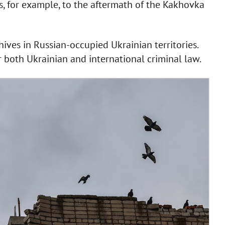
ies, for example, to the aftermath of the Kakhovka
hives in Russian-occupied Ukrainian territories.
r both Ukrainian and international criminal law.