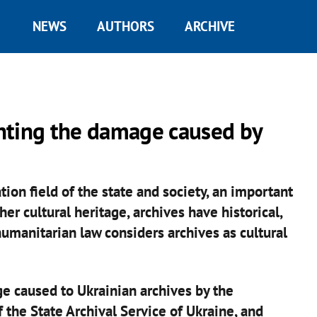
NEWS
AUTHORS
ARCHIVE
nting the damage caused by
tion field of the state and society, an important
er cultural heritage, archives have historical,
 humanitarian law considers archives as cultural
e caused to Ukrainian archives by the
 the State Archival Service of Ukraine, and