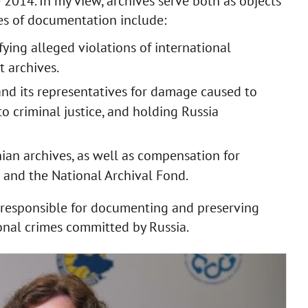
 2014. In my view, archives serve both as objects
es of documentation include:
ying alleged violations of international
 archives.
nd its representatives for damage caused to
to criminal justice, and holding Russia
nian archives, as well as compensation for
s and the National Archival Fond.
s responsible for documenting and preserving
onal crimes committed by Russia.