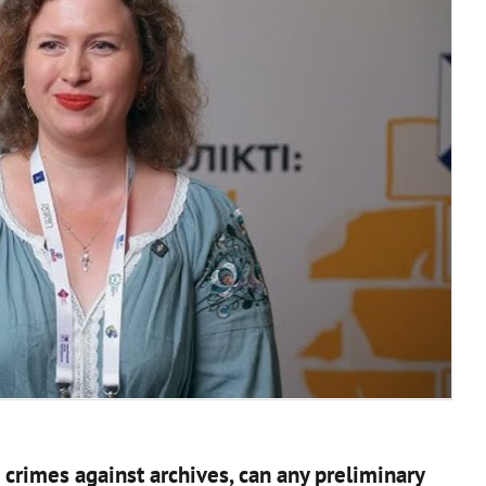
crimes against archives, can any preliminary