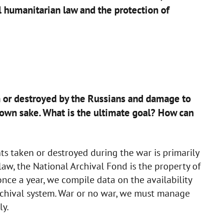
l humanitarian law and the protection of
n or destroyed by the Russians and damage to
ts own sake. What is the ultimate goal? How can
 taken or destroyed during the war is primarily
 law, the National Archival Fond is the property of
once a year, we compile data on the availability
rchival system. War or no war, we must manage
ly.