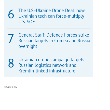
The U.S.-Ukraine Drone Deal: how
Ukrainian tech can force-multiply
U.S. SOF
General Staff: Defence Forces strike
Russian targets in Crimea and Russia
overnight
Ukrainian drone campaign targets
Russian logistics network and
Kremlin-linked infrastructure
ADVERTISING