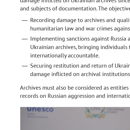
damage inflicted on Ukrainian archives since
and subjects of documentation. The objectiv
Recording damage to archives and qualif
humanitarian law and war crimes against
Implementing sanctions against Russia a
Ukrainian archives, bringing individuals 
internationally accountable.
Securing restitution and return of Ukrai
damage inflicted on archival institution
Archives must also be considered as entitie
records on Russian aggression and internati