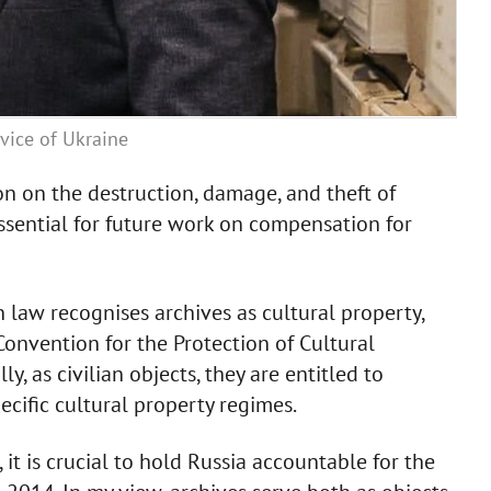
vice of Ukraine
on on the destruction, damage, and theft of
essential for future work on compensation for
 law recognises archives as cultural property,
onvention for the Protection of Cultural
y, as civilian objects, they are entitled to
ecific cultural property regimes.
, it is crucial to hold Russia accountable for the