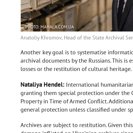
PHOTO: MAHALA.COM.UA
Anatoliy Khromov, Head of the State Archival Ser
Another key goal is to systematise informati
archival documents by the Russians. This is 
losses or the restitution of cultural heritage.
Nataliya Hendel:
International humanitarian
granting them special protection under the C
Property in Time of Armed Conflict. Additionall
general protection unless classified under sp
Archives are subject to restitution. Given this