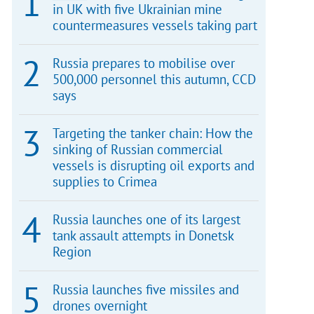
in UK with five Ukrainian mine
countermeasures vessels taking part
Russia prepares to mobilise over
500,000 personnel this autumn, CCD
says
Targeting the tanker chain: How the
sinking of Russian commercial
vessels is disrupting oil exports and
supplies to Crimea
Russia launches one of its largest
tank assault attempts in Donetsk
Region
Russia launches five missiles and
drones overnight