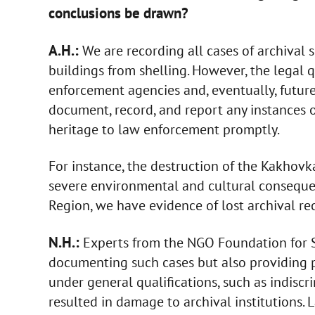
conclusions be drawn?
A.H.:
We are recording all cases of archival
buildings from shelling. However, the legal q
enforcement agencies and, eventually, future 
document, record, and report any instances o
heritage to law enforcement promptly.
For instance, the destruction of the Kakhovk
severe environmental and cultural conseque
Region, we have evidence of lost archival re
N.H.:
Experts from the NGO Foundation for 
documenting such cases but also providing p
under general qualifications, such as indiscr
resulted in damage to archival institutions. 