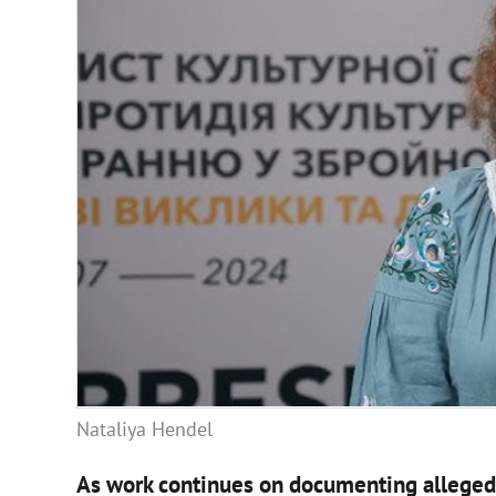
Nataliya Hendel
As work continues on documenting alleged 