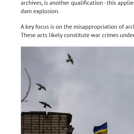
archives, is another qualification - this appl
dam explosion.
A key focus is on the misappropriation of arc
These acts likely constitute war crimes unde