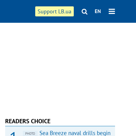
Support LB.ua
EN
READERS CHOICE
Sea Breeze naval drills begin
PHOTO