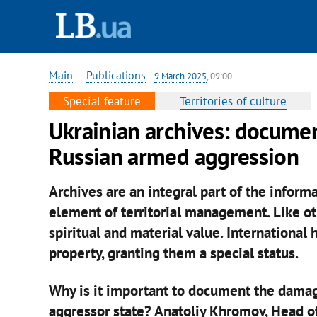
Main
—
Publications
-
9 March 2025
, 09:00
Special feature
Territories of culture
Ukrainian archives: docume
Russian armed aggression
Archives are an integral part of the informa
element of territorial management. Like oth
spiritual and material value. International
property, granting them a special status.
Why is it important to document the damag
aggressor state? Anatoliy Khromov, Head of