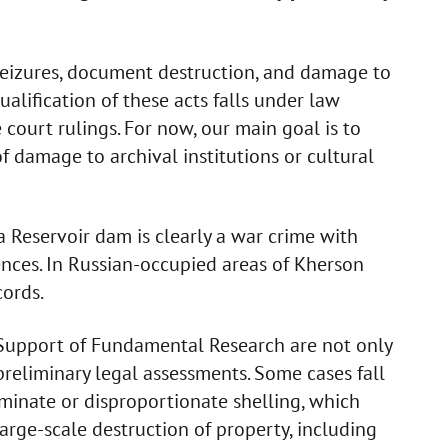
 seizures, document destruction, and damage to
ualification of these acts falls under law
court rulings. For now, our main goal is to
f damage to archival institutions or cultural
a Reservoir dam is clearly a war crime with
nces. In Russian-occupied areas of Kherson
cords.
Support of Fundamental Research are not only
reliminary legal assessments. Some cases fall
iminate or disproportionate shelling, which
Large-scale destruction of property, including