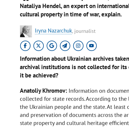
Nataliya Hendel, an expert on internationa
cultural property in time of war, explain.
Iryna Nazarchuk
, journalist
Information about Ukrainian archives take
archival institutions is not collected for i
it be achieved?
Anatoliy Khromov:
Information on documents
collected for state records. According to the
the Ukrainian people and the state. At least 
and preservation of documents across the a
state property and cultural heritage efficient