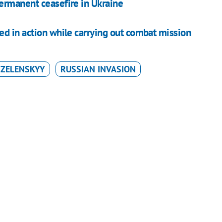
permanent ceasefire in Ukraine
ed in action while carrying out combat mission
ZELENSKYY
RUSSIAN INVASION