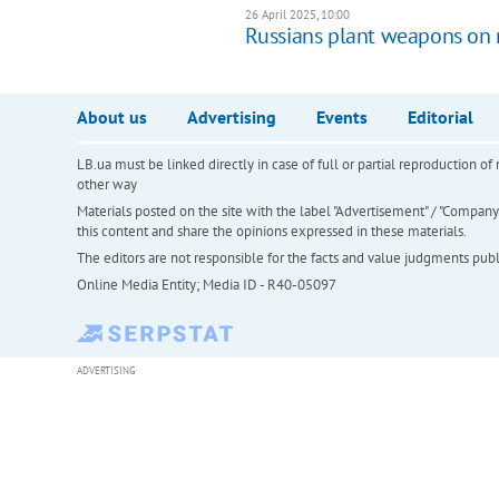
26 April 2025, 10:00
Russians plant weapons on r
About us
Advertising
Events
Editorial
LB.ua must be linked directly in case of full or partial reproduction 
other way
Materials posted on the site with the label "Advertisement" / "Company N
this content and share the opinions expressed in these materials.
The editors are not responsible for the facts and value judgments publis
Online Media Entity; Media ID - R40-05097
ADVERTISING