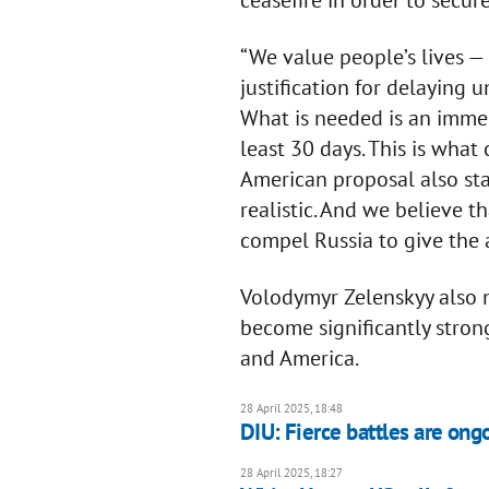
ceasefire in order to secur
“We value people’s lives — 
justification for delaying 
What is needed is an immed
least 30 days. This is what
American proposal also sta
realistic. And we believe t
compel Russia to give the 
Volodymyr Zelenskyy also 
become significantly stron
and America.
28 April 2025, 18:48
DIU: Fierce battles are ong
28 April 2025, 18:27