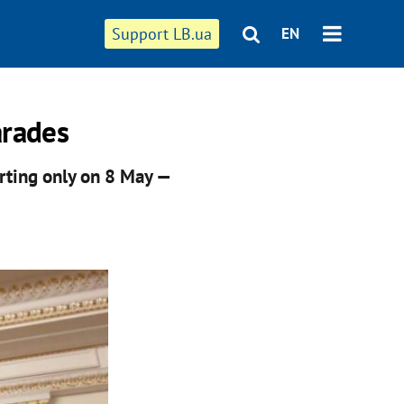
Support LB.ua
EN
arades
arting only on 8 May —