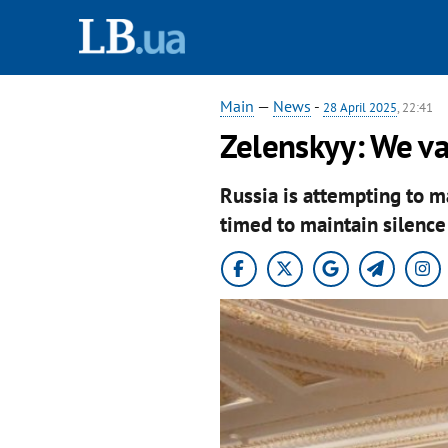
Main
—
News
-
28 April 2025
, 22:41
Zelenskyy: We va
Russia is attempting to m
timed to maintain silence 