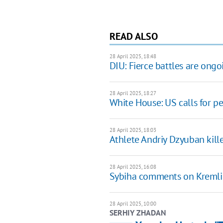
READ ALSO
28 April 2025, 18:48
DIU: Fierce battles are ongo
28 April 2025, 18:27
White House: US calls for p
28 April 2025, 18:03
Athlete Andriy Dzyuban kill
28 April 2025, 16:08
Sybiha comments on Kremlin's
28 April 2025, 10:00
SERHIY ZHADAN