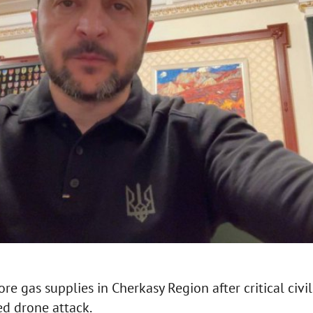
ore gas supplies in Cherkasy Region after critical civi
d drone attack.