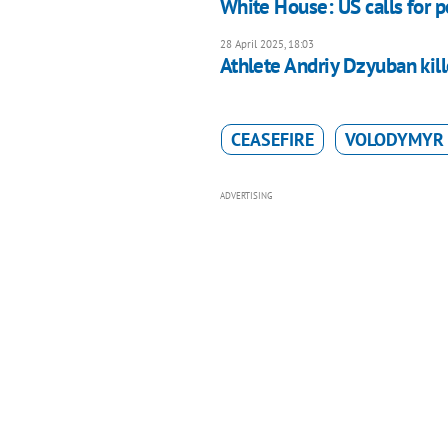
White House: US calls for 
28 April 2025, 18:03
Athlete Andriy Dzyuban kill
CEASEFIRE
VOLODYMYR 
ADVERTISING