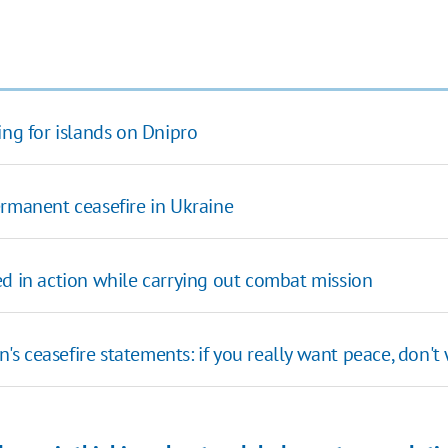
ing for islands on Dnipro
ermanent ceasefire in Ukraine
ed in action while carrying out combat mission
 ceasefire statements: if you really want peace, don't 