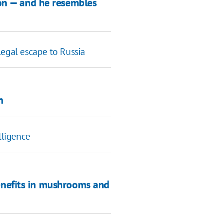
ion — and he resembles
legal escape to Russia
n
lligence
benefits in mushrooms and