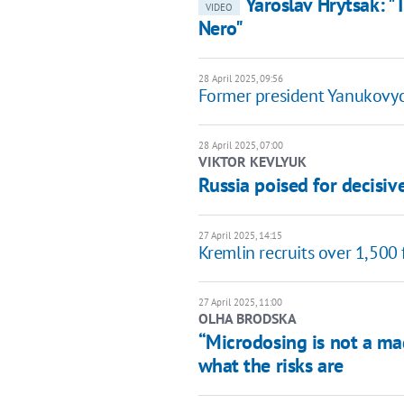
Yaroslav Hrytsak: "
VIDEO
Nero"
28 April 2025, 09:56
Former president Yanukovych
28 April 2025, 07:00
VIKTOR KEVLYUK
Russia poised for decisi
27 April 2025, 14:15
Kremlin recruits over 1,500 
27 April 2025, 11:00
OLHA BRODSKA
“Microdosing is not a ma
what the risks are