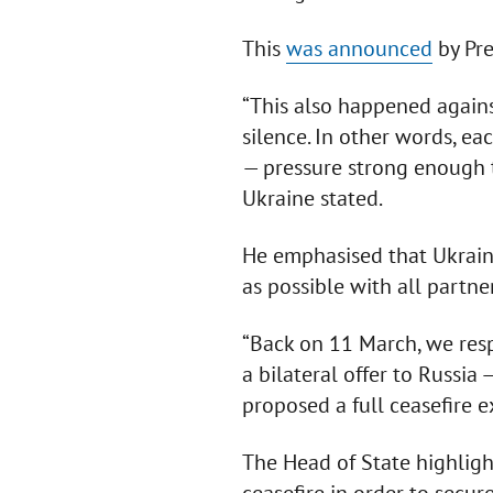
This
was announced
by Pre
“This also happened agains
silence. In other words, ea
— pressure strong enough to
Ukraine stated.
He emphasised that Ukraine
as possible with all partne
“Back on 11 March, we resp
a bilateral offer to Russia 
proposed a full ceasefire e
The Head of State highlight