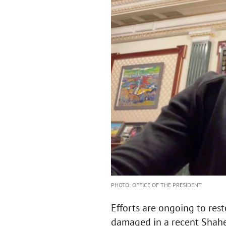
PHOTO: OFFICE OF THE PRESIDENT
Efforts are ongoing to rest
damaged in a recent Shahe