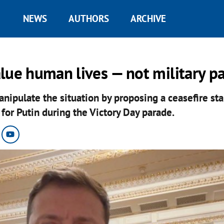
NEWS
AUTHORS
ARCHIVE
lue human lives — not military p
anipulate the situation by proposing a ceasefire st
for Putin during the Victory Day parade.