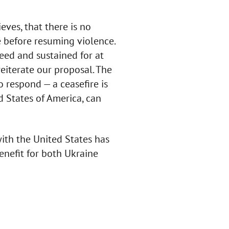
eves, that there is no
se before resuming violence.
eed and sustained for at
eiterate our proposal. The
respond — a ceasefire is
d States of America, can
th the United States has
enefit for both Ukraine