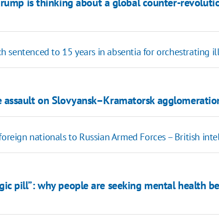
Trump is thinking about a global counter-revolut
 sentenced to 15 years in absentia for orchestrating il
ve assault on Slovyansk–Kramatorsk agglomeratio
foreign nationals to Russian Armed Forces – British inte
gic pill”: why people are seeking mental health 