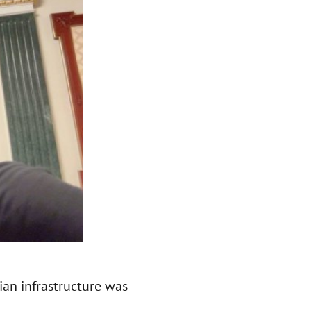
lian infrastructure was