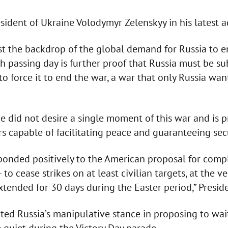
sident of Ukraine Volodymyr Zelenskyy in his latest a
t the backdrop of the global demand for Russia to e
ch passing day is further proof that Russia must be su
 force it to end the war, a war that only Russia want
 did not desire a single moment of this war and is p
rs capable of facilitating peace and guaranteeing secu
onded positively to the American proposal for compl
— to cease strikes on at least civilian targets, at the 
xtended for 30 days during the Easter period,” Presid
ed Russia’s manipulative stance in proposing to wait 