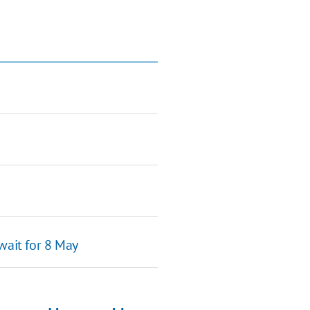
wait for 8 May