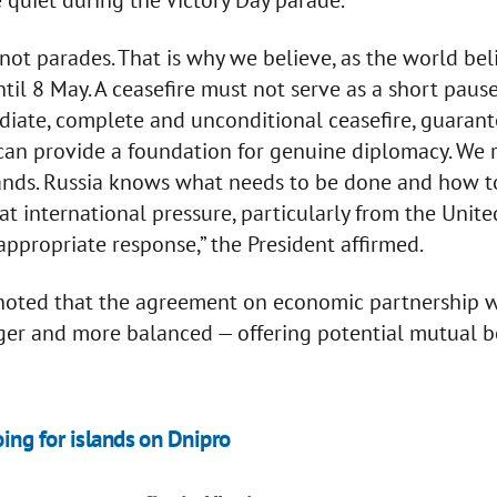
e quiet during the Victory Day parade.
not parades. That is why we believe, as the world beli
until 8 May. A ceasefire must not serve as a short pau
iate, complete and unconditional ceasefire, guarant
 can provide a foundation for genuine diplomacy. We r
nds. Russia knows what needs to be done and how to 
hat international pressure, particularly from the Unite
appropriate response,” the President affirmed.
noted that the agreement on economic partnership wi
ger and more balanced — offering potential mutual b
oing for islands on Dnipro