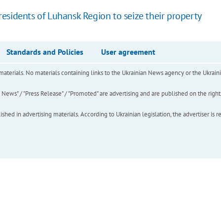
esidents of Luhansk Region to seize their property
Standards and Policies
User agreement
of materials. No materials containing links to the Ukrainian News agency or the Ukra
ews" / "Press Release" / "Promoted" are advertising and are published on the rights o
hed in advertising materials. According to Ukrainian legislation, the advertiser is r