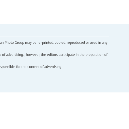
inian Photo Group may be re-printed, copied, reproduced or used in any
f advertising. , however, the editors participate in the preparation of
esponsible for the content of advertising.