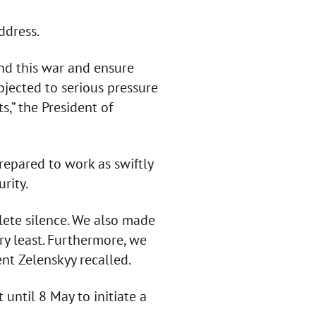
ddress.
nd this war and ensure
bjected to serious pressure
s,” the President of
repared to work as swiftly
rity.
ete silence. We also made
very least. Furthermore, we
ent Zelenskyy recalled.
until 8 May to initiate a