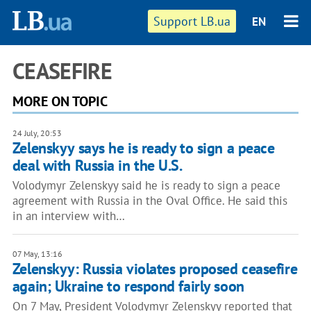
Support LB.ua
EN
CEASEFIRE
MORE ON TOPIC
24 July, 20:53
Zelenskyy says he is ready to sign a peace
deal with Russia in the U.S.
Volodymyr Zelenskyy said he is ready to sign a peace
agreement with Russia in the Oval Office. He said this
in an interview with…
07 May, 13:16
Zelenskyy: Russia violates proposed ceasefire
again; Ukraine to respond fairly soon
On 7 May, President Volodymyr Zelenskyy reported that