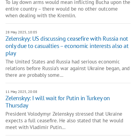
To lay down arms would mean inflicting Bucha upon the
entire country – there would be no other outcome
when dealing with the Kremlin.
28 May 2025, 10:05
Zelenskyy: US discussing ceasefire with Russia not
only due to casualties – economic interests also at
play
The United States and Russia had serious economic
relations before Russia’s war against Ukraine began, and
there are probably some…
11 May 2025, 20:08
Zelenskyy: I will wait for Putin in Turkey on
Thursday
President Volodymyr Zelenskyy stressed that Ukraine
expects a full ceasefire. He also stated that he would
meet with Vladimir Putin…