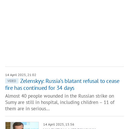
14 April 2025, 21:02
Zelenskyy: Russia’s blatant refusal to cease
VIDEO
fire has continued for 34 days
Almost 40 people wounded in the Russian strike on
Sumy are still in hospital, including children – 11 of
them are in serious…
14 April 2025, 15:56