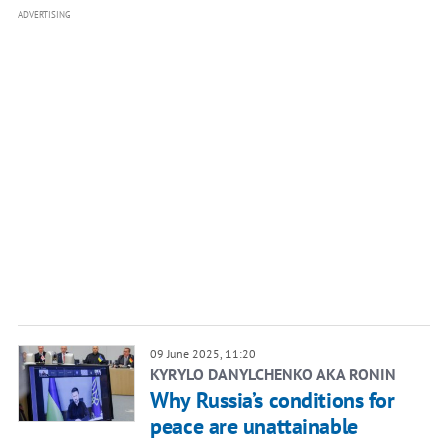
ADVERTISING
09 June 2025, 11:20
KYRYLO DANYLCHENKO AKA RONIN
Why Russia’s conditions for
peace are unattainable