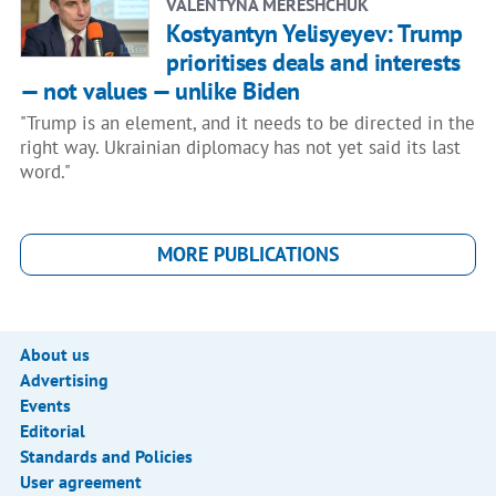
VALENTYNA MERESHCHUK
Kostyantyn Yelisyeyev: Trump
prioritises deals and interests
— not values — unlike Biden
"Trump is an element, and it needs to be directed in the
right way. Ukrainian diplomacy has not yet said its last
word."
MORE PUBLICATIONS
About us
Advertising
Events
Editorial
Standards and Policies
User agreement