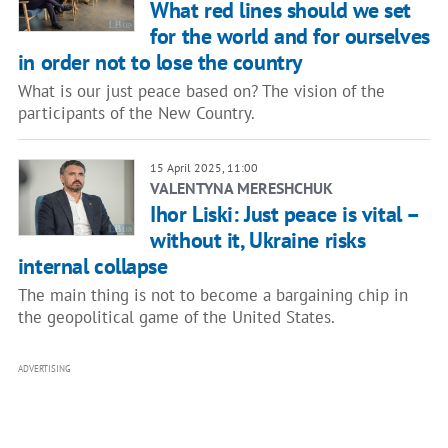
What red lines should we set
for the world and for ourselves
in order not to lose the country
What is our just peace based on? The vision of the
participants of the New Country.
15 April 2025, 11:00
VALENTYNA MERESHCHUK
Ihor Liski: Just peace is vital –
without it, Ukraine risks
internal collapse
The main thing is not to become a bargaining chip in
the geopolitical game of the United States.
ADVERTISING