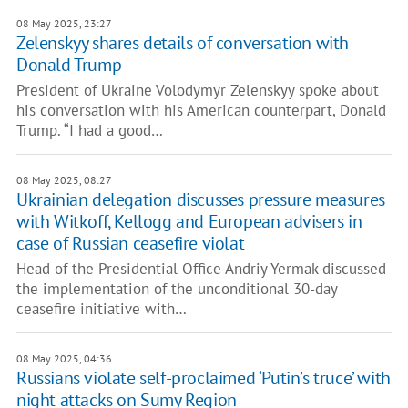
08 May 2025, 23:27
Zelenskyy shares details of conversation with
Donald Trump
President of Ukraine Volodymyr Zelenskyy spoke about
his conversation with his American counterpart, Donald
Trump. “I had a good…
08 May 2025, 08:27
Ukrainian delegation discusses pressure measures
with Witkoff, Kellogg and European advisers in
case of Russian ceasefire violat
Head of the Presidential Office Andriy Yermak discussed
the implementation of the unconditional 30-day
ceasefire initiative with…
08 May 2025, 04:36
Russians violate self-proclaimed ‘Putin’s truce’ with
night attacks on Sumy Region