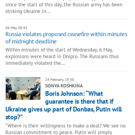
since the start of this day, the Russian army has been
striking Ukraine in…
06 May, 00:45
Russia violates proposed ceasefire within minutes
of midnight deadline
Within minutes of the start of Wednesday, 6 May,
explosions were heard in Dnipro. The Russians thus
immediately violated the…
24 February, 19:30
SONYA KOSHKINA
Boris Johnson: “What
guarantee is there that if
Ukraine gives up part of Donbas, Putin will
stop?”
“Where is their willingness to make a deal? We see no
Russian commitment to peace. Putin will simply