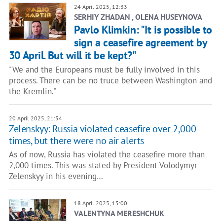
24 April 2025, 12:33
SERHIY ZHADAN , OLENA HUSEYNOVA
Pavlo Klimkin: "It is possible to
sign a ceasefire agreement by
30 April. But will it be kept?"
"We and the Europeans must be fully involved in this
process. There can be no truce between Washington and
the Kremlin."
20 April 2025, 21:54
Zelenskyy: Russia violated ceasefire over 2,000
times, but there were no air alerts
As of now, Russia has violated the ceasefire more than
2,000 times. This was stated by President Volodymyr
Zelenskyy in his evening…
18 April 2025, 15:00
VALENTYNA MERESHCHUK