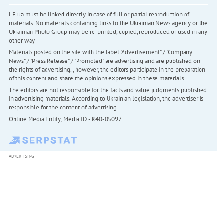
LB.ua must be linked directly in case of full or partial reproduction of
materials. No materials containing links to the Ukrainian News agency or the
Ukrainian Photo Group may be re-printed, copied, reproduced or used in any
other way
Materials posted on the site with the label "Advertisement" / "Company
News" / "Press Release" / "Promoted" are advertising and are published on
the rights of advertising. , however, the editors participate in the preparation
of this content and share the opinions expressed in these materials.
The editors are not responsible for the facts and value judgments published
in advertising materials. According to Ukrainian legislation, the advertiser is
responsible for the content of advertising.
Online Media Entity; Media ID - R40-05097
ADVERTISING