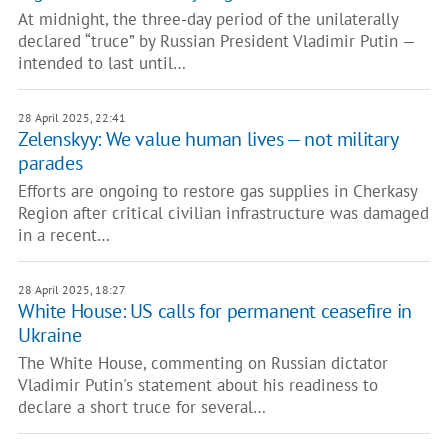
At midnight, the three-day period of the unilaterally
declared “truce” by Russian President Vladimir Putin —
intended to last until…
28 April 2025, 22:41
Zelenskyy: We value human lives — not military
parades
Efforts are ongoing to restore gas supplies in Cherkasy
Region after critical civilian infrastructure was damaged
in a recent…
28 April 2025, 18:27
White House: US calls for permanent ceasefire in
Ukraine
The White House, commenting on Russian dictator
Vladimir Putin's statement about his readiness to
declare a short truce for several…