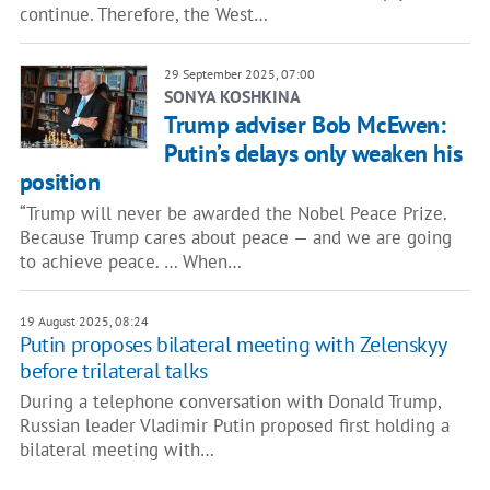
continue. Therefore, the West…
29 September 2025, 07:00
SONYA KOSHKINA
Trump adviser Bob McEwen:
Putin’s delays only weaken his
position
“Trump will never be awarded the Nobel Peace Prize.
Because Trump cares about peace — and we are going
to achieve peace. … When…
19 August 2025, 08:24
Putin proposes bilateral meeting with Zelenskyy
before trilateral talks
During a telephone conversation with Donald Trump,
Russian leader Vladimir Putin proposed first holding a
bilateral meeting with…