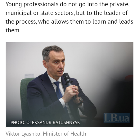
Young professionals do not go into the private,
municipal or state sectors, but to the leader of
the process, who allows them to learn and leads
them.
PHOTO: OLEKSANDR RATUSHNYAK
Viktor Lyashko, Minister of Health