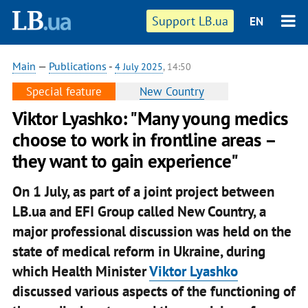
Support LB.ua
EN
Main
—
Publications
-
4 July 2025
, 14:50
Special feature
New Country
Viktor Lyashko: "Many young medics
choose to work in frontline areas –
they want to gain experience"
On 1 July, as part of a joint project between
LB.ua and EFI Group called New Country, a
major professional discussion was held on the
state of medical reform in Ukraine, during
which Health Minister
Viktor Lyashko
discussed various aspects of the functioning of