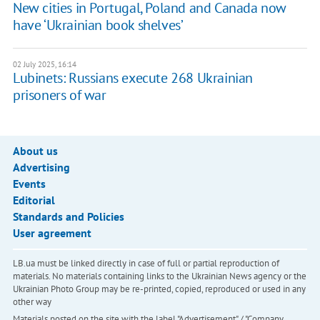
New cities in Portugal, Poland and Canada now
have ‘Ukrainian book shelves’
02 July 2025, 16:14
Lubinets: Russians execute 268 Ukrainian
prisoners of war
About us
Advertising
Events
Editorial
Standards and Policies
User agreement
LB.ua must be linked directly in case of full or partial reproduction of
materials. No materials containing links to the Ukrainian News agency or the
Ukrainian Photo Group may be re-printed, copied, reproduced or used in any
other way
Materials posted on the site with the label "Advertisement" / "Company