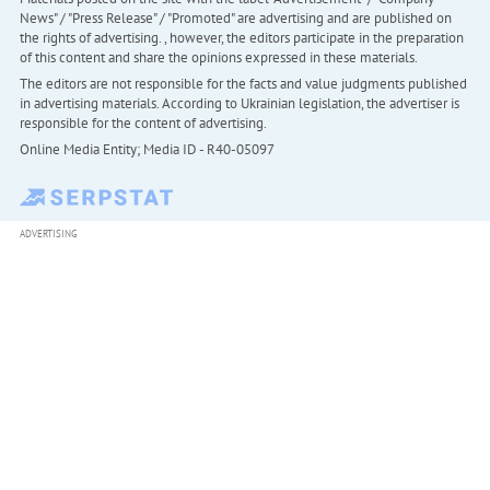
News" / "Press Release" / "Promoted" are advertising and are published on
the rights of advertising. , however, the editors participate in the preparation
of this content and share the opinions expressed in these materials.
The editors are not responsible for the facts and value judgments published
in advertising materials. According to Ukrainian legislation, the advertiser is
responsible for the content of advertising.
Online Media Entity; Media ID - R40-05097
ADVERTISING