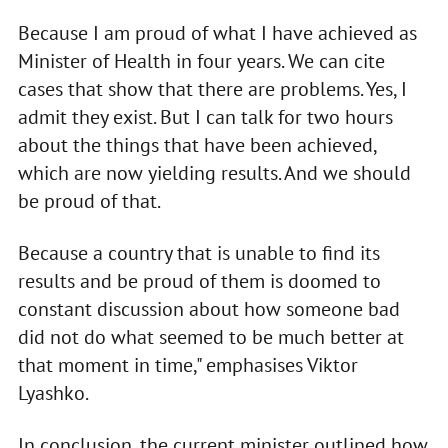
Because I am proud of what I have achieved as
Minister of Health in four years. We can cite
cases that show that there are problems. Yes, I
admit they exist. But I can talk for two hours
about the things that have been achieved,
which are now yielding results. And we should
be proud of that.
Because a country that is unable to find its
results and be proud of them is doomed to
constant discussion about how someone bad
did not do what seemed to be much better at
that moment in time," emphasises Viktor
Lyashko.
In conclusion, the current minister outlined how