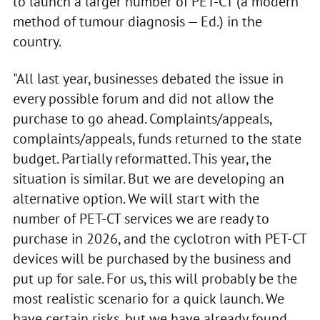
to launch a larger number of PET-CT (a modern
method of tumour diagnosis — Ed.) in the
country.
"All last year, businesses debated the issue in
every possible forum and did not allow the
purchase to go ahead. Complaints/appeals,
complaints/appeals, funds returned to the state
budget. Partially reformatted. This year, the
situation is similar. But we are developing an
alternative option. We will start with the
number of PET-CT services we are ready to
purchase in 2026, and the cyclotron with PET-CT
devices will be purchased by the business and
put up for sale. For us, this will probably be the
most realistic scenario for a quick launch. We
have certain risks, but we have already found