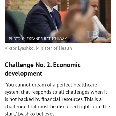
PHOTO: OLEKSANDR RATUSHNYAK
Viktor Lyashko, Minister of Health
Challenge No. 2. Economic
development
‘You cannot dream of a perfect healthcare
system that responds to all challenges when it
is not backed by financial resources. This is a
challenge that must be discussed right from the
start,’ Lyashko believes.