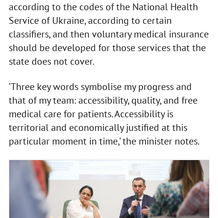
according to the codes of the National Health
Service of Ukraine, according to certain
classifiers, and then voluntary medical insurance
should be developed for those services that the
state does not cover.
‘Three key words symbolise my progress and
that of my team: accessibility, quality, and free
medical care for patients. Accessibility is
territorial and economically justified at this
particular moment in time,’ the minister notes.