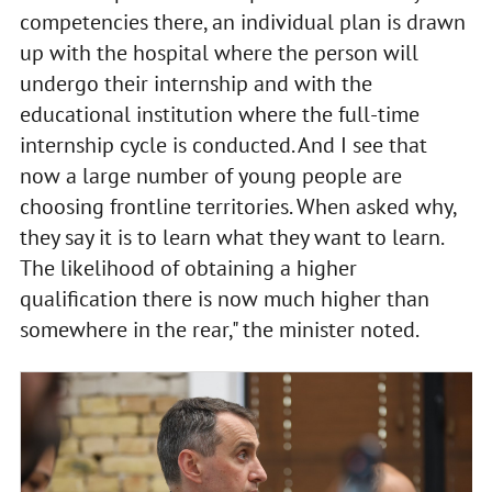
competencies there, an individual plan is drawn
up with the hospital where the person will
undergo their internship and with the
educational institution where the full-time
internship cycle is conducted. And I see that
now a large number of young people are
choosing frontline territories. When asked why,
they say it is to learn what they want to learn.
The likelihood of obtaining a higher
qualification there is now much higher than
somewhere in the rear," the minister noted.