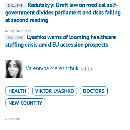
Radutskyy: Draft law on medical self-
EXCLUSIVE
government divides parliament and risks failing
at second reading
02 July 2025, 09:44
Lyashko warns of looming healthcare
EXCLUSIVE
staffing crisis amid EU accession prospects
Valentyna Mereshchuk
, editor
HEALTH
VIKTOR LYASHKO
DOCTORS
NEW COUNTRY
ADVERTISING