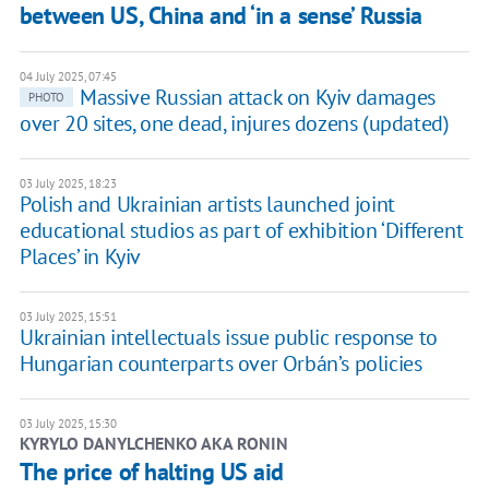
between US, China and ‘in a sense’ Russia
04 July 2025, 07:45
Massive Russian attack on Kyiv damages
PHOTO
over 20 sites, one dead, injures dozens (updated)
03 July 2025, 18:23
Polish and Ukrainian artists launched joint
educational studios as part of exhibition ‘Different
Places’ in Kyiv
03 July 2025, 15:51
Ukrainian intellectuals issue public response to
Hungarian counterparts over Orbán’s policies
03 July 2025, 15:30
KYRYLO DANYLCHENKO AKA RONIN
The price of halting US aid