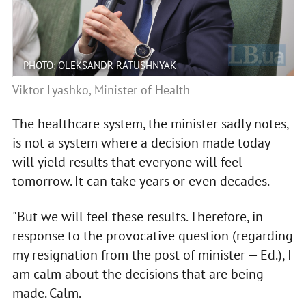
PHOTO: OLEKSANDR RATUSHNYAK
Viktor Lyashko, Minister of Health
The healthcare system, the minister sadly notes,
is not a system where a decision made today
will yield results that everyone will feel
tomorrow. It can take years or even decades.
"But we will feel these results. Therefore, in
response to the provocative question (regarding
my resignation from the post of minister — Ed.), I
am calm about the decisions that are being
made. Calm.