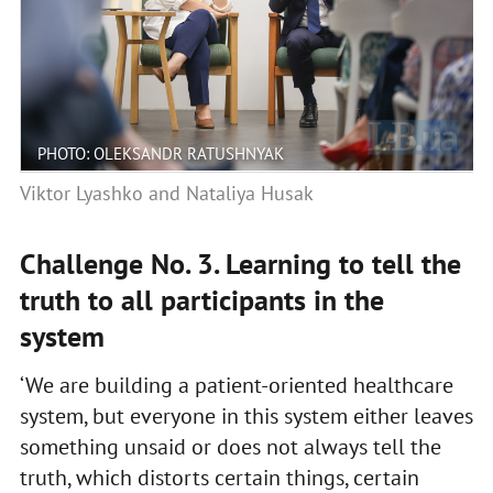
PHOTO: OLEKSANDR RATUSHNYAK
Viktor Lyashko and Nataliya Husak
Challenge No. 3. Learning to tell the
truth to all participants in the
system
‘We are building a patient-oriented healthcare
system, but everyone in this system either leaves
something unsaid or does not always tell the
truth, which distorts certain things, certain