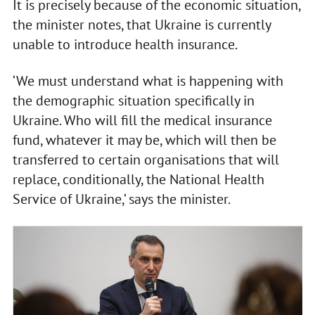
It is precisely because of the economic situation,
the minister notes, that Ukraine is currently
unable to introduce health insurance.
‘We must understand what is happening with
the demographic situation specifically in
Ukraine. Who will fill the medical insurance
fund, whatever it may be, which will then be
transferred to certain organisations that will
replace, conditionally, the National Health
Service of Ukraine,’ says the minister.