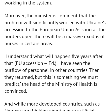
working in the system.
Moreover, the minister is confident that the
problem will significantly worsen with Ukraine's
accession to the European Union. As soon as the
borders open, there will be a massive exodus of
nurses in certain areas.
‘I understand what will happen five years after
that (EU accession — Ed.). I have seen the
outflow of personnel in other countries. Then
they returned, but this is something we must
predict,’ the head of the Ministry of Health is
convinced.
And while more developed countries, such as
Norway, are thinking about where artificial