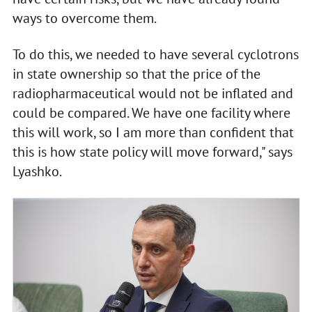
ways to overcome them.
To do this, we needed to have several cyclotrons
in state ownership so that the price of the
radiopharmaceutical would not be inflated and
could be compared. We have one facility where
this will work, so I am more than confident that
this is how state policy will move forward," says
Lyashko.