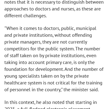
notes that it is necessary to distinguish between
approaches to doctors and nurses, as these are
different challenges.
"When it comes to doctors, public, municipal
and private institutions, without offending
private managers, they are not currently
competitors for the public system. The number
of staff taken on by private institutions, even
taking into account primary care, is only the
foundation for development. And the number of
young specialists taken on by the private
healthcare system is not critical for the training
of personnel in the country," the minister said.
In this context, he also noted that starting in
2025, a full-fledged electronic placement