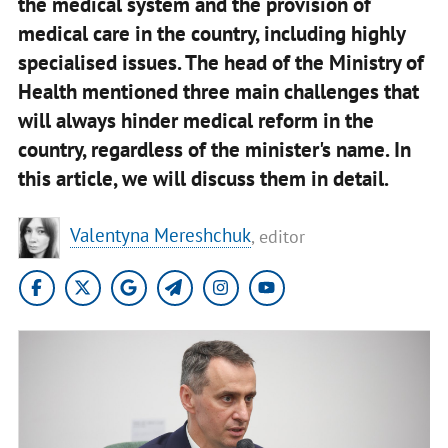
the medical system and the provision of
medical care in the country, including highly
specialised issues. The head of the Ministry of
Health mentioned three main challenges that
will always hinder medical reform in the
country, regardless of the minister's name. In
this article, we will discuss them in detail.
Valentyna Mereshchuk
, editor