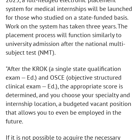
system for medical internships will be launched
for those who studied on a state-funded basis.
Work on the system has taken three years. The
placement process will function similarly to
university admission after the national multi-
subject test (NMT).
"After the KROK (a single state qualification
exam — Ed.) and OSCE (objective structured
clinical exam — Ed.), the appropriate score is
determined, and you choose your specialty and
internship location, a budgeted vacant position
that allows you to even be employed in the
future.
If it is not possible to acquire the necessary