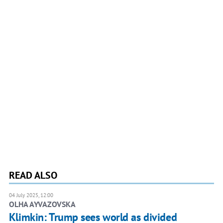
READ ALSO
04 July 2025, 12:00
OLHA AYVAZOVSKA
Klimkin: Trump sees world as divided