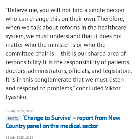
"Believe me, you will not find a single person
who can change this on their own. Therefore,
when we talk about reforms in the healthcare
system, we must understand that it does not
matter who the minister is or who the
committee chair is — this is our shared area of
responsibility. It is the responsibility of patients,
doctors, administrators, officials, and legislators.
It is in this conglomerate that we must listen
and respond to problems," concluded Viktor
Lyashko.
02 July 2025, 18:20
‘Change to Survive’ – report from New
PHOTO
Country panel on the medical sector
02 July 2025, 10:26