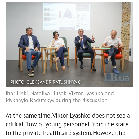
PHOTO: OLEKSANDR RATUSHNYAK
Ihor Liski, Nataliya Husak, Viktor Lyashko and
Mykhaylo Radutskyy during the discussion
At the same time, Viktor Lyashko does not see a
critical flow of young personnel from the state
to the private healthcare system. However, he