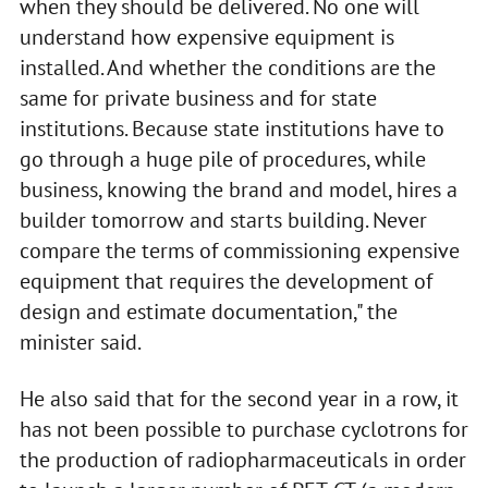
when they should be delivered. No one will
understand how expensive equipment is
installed. And whether the conditions are the
same for private business and for state
institutions. Because state institutions have to
go through a huge pile of procedures, while
business, knowing the brand and model, hires a
builder tomorrow and starts building. Never
compare the terms of commissioning expensive
equipment that requires the development of
design and estimate documentation," the
minister said.
He also said that for the second year in a row, it
has not been possible to purchase cyclotrons for
the production of radiopharmaceuticals in order