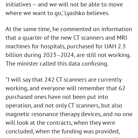
initiatives — and we will not be able to move
where we want to go,’ Lyashko believes.
At the same time, he commented on information
that a quarter of the new CT scanners and MRI
machines for hospitals, purchased for UAH 2.3
billion during 2023–2024, are still not working.
The minister called this data confusing.
"I will say that 242 CT scanners are currently
working, and everyone will remember that 62
purchased ones have not been put into
operation, and not only CT scanners, but also
magnetic resonance therapy devices, and no one
will look at the contracts, when they were
concluded, when the funding was provided,