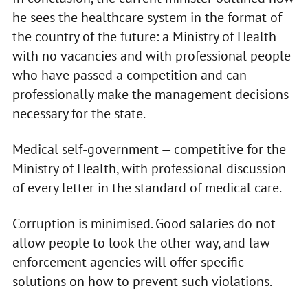
he sees the healthcare system in the format of
the country of the future: a Ministry of Health
with no vacancies and with professional people
who have passed a competition and can
professionally make the management decisions
necessary for the state.
Medical self-government — competitive for the
Ministry of Health, with professional discussion
of every letter in the standard of medical care.
Corruption is minimised. Good salaries do not
allow people to look the other way, and law
enforcement agencies will offer specific
solutions on how to prevent such violations.