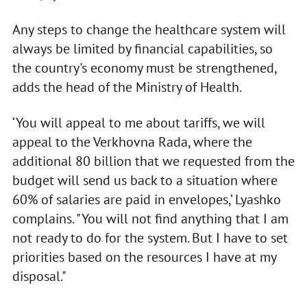
Any steps to change the healthcare system will
always be limited by financial capabilities, so
the country's economy must be strengthened,
adds the head of the Ministry of Health.
‘You will appeal to me about tariffs, we will
appeal to the Verkhovna Rada, where the
additional 80 billion that we requested from the
budget will send us back to a situation where
60% of salaries are paid in envelopes,’ Lyashko
complains. "You will not find anything that I am
not ready to do for the system. But I have to set
priorities based on the resources I have at my
disposal."