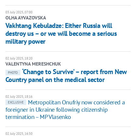
03 July 2025, 07:00
OLHA AYVAZOVSKA
Vakhtang Kebuladze: Either Russia will
destroy us – or we will become a serious
military power
02 July 2025, 18:20
VALENTYNA MERESHCHUK
‘Change to Survive’ – report from New
PHOTO
Country panel on the medical sector
02 July 2025, 18:16
Metropolitan Onufriy now considered a
EXCLUSIVE
foreigner in Ukraine following citizenship
termination – MP Vlasenko
02 July 2025, 16:50