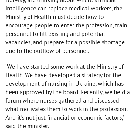
intelligence can replace medical workers, the
Ministry of Health must decide how to
encourage people to enter the profession, train
personnel to fill existing and potential
vacancies, and prepare for a possible shortage
due to the outflow of personnel.
‘We have started some work at the Ministry of
Health. We have developed a strategy for the
development of nursing in Ukraine, which has
been approved by the board. Recently, we held a
forum where nurses gathered and discussed
what motivates them to work in the profession.
And it's not just financial or economic factors,’
said the minister.