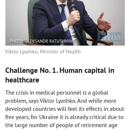
PHOTO: OLEKSANDR RATUSHNYAK
Viktor Lyashko, Minister of Health
Challenge No. 1. Human capital in
healthcare
The crisis in medical personnel is a global
problem, says Viktor Lyashko. And while more
developed countries will feel its effects in about
five years, for Ukraine it is already critical due to
the large number of people of retirement age