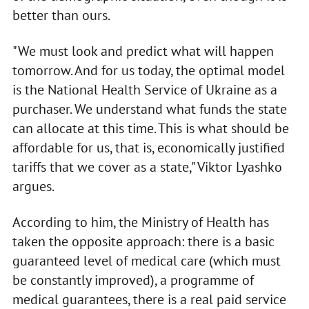
better than ours.
"We must look and predict what will happen
tomorrow. And for us today, the optimal model
is the National Health Service of Ukraine as a
purchaser. We understand what funds the state
can allocate at this time. This is what should be
affordable for us, that is, economically justified
tariffs that we cover as a state," Viktor Lyashko
argues.
According to him, the Ministry of Health has
taken the opposite approach: there is a basic
guaranteed level of medical care (which must
be constantly improved), a programme of
medical guarantees, there is a real paid service