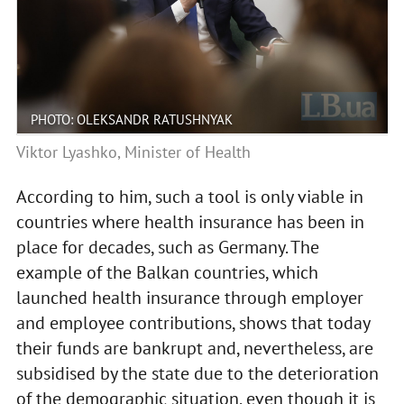
PHOTO: OLEKSANDR RATUSHNYAK
Viktor Lyashko, Minister of Health
According to him, such a tool is only viable in
countries where health insurance has been in
place for decades, such as Germany. The
example of the Balkan countries, which
launched health insurance through employer
and employee contributions, shows that today
their funds are bankrupt and, nevertheless, are
subsidised by the state due to the deterioration
of the demographic situation, even though it is