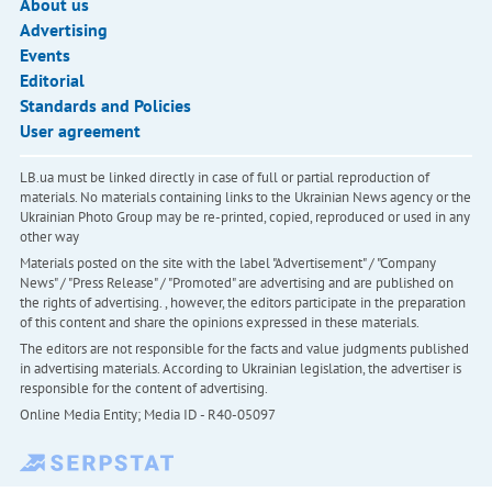
About us
Advertising
Events
Editorial
Standards and Policies
User agreement
LB.ua must be linked directly in case of full or partial reproduction of
materials. No materials containing links to the Ukrainian News agency or the
Ukrainian Photo Group may be re-printed, copied, reproduced or used in any
other way
Materials posted on the site with the label "Advertisement" / "Company
News" / "Press Release" / "Promoted" are advertising and are published on
the rights of advertising. , however, the editors participate in the preparation
of this content and share the opinions expressed in these materials.
The editors are not responsible for the facts and value judgments published
in advertising materials. According to Ukrainian legislation, the advertiser is
responsible for the content of advertising.
Online Media Entity; Media ID - R40-05097