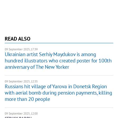
READ ALSO
09 September 2025, 17:39
Ukrainian artist Serhiy Maydukov is among
hundred illustrators who created poster for 100th
anniversary of The New Yorker
09 September 2025, 12:35
Russians hit village of Yarova in Donetsk Region
with aerial bomb during pension payments, killing
more than 20 people
09 September 2025, 12:00