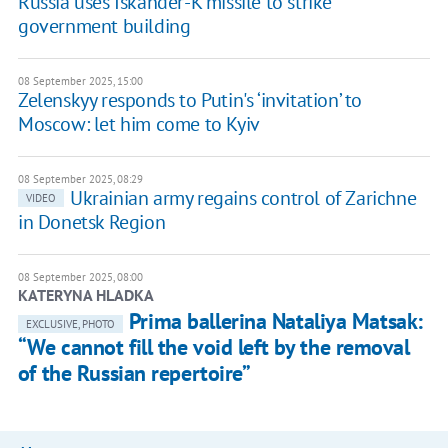
Russia uses Iskander-K missile to strike
government building
08 September 2025, 15:00
Zelenskyy responds to Putin's ‘invitation’ to
Moscow: let him come to Kyiv
08 September 2025, 08:29
Ukrainian army regains control of Zarichne
VIDEO
in Donetsk Region
08 September 2025, 08:00
KATERYNA HLADKA
Prima ballerina Nataliya Matsak:
EXCLUSIVE, PHOTO
“We cannot fill the void left by the removal
of the Russian repertoire”