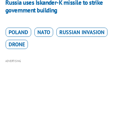
Russia uses Iskander-K missile to strike
government building
POLAND
NATO
RUSSIAN INVASION
DRONE
ADVERTISING