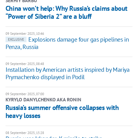
SERHIY BARBU
China won’t help: Why Russia’s claims about
“Power of Siberia 2” are a bluff
09 September 2025, 10:46
Explosions damage four gas pipelines in
EXCLUSIVE
Penza, Russia
09 September 2025, 08:48
Installation by American artists inspired by Mariya
Prymachenko displayed in Podil
09 September 2025, 07:00
KYRYLO DANYLCHENKO AKA RONIN
Russia’s summer offensive collapses with
heavy losses
08 September 2025, 15:28