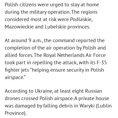
Polish citizens were urged to stay at home
during the military operation. The regions
considered most at risk were Podlaskie,
Mazowieckie and Lubelskie provinces.
At around 9 a.m., the command reported the
completion of the air operation by Polish and
allied forces. The Royal Netherlands Air Force
took part in repelling the attack, with its F-35
fighter jets “helping ensure security in Polish
airspace.”
According to Ukraine, at least eight Russian
drones crossed Polish airspace. A private house
was damaged by falling debris in Waryki (Lublin
Province).