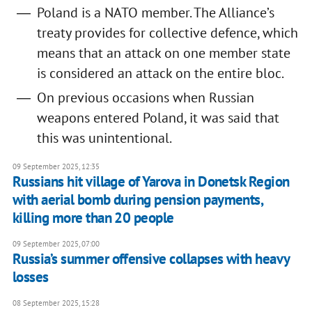
Poland is a NATO member. The Alliance’s
treaty provides for collective defence, which
means that an attack on one member state
is considered an attack on the entire bloc.
On previous occasions when Russian
weapons entered Poland, it was said that
this was unintentional.
09 September 2025, 12:35
Russians hit village of Yarova in Donetsk Region
with aerial bomb during pension payments,
killing more than 20 people
09 September 2025, 07:00
Russia’s summer offensive collapses with heavy
losses
08 September 2025, 15:28