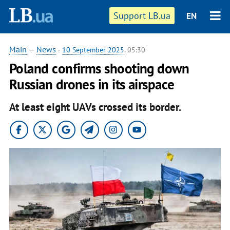
Support LB.ua
EN
Main
—
News
-
10 September 2025
, 05:30
Poland confirms shooting down
Russian drones in its airspace
At least eight UAVs crossed its border.