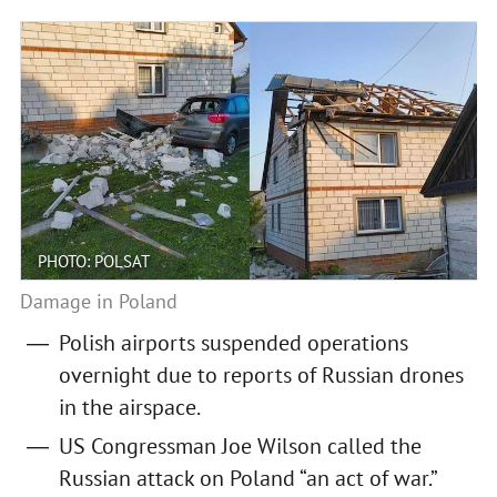
PHOTO: POLSAT
Damage in Poland
Polish airports suspended operations
overnight due to reports of Russian drones
in the airspace.
US Congressman Joe Wilson called the
Russian attack on Poland “an act of war.”