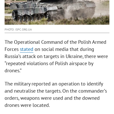
PHOTO: ISPC.ORG.UA
The Operational Command of the Polish Armed
Forces
stated
on social media that during
Russia’s attack on targets in Ukraine, there were
“repeated violations of Polish airspace by
drones.”
The military reported an operation to identify
and neutralise the targets. On the commander’s
orders, weapons were used and the downed
drones were located.