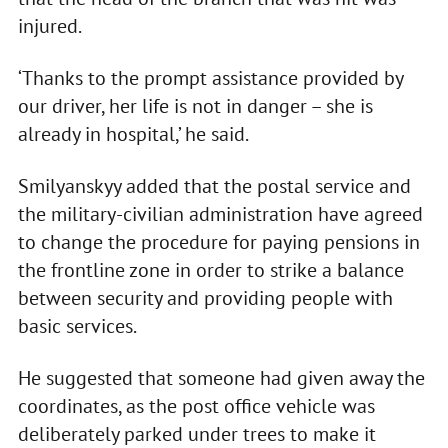
injured.
‘Thanks to the prompt assistance provided by
our driver, her life is not in danger – she is
already in hospital,’ he said.
Smilyanskyy added that the postal service and
the military-civilian administration have agreed
to change the procedure for paying pensions in
the frontline zone in order to strike a balance
between security and providing people with
basic services.
He suggested that someone had given away the
coordinates, as the post office vehicle was
deliberately parked under trees to make it