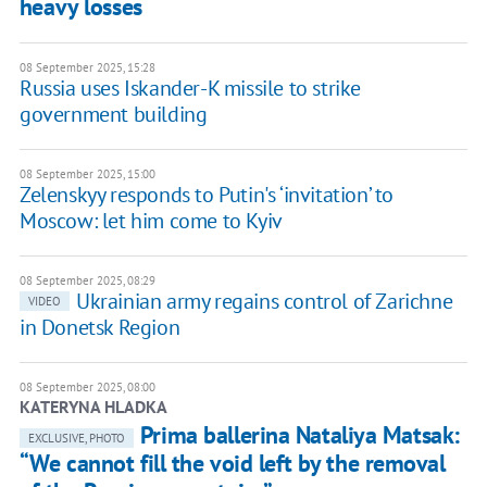
heavy losses
08 September 2025, 15:28
Russia uses Iskander-K missile to strike
government building
08 September 2025, 15:00
Zelenskyy responds to Putin's ‘invitation’ to
Moscow: let him come to Kyiv
08 September 2025, 08:29
Ukrainian army regains control of Zarichne
VIDEO
in Donetsk Region
08 September 2025, 08:00
KATERYNA HLADKA
Prima ballerina Nataliya Matsak:
EXCLUSIVE, PHOTO
“We cannot fill the void left by the removal