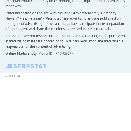
Ukrainian Photo Group may be re-printed, copied, reproduced or used in any
other way
Materials posted on the site with the label "Advertisement" / "Company
News" / "Press Release" / "Promoted" are advertising and are published on
the rights of advertising. , however, the editors participate in the preparation
of this content and share the opinions expressed in these materials.
The editors are not responsible for the facts and value judgments published
in advertising materials. According to Ukrainian legislation, the advertiser is
responsible for the content of advertising.
Online Media Entity; Media ID - R40-05097
ADVERTISING