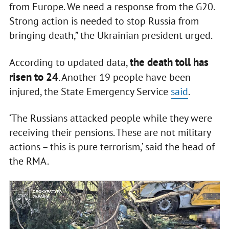
from Europe. We need a response from the G20.
Strong action is needed to stop Russia from
bringing death,” the Ukrainian president urged.
the death toll has
According to updated data,
risen to 24
. Another 19 people have been
injured, the State Emergency Service
said
.
‘The Russians attacked people while they were
receiving their pensions. These are not military
actions – this is pure terrorism,’ said the head of
the RMA.