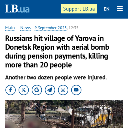
Support LB.ua
EN
Main
—
News
-
9 September 2025
, 12:35
Russians hit village of Yarova in
Donetsk Region with aerial bomb
during pension payments, killing
more than 20 people
Another two dozen people were injured.