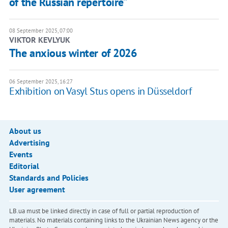
of the Russian repertoire”
08 September 2025, 07:00
VIKTOR KEVLYUK
The anxious winter of 2026
06 September 2025, 16:27
Exhibition on Vasyl Stus opens in Düsseldorf
About us
Advertising
Events
Editorial
Standards and Policies
User agreement
LB.ua must be linked directly in case of full or partial reproduction of
materials. No materials containing links to the Ukrainian News agency or the