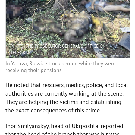
PHOTO: THE PROSECUTOR GENERAL'S OFFICE ON
TELEGRAM
In Yarova, Russia struck people while they were
receiving their pensions
He noted that rescuers, medics, police, and local
authorities are currently working at the scene.
They are helping the victims and establishing
the exact consequences of this crime.
Ihor Smilyanskyy, head of Ukrposhta, reported
that the head of the branch that was hit was