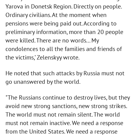
Yarova in Donetsk Region. Directly on people.
Ordinary civilians. At the moment when
pensions were being paid out. According to
preliminary information, more than 20 people
were killed. There are no words... My
condolences to all the families and friends of
the victims,’ Zelenskyy wrote.
He noted that such attacks by Russia must not
go unanswered by the world.
"The Russians continue to destroy lives, but they
avoid new strong sanctions, new strong strikes.
The world must not remain silent. The world
must not remain inactive. We need a response
from the United States. We need a response