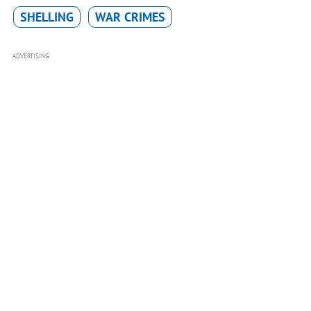
SHELLING
WAR CRIMES
ADVERTISING