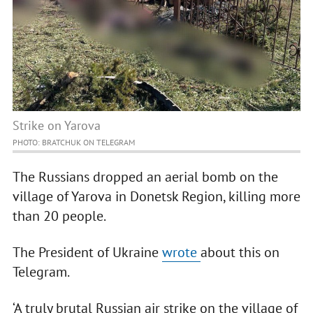
Strike on Yarova
PHOTO: BRATCHUK ON TELEGRAM
The Russians dropped an aerial bomb on the
village of Yarova in Donetsk Region, killing more
than 20 people.
The President of Ukraine
wrote
about this on
Telegram.
‘A truly brutal Russian air strike on the village of