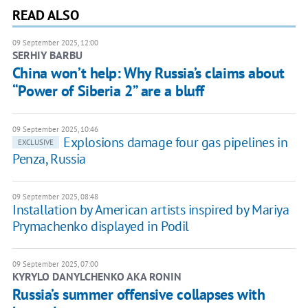
READ ALSO
09 September 2025, 12:00
SERHIY BARBU
China won’t help: Why Russia’s claims about
“Power of Siberia 2” are a bluff
09 September 2025, 10:46
Explosions damage four gas pipelines in
EXCLUSIVE
Penza, Russia
09 September 2025, 08:48
Installation by American artists inspired by Mariya
Prymachenko displayed in Podil
09 September 2025, 07:00
KYRYLO DANYLCHENKO AKA RONIN
Russia’s summer offensive collapses with