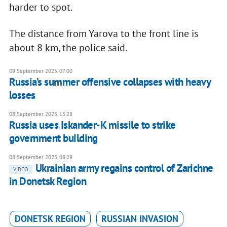
harder to spot.
The distance from Yarova to the front line is
about 8 km, the police said.
09 September 2025, 07:00
Russia’s summer offensive collapses with heavy
losses
08 September 2025, 15:28
Russia uses Iskander-K missile to strike
government building
08 September 2025, 08:29
Ukrainian army regains control of Zarichne
VIDEO
in Donetsk Region
DONETSK REGION
RUSSIAN INVASION