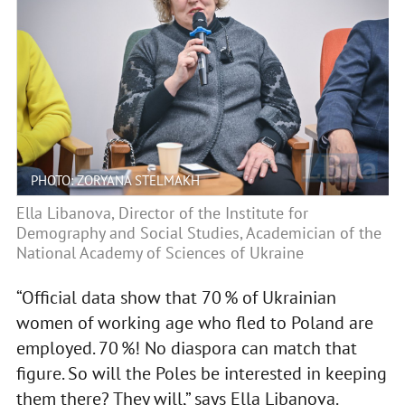
PHOTO: ZORYANA STELMAKH
Ella Libanova, Director of the Institute for
Demography and Social Studies, Academician of the
National Academy of Sciences of Ukraine
“Official data show that 70 % of Ukrainian
women of working age who fled to Poland are
employed. 70 %! No diaspora can match that
figure. So will the Poles be interested in keeping
them there? They will,” says Ella Libanova.