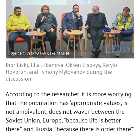
PHOTO: ZORYANA STELMAKH
Ihor Liski, Ella Libanova, Oksen Lisovyy, Kyrylo
Hovorun, and Tymofiy Mylovanov during the
discussion
According to the researcher, it is more worrying
that the population has ‘appropriate values, is
not ambivalent, does not waver between the
Soviet Union, Europe, “because life is better
there”, and Russia, “because there is order there”.’