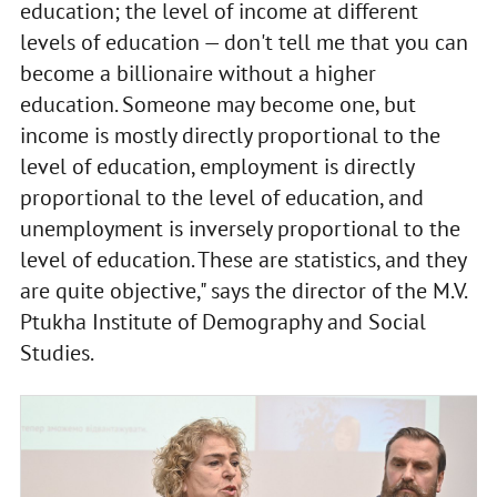
education; the level of income at different
levels of education — don't tell me that you can
become a billionaire without a higher
education. Someone may become one, but
income is mostly directly proportional to the
level of education, employment is directly
proportional to the level of education, and
unemployment is inversely proportional to the
level of education. These are statistics, and they
are quite objective," says the director of the M.V.
Ptukha Institute of Demography and Social
Studies.