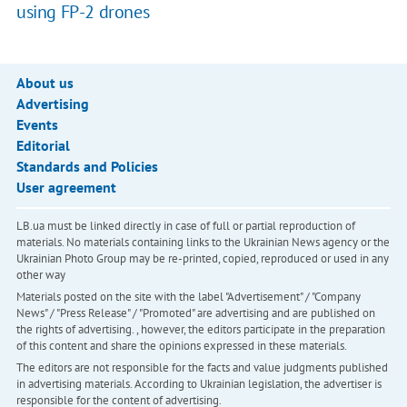
using FP-2 drones
About us
Advertising
Events
Editorial
Standards and Policies
User agreement
LB.ua must be linked directly in case of full or partial reproduction of
materials. No materials containing links to the Ukrainian News agency or the
Ukrainian Photo Group may be re-printed, copied, reproduced or used in any
other way
Materials posted on the site with the label "Advertisement" / "Company
News" / "Press Release" / "Promoted" are advertising and are published on
the rights of advertising. , however, the editors participate in the preparation
of this content and share the opinions expressed in these materials.
The editors are not responsible for the facts and value judgments published
in advertising materials. According to Ukrainian legislation, the advertiser is
responsible for the content of advertising.