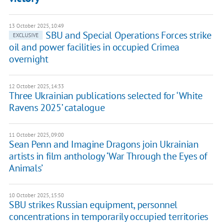
13 October 2025, 10:49
SBU and Special Operations Forces strike
EXCLUSIVE
oil and power facilities in occupied Crimea
overnight
12 October 2025, 14:33
Three Ukrainian publications selected for ‘White
Ravens 2025’ catalogue
11 October 2025, 09:00
Sean Penn and Imagine Dragons join Ukrainian
artists in film anthology ‘War Through the Eyes of
Animals’
10 October 2025, 15:50
SBU strikes Russian equipment, personnel
concentrations in temporarily occupied territories