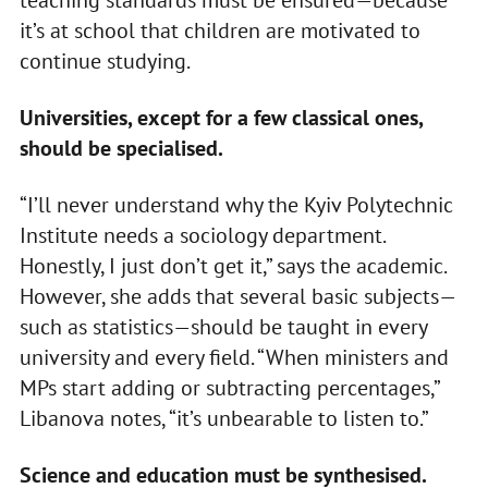
it’s at school that children are motivated to
continue studying.
Universities, except for a few classical ones,
should be specialised.
“I’ll never understand why the Kyiv Polytechnic
Institute needs a sociology department.
Honestly, I just don’t get it,” says the academic.
However, she adds that several basic subjects—
such as statistics—should be taught in every
university and every field. “When ministers and
MPs start adding or subtracting percentages,”
Libanova notes, “it’s unbearable to listen to.”
Science and education must be synthesised.