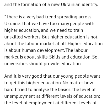
and the formation of a new Ukrainian identity.
"There is a very bad trend spreading across
Ukraine: that we have too many people with
higher education, and we need to train
unskilled workers. But higher education is not
about the labour market at all. Higher education
is about human development. The labour
market is about skills. Skills and education. So,
universities should provide education.
And it is very good that our young people want
to get this higher education. No matter how
hard I tried to analyse the basics: the level of
unemployment at different levels of education;
the level of employment at different levels of