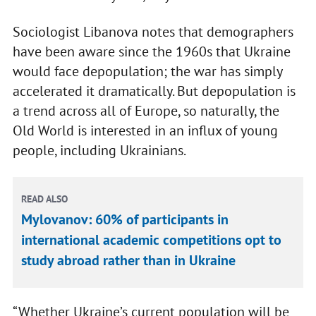
Sociologist Libanova notes that demographers
have been aware since the 1960s that Ukraine
would face depopulation; the war has simply
accelerated it dramatically. But depopulation is
a trend across all of Europe, so naturally, the
Old World is interested in an influx of young
people, including Ukrainians.
READ ALSO
Mylovanov: 60% of participants in
international academic competitions opt to
study abroad rather than in Ukraine
“Whether Ukraine’s current population will be