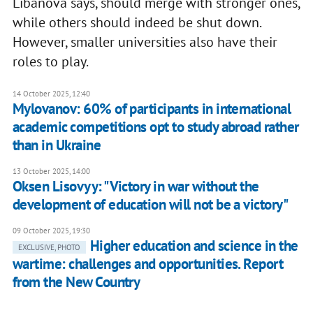
Libanova says, should merge with stronger ones,
while others should indeed be shut down.
However, smaller universities also have their
roles to play.
14 October 2025, 12:40
Mylovanov: 60% of participants in international
academic competitions opt to study abroad rather
than in Ukraine
13 October 2025, 14:00
Oksen Lisovyy: "Victory in war without the
development of education will not be a victory"
09 October 2025, 19:30
Higher education and science in the
EXCLUSIVE, PHOTO
wartime: challenges and opportunities. Report
from the New Country