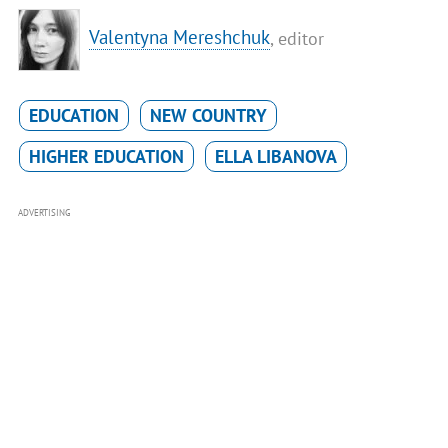
Valentyna Mereshchuk
, editor
EDUCATION
NEW COUNTRY
HIGHER EDUCATION
ELLA LIBANOVA
ADVERTISING