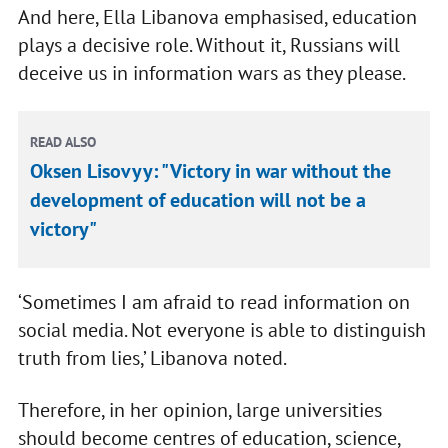
And here, Ella Libanova emphasised, education
plays a decisive role. Without it, Russians will
deceive us in information wars as they please.
READ ALSO
Oksen Lisovyy: "Victory in war without the
development of education will not be a
victory"
‘Sometimes I am afraid to read information on
social media. Not everyone is able to distinguish
truth from lies,’ Libanova noted.
Therefore, in her opinion, large universities
should become centres of education, science,