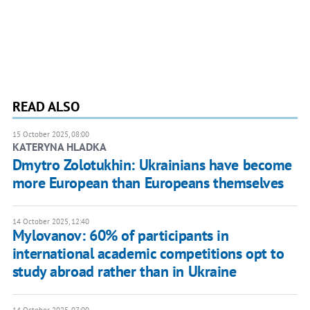
READ ALSO
15 October 2025, 08:00
KATERYNA HLADKA
Dmytro Zolotukhin: Ukrainians have become
more European than Europeans themselves
14 October 2025, 12:40
Mylovanov: 60% of participants in
international academic competitions opt to
study abroad rather than in Ukraine
14 October 2025, 07:00