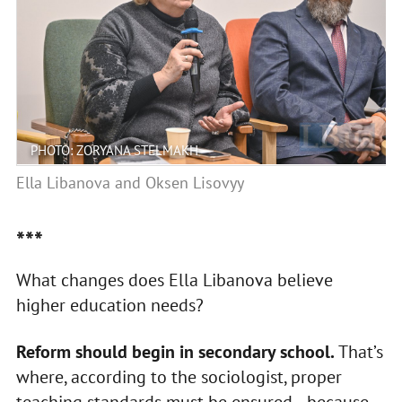
PHOTO: ZORYANA STELMAKH
Ella Libanova and Oksen Lisovyy
***
What changes does Ella Libanova believe
higher education needs?
Reform should begin in secondary school.
That’s
where, according to the sociologist, proper
teaching standards must be ensured—because