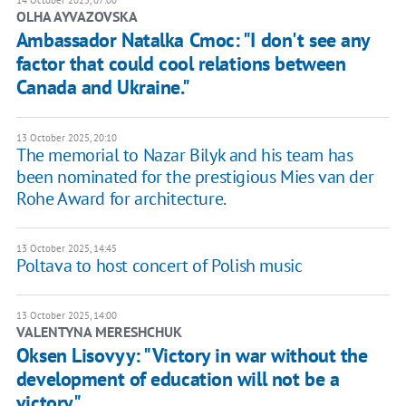
OLHA AYVAZOVSKA
Ambassador Natalka Cmoc: "I don't see any
factor that could cool relations between
Canada and Ukraine."
13 October 2025, 20:10
The memorial to Nazar Bilyk and his team has
been nominated for the prestigious Mies van der
Rohe Award for architecture.
13 October 2025, 14:45
Poltava to host concert of Polish music
13 October 2025, 14:00
VALENTYNA MERESHCHUK
Oksen Lisovyy: "Victory in war without the
development of education will not be a
victory"