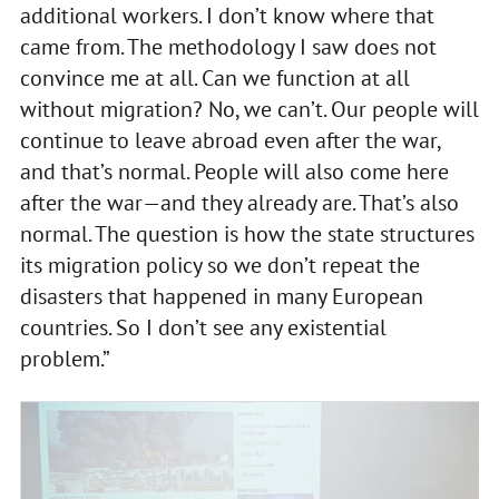
additional workers. I don’t know where that
came from. The methodology I saw does not
convince me at all. Can we function at all
without migration? No, we can’t. Our people will
continue to leave abroad even after the war,
and that’s normal. People will also come here
after the war—and they already are. That’s also
normal. The question is how the state structures
its migration policy so we don’t repeat the
disasters that happened in many European
countries. So I don’t see any existential
problem.”