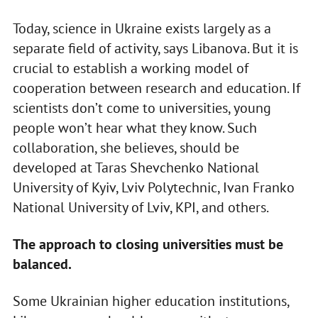
Today, science in Ukraine exists largely as a
separate field of activity, says Libanova. But it is
crucial to establish a working model of
cooperation between research and education. If
scientists don’t come to universities, young
people won’t hear what they know. Such
collaboration, she believes, should be
developed at Taras Shevchenko National
University of Kyiv, Lviv Polytechnic, Ivan Franko
National University of Lviv, KPI, and others.
The approach to closing universities must be
balanced.
Some Ukrainian higher education institutions,