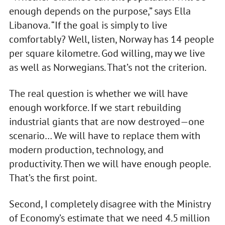
enough depends on the purpose,” says Ella
Libanova. “If the goal is simply to live
comfortably? Well, listen, Norway has 14 people
per square kilometre. God willing, may we live
as well as Norwegians. That’s not the criterion.
The real question is whether we will have
enough workforce. If we start rebuilding
industrial giants that are now destroyed—one
scenario… We will have to replace them with
modern production, technology, and
productivity. Then we will have enough people.
That’s the first point.
Second, I completely disagree with the Ministry
of Economy’s estimate that we need 4.5 million