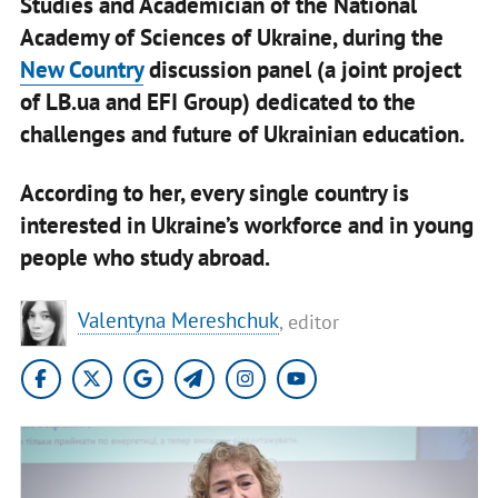
Studies and Academician of the National
Academy of Sciences of Ukraine, during the
New Country
discussion panel (a joint project
of LB.ua and EFI Group) dedicated to the
challenges and future of Ukrainian education.
According to her, every single country is
interested in Ukraine’s workforce and in young
people who study abroad.
Valentyna Mereshchuk
, editor