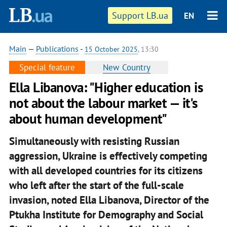
Support LB.ua
EN
Main
—
Publications
-
15 October 2025
, 13:30
Special feature
New Country
Ella Libanova: "Higher education is
not about the labour market — it's
about human development"
Simultaneously with resisting Russian
aggression, Ukraine is effectively competing
with all developed countries for its citizens
who left after the start of the full-scale
invasion, noted Ella Libanova, Director of the
Ptukha Institute for Demography and Social