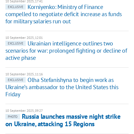
10 September 2025, 17:41
Korniyenko: Ministry of Finance
EXCLUSIVE
compelled to negotiate deficit increase as funds
for military salaries run out
10 September 2025, 12:01
Ukrainian intelligence outlines two
EXCLUSIVE
scenarios for war: prolonged fighting or decline of
active phase
10 September 2025, 11:16
Olha Stefanishyna to begin work as
EXCLUSIVE
Ukraine’s ambassador to the United States this
Friday
10 September 2025, 09:27
Russia launches massive night strike
PHOTO
on Ukraine, attacking 15 Regions