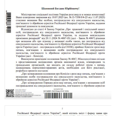
PHOTO: LB.UA