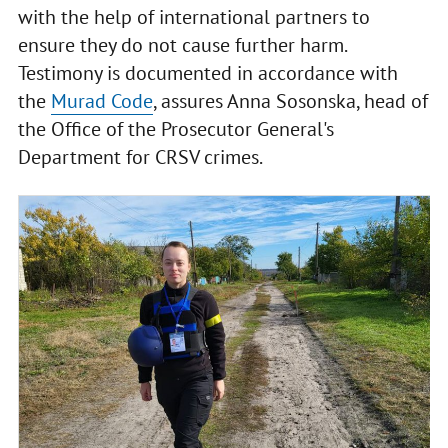
with the help of international partners to
ensure they do not cause further harm.
Testimony is documented in accordance with
the
Murad Code
, assures Anna Sosonska, head of
the Office of the Prosecutor General's
Department for CRSV crimes.