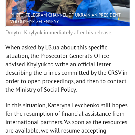
PHOTO: TELEGRAM CHANNEL OF UKRAINIAN PRESIDENT
VOLODYMYR ZELENSKYY
Dmytro Khylyuk immediately after his release.
When asked by LB.ua about this specific
situation, the Prosecutor General's Office
advised Khylyuk to write an official letter
describing the crimes committed by the CRSV in
order to open proceedings, and then to contact
the Ministry of Social Policy.
In this situation, Kateryna Levchenko still hopes
for the resumption of financial assistance from
international partners. ‘As soon as the resources
are available, we will resume accepting