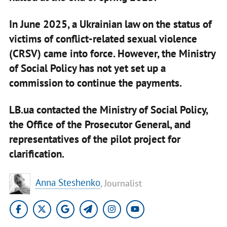
In June 2025, a Ukrainian law on the status of
victims of conflict-related sexual violence
(CRSV) came into force. However, the Ministry
of Social Policy has not yet set up a
commission to continue the payments.
LB.ua contacted the Ministry of Social Policy,
the Office of the Prosecutor General, and
representatives of the pilot project for
clarification.
Anna Steshenko
, Journalist