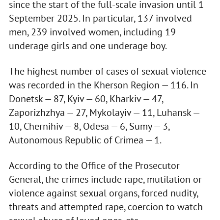
since the start of the full-scale invasion until 1
September 2025. In particular, 137 involved
men, 239 involved women, including 19
underage girls and one underage boy.
The highest number of cases of sexual violence
was recorded in the Kherson Region — 116. In
Donetsk — 87, Kyiv — 60, Kharkiv — 47,
Zaporizhzhya — 27, Mykolayiv — 11, Luhansk —
10, Chernihiv — 8, Odesa — 6, Sumy — 3,
Autonomous Republic of Crimea — 1.
According to the Office of the Prosecutor
General, the crimes include rape, mutilation or
violence against sexual organs, forced nudity,
threats and attempted rape, coercion to watch