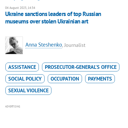
04 August 2025, 14:34
Ukraine sanctions leaders of top Russian
museums over stolen Ukrainian art
Anna Steshenko
, Journalist
ASSISTANCE
PROSECUTOR-GENERAL'S OFFICE
SOCIAL POLICY
OCCUPATION
PAYMENTS
SEXUAL VIOLENCE
ADVERTISING