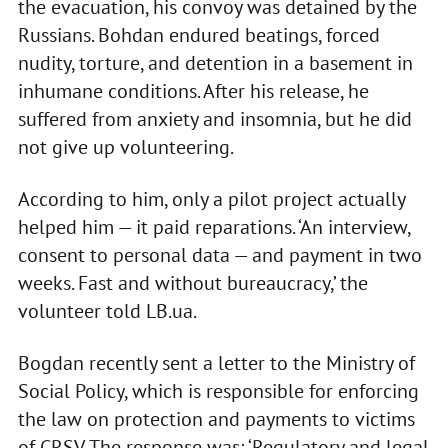
the evacuation, his convoy was detained by the
Russians. Bohdan endured beatings, forced
nudity, torture, and detention in a basement in
inhumane conditions. After his release, he
suffered from anxiety and insomnia, but he did
not give up volunteering.
According to him, only a pilot project actually
helped him — it paid reparations. ‘An interview,
consent to personal data — and payment in two
weeks. Fast and without bureaucracy,’ the
volunteer told LB.ua.
Bogdan recently sent a letter to the Ministry of
Social Policy, which is responsible for enforcing
the law on protection and payments to victims
of CRSV. The response was: ‘Regulatory and legal