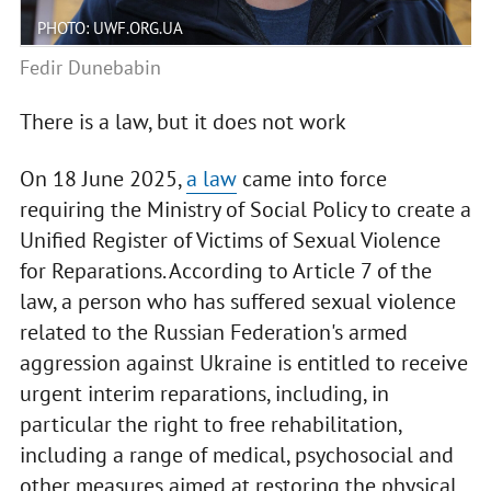
PHOTO: UWF.ORG.UA
Fedir Dunebabin
There is a law, but it does not work
On 18 June 2025,
a law
came into force
requiring the Ministry of Social Policy to create a
Unified Register of Victims of Sexual Violence
for Reparations. According to Article 7 of the
law, a person who has suffered sexual violence
related to the Russian Federation's armed
aggression against Ukraine is entitled to receive
urgent interim reparations, including, in
particular the right to free rehabilitation,
including a range of medical, psychosocial and
other measures aimed at restoring the physical