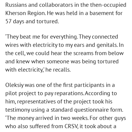
Russians and collaborators in the then-occupied
Kherson Region. He was held in a basement for
57 days and tortured.
‘They beat me for everything. They connected
wires with electricity to my ears and genitals. In
the cell, we could hear the screams from below
and knew when someone was being tortured
with electricity,’ he recalls.
Oleksiy was one of the first participants in a
pilot project to pay reparations. According to
him, representatives of the project took his
testimony using a standard questionnaire form.
‘The money arrived in two weeks. For other guys
who also suffered from CRSV, it took about a