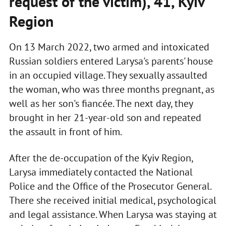
request of the victim), 41, Kyiv
Region
On 13 March 2022, two armed and intoxicated
Russian soldiers entered Larysa's parents' house
in an occupied village. They sexually assaulted
the woman, who was three months pregnant, as
well as her son's fiancée. The next day, they
brought in her 21-year-old son and repeated
the assault in front of him.
After the de-occupation of the Kyiv Region,
Larysa immediately contacted the National
Police and the Office of the Prosecutor General.
There she received initial medical, psychological
and legal assistance. When Larysa was staying at