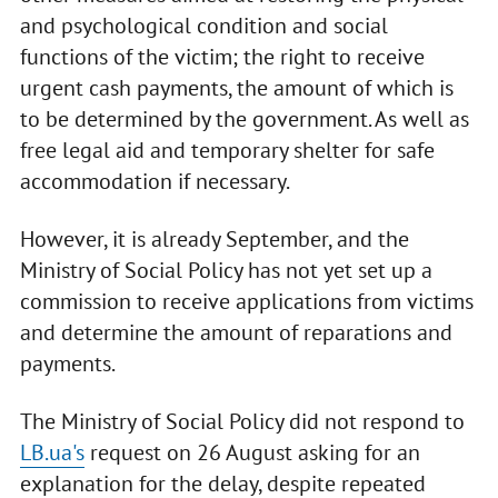
and psychological condition and social
functions of the victim; the right to receive
urgent cash payments, the amount of which is
to be determined by the government. As well as
free legal aid and temporary shelter for safe
accommodation if necessary.
However, it is already September, and the
Ministry of Social Policy has not yet set up a
commission to receive applications from victims
and determine the amount of reparations and
payments.
The Ministry of Social Policy did not respond to
LB.ua's
request on 26 August asking for an
explanation for the delay, despite repeated