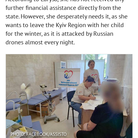
further financial assistance directly from the
state. However, she desperately needs it, as she
wants to leave the Kyiv Region with her child
for the winter, as it is attacked by Russian
drones almost every night.
PHOTO: FACEBOOK/ASSISTO