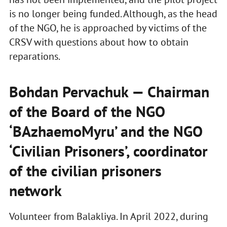
is no longer being funded. Although, as the head
of the NGO, he is approached by victims of the
CRSV with questions about how to obtain
reparations.
Bohdan Pervachuk — Chairman
of the Board of the NGO
‘BAzhaemoMyru’ and the NGO
‘Civilian Prisoners’, coordinator
of the civilian prisoners
network
Volunteer from Balakliya. In April 2022, during