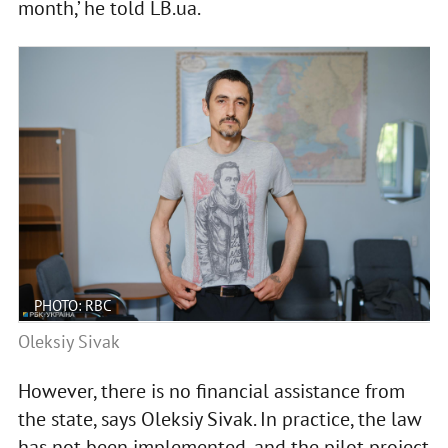
month,’ he told LB.ua.
PHOTO: RBC
Oleksiy Sivak
However, there is no financial assistance from
the state, says Oleksiy Sivak. In practice, the law
has not been implemented, and the pilot project