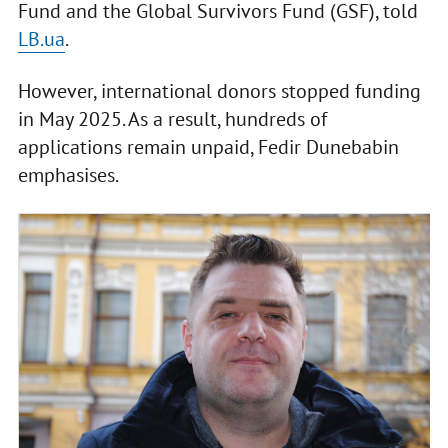
Fund and the Global Survivors Fund (GSF), told
LB.ua
.
However, international donors stopped funding
in May 2025. As a result, hundreds of
applications remain unpaid, Fedir Dunebabin
emphasises.