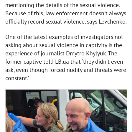
mentioning the details of the sexual violence.
Because of this, law enforcement doesn't always
officially record sexual violence, says Levchenko.
One of the latest examples of investigators not
asking about sexual violence in captivity is the
experience of journalist Dmytro Khylyuk. The
former captive told LB.ua that ‘they didn't even
ask, even though forced nudity and threats were
constant.’