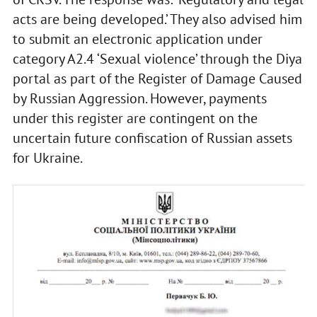
acts are being developed.’ They also advised him
to submit an electronic application under
category A2.4 ‘Sexual violence’ through the Diya
portal as part of the Register of Damage Caused
by Russian Aggression. However, payments
under this register are contingent on the
uncertain future confiscation of Russian assets
for Ukraine.