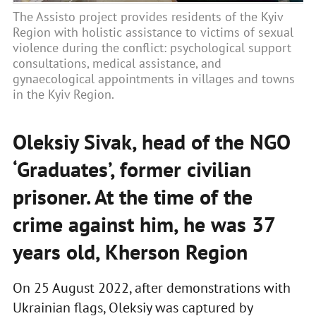
The Assisto project provides residents of the Kyiv
Region with holistic assistance to victims of sexual
violence during the conflict: psychological support
consultations, medical assistance, and
gynaecological appointments in villages and towns
in the Kyiv Region.
Oleksiy Sivak, head of the NGO
‘Graduates’, former civilian
prisoner. At the time of the
crime against him, he was 37
years old, Kherson Region
On 25 August 2022, after demonstrations with
Ukrainian flags, Oleksiy was captured by