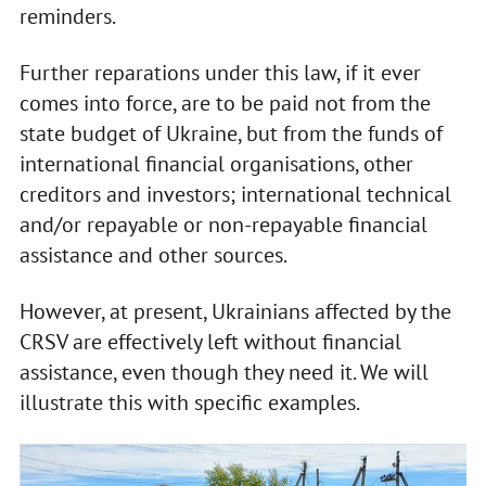
reminders.
Further reparations under this law, if it ever
comes into force, are to be paid not from the
state budget of Ukraine, but from the funds of
international financial organisations, other
creditors and investors; international technical
and/or repayable or non-repayable financial
assistance and other sources.
However, at present, Ukrainians affected by the
CRSV are effectively left without financial
assistance, even though they need it. We will
illustrate this with specific examples.