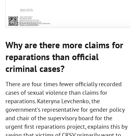
PHOTO: LB.UA
Why are there more claims for
reparations than official
criminal cases?
There are four times fewer officially recorded
cases of sexual violence than claims for
reparations. Kateryna Levchenko, the
government's representative for gender policy
and chair of the supervisory board for the
urgent first reparations project, explains this by
saying that victims of CRSV primarily want to