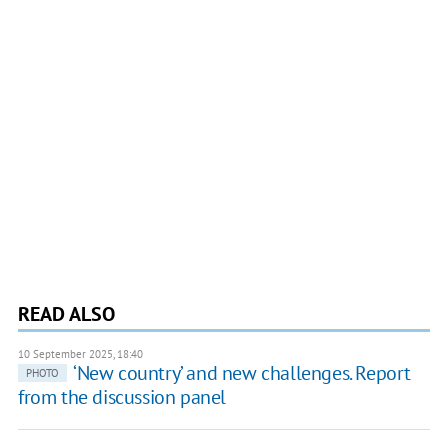
READ ALSO
10 September 2025, 18:40
‘New country’ and new challenges. Report
PHOTO
from the discussion panel