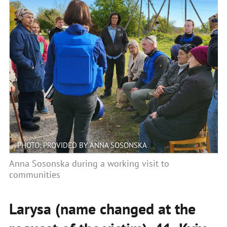
PHOTO: PROVIDED BY ANNA SOSONSKA
Anna Sosonska during a working visit to
communities
Larysa (name changed at the