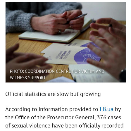
PHOTO: COORDINATION CENTRE FOR VICTIM AND
WITNESS SUPPORT
Official statistics are slow but growing
According to information provided to
LB.ua
by
the Office of the Prosecutor General, 376 cases
of sexual violence have been officially recorded