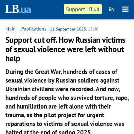
Support LB.ua
EN
Main
—
Publications
-
11 September 2025
, 13:00
Support cut off. How Russian victims
of sexual violence were left without
help
During the Great War, hundreds of cases of
sexual violence by Russian soldiers against
Ukrainian civilians were recorded. And now,
hundreds of people who survived torture, rape,
and humiliation are left alone with their
trauma, as the pilot project for urgent
reparations to victims of sexual violence was
halted at the end of spring 2025.