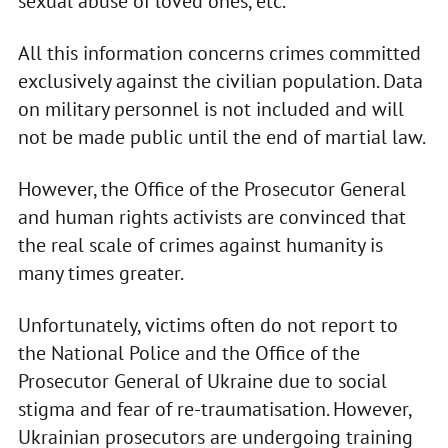
sexual abuse of loved ones, etc.
All this information concerns crimes committed
exclusively against the civilian population. Data
on military personnel is not included and will
not be made public until the end of martial law.
However, the Office of the Prosecutor General
and human rights activists are convinced that
the real scale of crimes against humanity is
many times greater.
Unfortunately, victims often do not report to
the National Police and the Office of the
Prosecutor General of Ukraine due to social
stigma and fear of re-traumatisation. However,
Ukrainian prosecutors are undergoing training