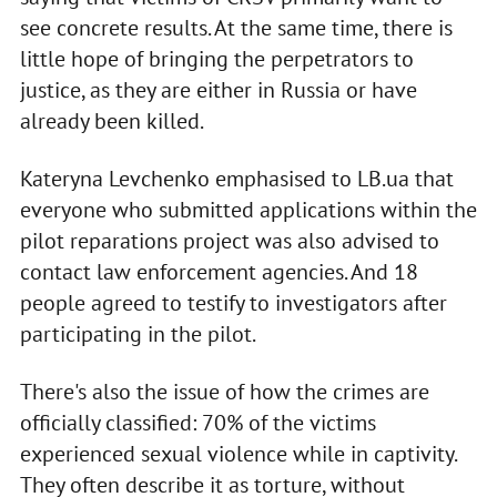
see concrete results. At the same time, there is
little hope of bringing the perpetrators to
justice, as they are either in Russia or have
already been killed.
Kateryna Levchenko emphasised to LB.ua that
everyone who submitted applications within the
pilot reparations project was also advised to
contact law enforcement agencies. And 18
people agreed to testify to investigators after
participating in the pilot.
There's also the issue of how the crimes are
officially classified: 70% of the victims
experienced sexual violence while in captivity.
They often describe it as torture, without