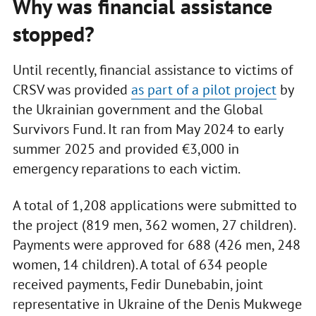
Why was financial assistance
stopped?
Until recently, financial assistance to victims of
CRSV was provided
as part of a pilot project
by
the Ukrainian government and the Global
Survivors Fund. It ran from May 2024 to early
summer 2025 and provided €3,000 in
emergency reparations to each victim.
A total of 1,208 applications were submitted to
the project (819 men, 362 women, 27 children).
Payments were approved for 688 (426 men, 248
women, 14 children). A total of 634 people
received payments, Fedir Dunebabin, joint
representative in Ukraine of the Denis Mukwege