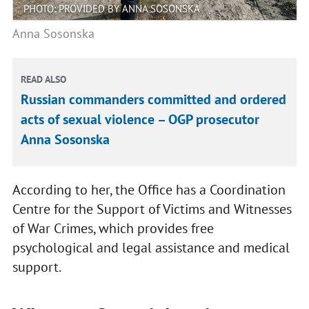
PHOTO: PROVIDED BY ANNA SOSONSKA
Anna Sosonska
READ ALSO
Russian commanders committed and ordered
acts of sexual violence – OGP prosecutor
Anna Sosonska
According to her, the Office has a Coordination
Centre for the Support of Victims and Witnesses
of War Crimes, which provides free
psychological and legal assistance and medical
support.