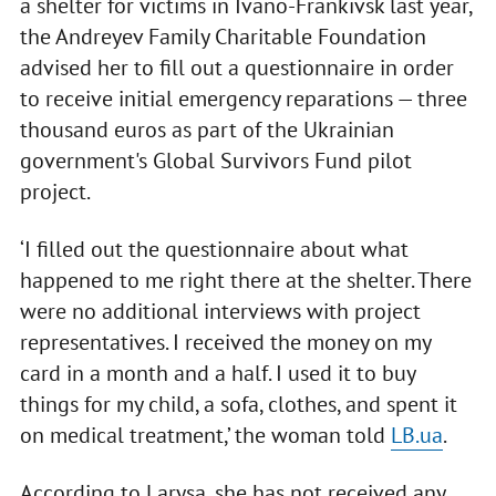
a shelter for victims in Ivano-Frankivsk last year,
the Andreyev Family Charitable Foundation
advised her to fill out a questionnaire in order
to receive initial emergency reparations — three
thousand euros as part of the Ukrainian
government's Global Survivors Fund pilot
project.
‘I filled out the questionnaire about what
happened to me right there at the shelter. There
were no additional interviews with project
representatives. I received the money on my
card in a month and a half. I used it to buy
things for my child, a sofa, clothes, and spent it
on medical treatment,’ the woman told
LB.ua
.
According to Larysa, she has not received any