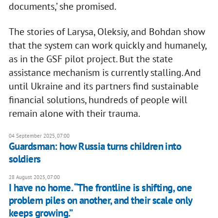
documents,’ she promised.
The stories of Larysa, Oleksiy, and Bohdan show
that the system can work quickly and humanely,
as in the GSF pilot project. But the state
assistance mechanism is currently stalling. And
until Ukraine and its partners find sustainable
financial solutions, hundreds of people will
remain alone with their trauma.
04 September 2025, 07:00
Guardsman: how Russia turns children into
soldiers
28 August 2025, 07:00
I have no home. “The frontline is shifting, one
problem piles on another, and their scale only
keeps growing.”