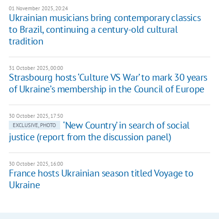
01 November 2025, 20:24
Ukrainian musicians bring contemporary classics
to Brazil, continuing a century-old cultural
tradition
31 October 2025, 00:00
Strasbourg hosts ‘Culture VS War’ to mark 30 years
of Ukraine’s membership in the Council of Europe
30 October 2025, 17:50
‘New Country’ in search of social
EXCLUSIVE, PHOTO
justice (report from the discussion panel)
30 October 2025, 16:00
France hosts Ukrainian season titled Voyage to
Ukraine