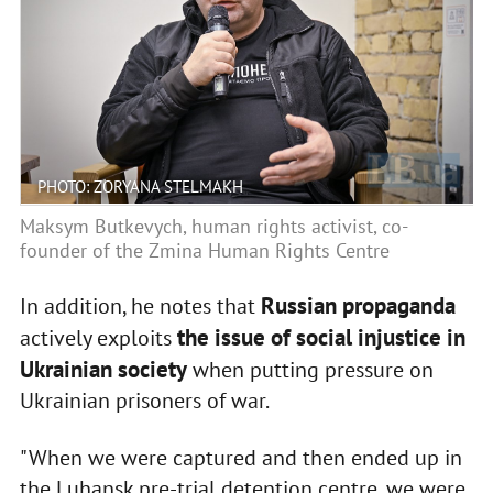
PHOTO: ZORYANA STELMAKH
Maksym Butkevych, human rights activist, co-
founder of the Zmina Human Rights Centre
Russian propaganda
In addition, he notes that
the issue of social injustice in
actively exploits
Ukrainian society
when putting pressure on
Ukrainian prisoners of war.
"When we were captured and then ended up in
the Luhansk pre-trial detention centre, we were