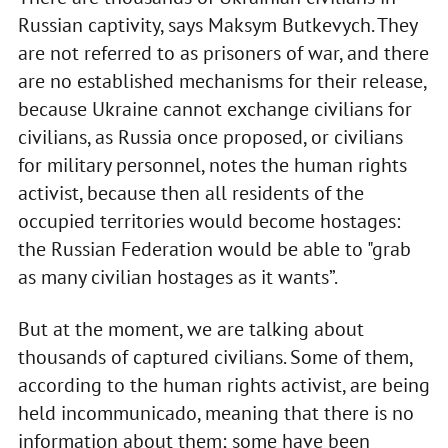
Russian captivity, says Maksym Butkevych. They
are not referred to as prisoners of war, and there
are no established mechanisms for their release,
because Ukraine cannot exchange civilians for
civilians, as Russia once proposed, or civilians
for military personnel, notes the human rights
activist, because then all residents of the
occupied territories would become hostages:
the Russian Federation would be able to "grab
as many civilian hostages as it wants”.
But at the moment, we are talking about
thousands of captured civilians. Some of them,
according to the human rights activist, are being
held incommunicado, meaning that there is no
information about them; some have been