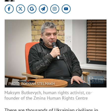
PHOTO: ZORYANA STELMAKH
Maksym Butkevych, human rights activist, co-
founder of the Zmina Human Rights Centre
There are thousands of Ukrainian civilians in