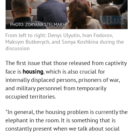
PHOTO: ZORYANA STELMAKH
From left to right: Denys Ulyutin, Ivan Fedorov,
Maksym Butkevych, and Sonya Koshkina during the
discussion
The first issue that those released from captivity
housing
face is
, which is also crucial for
internally displaced persons, prisoners of war,
and military personnel from temporarily
occupied territories.
"In general, the housing problem is currently the
elephant in the room. It is something that is
constantly present when we talk about social