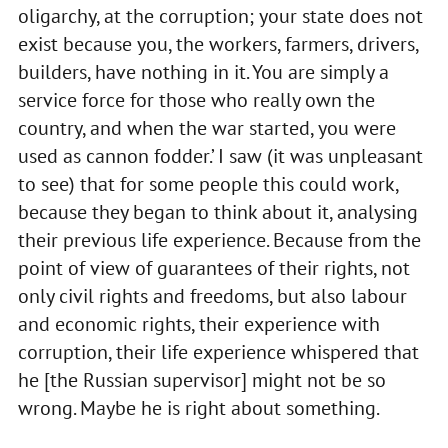
oligarchy, at the corruption; your state does not
exist because you, the workers, farmers, drivers,
builders, have nothing in it. You are simply a
service force for those who really own the
country, and when the war started, you were
used as cannon fodder.’ I saw (it was unpleasant
to see) that for some people this could work,
because they began to think about it, analysing
their previous life experience. Because from the
point of view of guarantees of their rights, not
only civil rights and freedoms, but also labour
and economic rights, their experience with
corruption, their life experience whispered that
he [the Russian supervisor] might not be so
wrong. Maybe he is right about something.