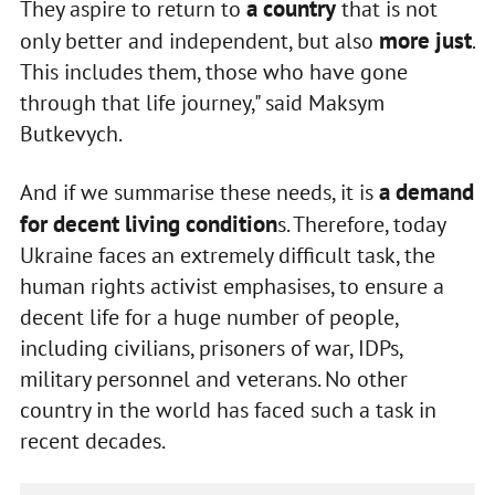
a country
They aspire to return to
that is not
more just
only better and independent, but also
.
This includes them, those who have gone
through that life journey," said Maksym
Butkevych.
a demand
And if we summarise these needs, it is
for decent living condition
s. Therefore, today
Ukraine faces an extremely difficult task, the
human rights activist emphasises, to ensure a
decent life for a huge number of people,
including civilians, prisoners of war, IDPs,
military personnel and veterans. No other
country in the world has faced such a task in
recent decades.