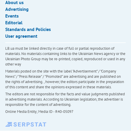
About us
Advertising
Events
Editorial
Standards and Policies
User agreement
LB.ua must be linked directly in case of full or partial reproduction of
materials. No materials containing links to the Ukrainian News agency or the
Ukrainian Photo Group may be re-printed, copied, reproduced or used in any
other way
Materials posted on the site with the label "Advertisement" / "Company
News" / "Press Release" / "Promoted" are advertising and are published on
the rights of advertising. , however, the editors participate in the preparation
of this content and share the opinions expressed in these materials.
The editors are not responsible for the facts and value judgments published
in advertising materials. According to Ukrainian legislation, the advertiser is
responsible for the content of advertising.
Online Media Entity; Media ID - R40-05097