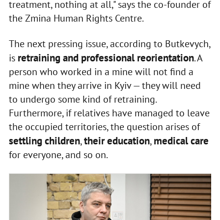
treatment, nothing at all," says the co-founder of
the Zmina Human Rights Centre.
The next pressing issue, according to Butkevych,
retraining and professional reorientation
is
. A
person who worked in a mine will not find a
mine when they arrive in Kyiv — they will need
to undergo some kind of retraining.
Furthermore, if relatives have managed to leave
the occupied territories, the question arises of
settling children
their education
medical care
,
,
for everyone, and so on.