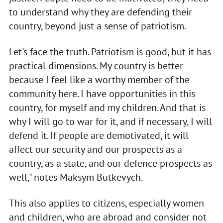
to understand why they are defending their
country, beyond just a sense of patriotism.
Let's face the truth. Patriotism is good, but it has
practical dimensions. My country is better
because I feel like a worthy member of the
community here. I have opportunities in this
country, for myself and my children. And that is
why I will go to war for it, and if necessary, I will
defend it. If people are demotivated, it will
affect our security and our prospects as a
country, as a state, and our defence prospects as
well," notes Maksym Butkevych.
This also applies to citizens, especially women
and children, who are abroad and consider not