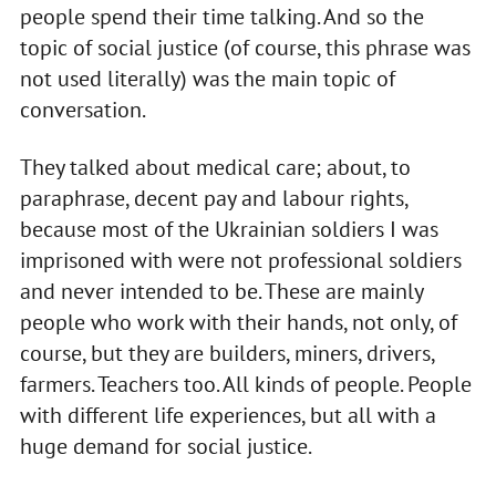
people spend their time talking. And so the
topic of social justice (of course, this phrase was
not used literally) was the main topic of
conversation.
They talked about medical care; about, to
paraphrase, decent pay and labour rights,
because most of the Ukrainian soldiers I was
imprisoned with were not professional soldiers
and never intended to be. These are mainly
people who work with their hands, not only, of
course, but they are builders, miners, drivers,
farmers. Teachers too. All kinds of people. People
with different life experiences, but all with a
huge demand for social justice.