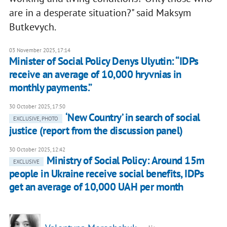
are in a desperate situation?" said Maksym
Butkevych.
03 November 2025, 17:14
Minister of Social Policy Denys Ulyutin: “IDPs
receive an average of 10,000 hryvnias in
monthly payments.”
30 October 2025, 17:50
‘New Country’ in search of social
EXCLUSIVE, PHOTO
justice (report from the discussion panel)
30 October 2025, 12:42
Ministry of Social Policy: Around 15m
EXCLUSIVE
people in Ukraine receive social benefits, IDPs
get an average of 10,000 UAH per month