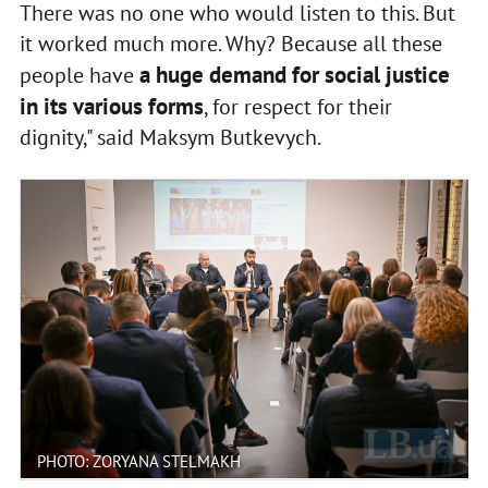
There was no one who would listen to this. But
it worked much more. Why? Because all these
a huge demand for social justice
people have
in its various forms
, for respect for their
dignity," said Maksym Butkevych.
PHOTO: ZORYANA STELMAKH