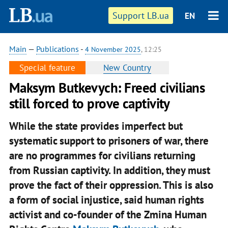
Support LB.ua
EN
Main
—
Publications
-
4 November 2025
, 12:25
Special feature
New Country
Maksym Butkevych: Freed civilians
still forced to prove captivity
While the state provides imperfect but
systematic support to prisoners of war, there
are no programmes for civilians returning
from Russian captivity. In addition, they must
prove the fact of their oppression. This is also
a form of social injustice, said human rights
activist and co-founder of the Zmina Human