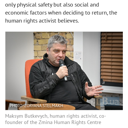
only physical safety but also social and
economic factors when deciding to return, the
human rights activist believes.
PHOTO: ZORYANA STELMAKH
Maksym Butkevych, human rights activist, co-
founder of the Zmina Human Rights Centre