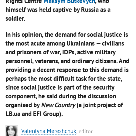
Rights Centre
Maksym Butkevych
, who
himself was held captive by Russia as a
soldier.
In his opinion, the demand for social justice is
the most acute among Ukrainians — civilians
and prisoners of war, IDPs, active military
personnel, veterans, and ordinary citizens. And
providing a decent response to this demand is
perhaps the most difficult task for the state,
since social justice is part of the security
component, he said during the discussion
organised by
New Country
(a joint project of
LB.ua and EFI Group).
Valentyna Mereshchuk
, editor