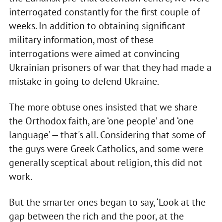
interrogated constantly for the first couple of
weeks. In addition to obtaining significant
military information, most of these
interrogations were aimed at convincing
Ukrainian prisoners of war that they had made a
mistake in going to defend Ukraine.
The more obtuse ones insisted that we share
the Orthodox faith, are ‘one people’ and ‘one
language’ — that's all. Considering that some of
the guys were Greek Catholics, and some were
generally sceptical about religion, this did not
work.
But the smarter ones began to say, ‘Look at the
gap between the rich and the poor, at the