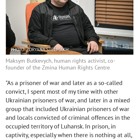
PHOTO: ZORYANA STELMAKH
Maksym Butkevych, human rights activist, co-
founder of the Zmina Human Rights Centre
"As a prisoner of war and later as a so-called
convict, I spent most of my time with other
Ukrainian prisoners of war, and later in a mixed
group that included Ukrainian prisoners of war
and locals convicted of criminal offences in the
occupied territory of Luhansk. In prison, in
captivity, especially when there is nothing at all,