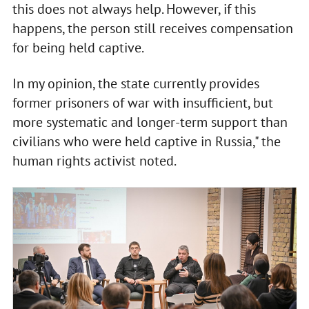
this does not always help. However, if this
happens, the person still receives compensation
for being held captive.
In my opinion, the state currently provides
former prisoners of war with insufficient, but
more systematic and longer-term support than
civilians who were held captive in Russia," the
human rights activist noted.