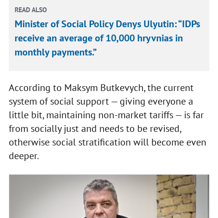
READ ALSO
Minister of Social Policy Denys Ulyutin: “IDPs
receive an average of 10,000 hryvnias in
monthly payments.”
According to Maksym Butkevych, the current
system of social support — giving everyone a
little bit, maintaining non-market tariffs — is far
from socially just and needs to be revised,
otherwise social stratification will become even
deeper.