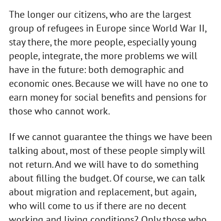
The longer our citizens, who are the largest
group of refugees in Europe since World War II,
stay there, the more people, especially young
people, integrate, the more problems we will
have in the future: both demographic and
economic ones. Because we will have no one to
earn money for social benefits and pensions for
those who cannot work.
If we cannot guarantee the things we have been
talking about, most of these people simply will
not return. And we will have to do something
about filling the budget. Of course, we can talk
about migration and replacement, but again,
who will come to us if there are no decent
working and living conditions? Only those who