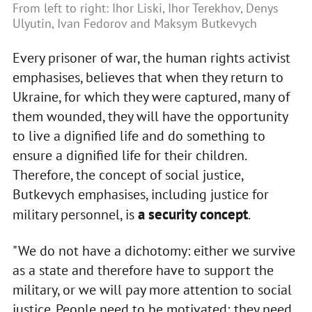
From left to right: Ihor Liski, Ihor Terekhov, Denys
Ulyutin, Ivan Fedorov and Maksym Butkevych
Every prisoner of war, the human rights activist
emphasises, believes that when they return to
Ukraine, for which they were captured, many of
them wounded, they will have the opportunity
to live a dignified life and do something to
ensure a dignified life for their children.
Therefore, the concept of social justice,
Butkevych emphasises, including justice for
a security concept
military personnel, is
.
"We do not have a dichotomy: either we survive
as a state and therefore have to support the
military, or we will pay more attention to social
justice. People need to be motivated; they need