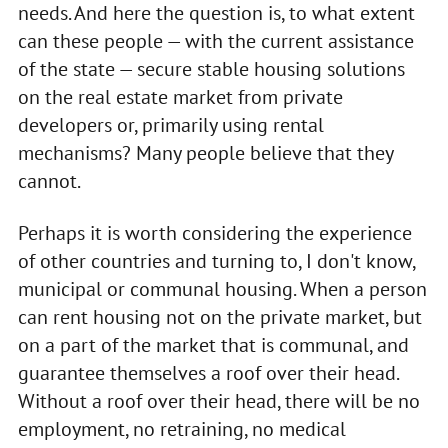
needs. And here the question is, to what extent
can these people — with the current assistance
of the state — secure stable housing solutions
on the real estate market from private
developers or, primarily using rental
mechanisms? Many people believe that they
cannot.
Perhaps it is worth considering the experience
of other countries and turning to, I don't know,
municipal or communal housing. When a person
can rent housing not on the private market, but
on a part of the market that is communal, and
guarantee themselves a roof over their head.
Without a roof over their head, there will be no
employment, no retraining, no medical