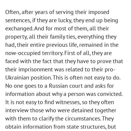
Often, after years of serving their imposed
sentences, if they are lucky, they end up being
exchanged. And for most of them, all their
property, all their family ties, everything they
had, their entire previous life, remained in the
now-occupied territory. First of all, they are
faced with the fact that they have to prove that
their imprisonment was related to their pro-
Ukrainian position. This is often not easy to do.
No one goes to a Russian court and asks for
information about why a person was convicted.
It is not easy to find witnesses, so they often
interview those who were detained together
with them to clarify the circumstances. They
obtain information from state structures, but