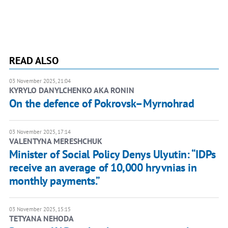
READ ALSO
03 November 2025, 21:04
KYRYLO DANYLCHENKO AKA RONIN
On the defence of Pokrovsk–Myrnohrad
03 November 2025, 17:14
VALENTYNA MERESHCHUK
Minister of Social Policy Denys Ulyutin: “IDPs
receive an average of 10,000 hryvnias in
monthly payments.”
03 November 2025, 15:15
TETYANA NEHODA