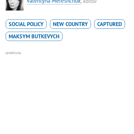
Valentyna Mereshchuk
, editor
SOCIAL POLICY
NEW COUNTRY
CAPTURED
MAKSYM BUTKEVYCH
ADVERTISING