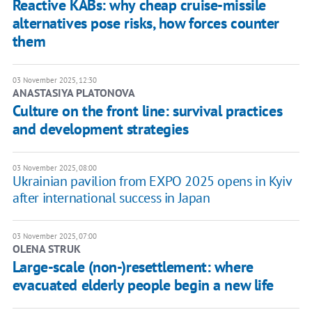
Reactive KABs: why cheap cruise-missile
alternatives pose risks, how forces counter
them
03 November 2025, 12:30
ANASTASIYA PLATONOVA
Culture on the front line: survival practices
and development strategies
03 November 2025, 08:00
Ukrainian pavilion from EXPO 2025 opens in Kyiv
after international success in Japan
03 November 2025, 07:00
OLENA STRUK
Large-scale (non-)resettlement: where
evacuated elderly people begin a new life