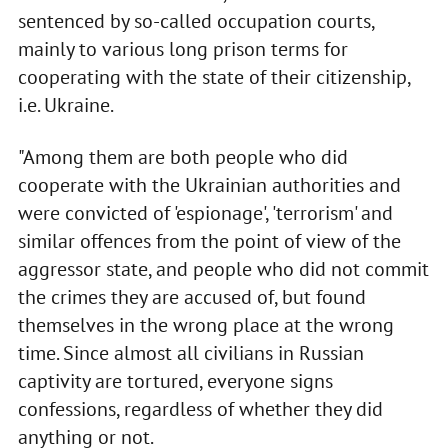
sentenced by so-called occupation courts,
mainly to various long prison terms for
cooperating with the state of their citizenship,
i.e. Ukraine.
"Among them are both people who did
cooperate with the Ukrainian authorities and
were convicted of 'espionage', 'terrorism' and
similar offences from the point of view of the
aggressor state, and people who did not commit
the crimes they are accused of, but found
themselves in the wrong place at the wrong
time. Since almost all civilians in Russian
captivity are tortured, everyone signs
confessions, regardless of whether they did
anything or not.