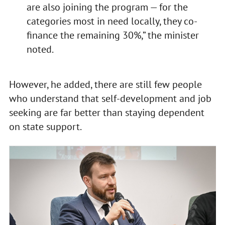
are also joining the program — for the
categories most in need locally, they co-
finance the remaining 30%,” the minister
noted.
However, he added, there are still few people
who understand that self-development and job
seeking are far better than staying dependent
on state support.