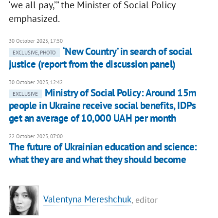
‘we all pay,’” the Minister of Social Policy
emphasized.
30 October 2025, 17:50
‘New Country’ in search of social
EXCLUSIVE, PHOTO
justice (report from the discussion panel)
30 October 2025, 12:42
Ministry of Social Policy: Around 15m
EXCLUSIVE
people in Ukraine receive social benefits, IDPs
get an average of 10,000 UAH per month
22 October 2025, 07:00
The future of Ukrainian education and science:
what they are and what they should become
Valentyna Mereshchuk
, editor