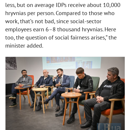
less, but on average IDPs receive about 10,000
hryvnias per person. Compared to those who
work, that’s not bad, since social-sector
employees earn 6–8 thousand hryvnias. Here
too, the question of social fairness arises,” the
minister added.