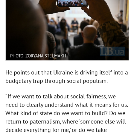
PHOTO: ZORYANA STELMAKH
He points out that Ukraine is driving itself into a
budgetary trap through social populism.
“If we want to talk about social fairness, we
need to clearly understand what it means for us.
What kind of state do we want to build? Do we
return to paternalism, where ‘someone else will
decide everything for me,’ or do we take