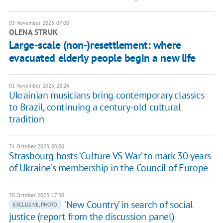
03 November 2025, 07:00
OLENA STRUK
Large-scale (non-)resettlement: where
evacuated elderly people begin a new life
01 November 2025, 20:24
Ukrainian musicians bring contemporary classics
to Brazil, continuing a century-old cultural
tradition
31 October 2025, 00:00
Strasbourg hosts ‘Culture VS War’ to mark 30 years
of Ukraine’s membership in the Council of Europe
30 October 2025, 17:50
‘New Country’ in search of social
EXCLUSIVE, PHOTO
justice (report from the discussion panel)