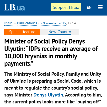
Support LB.ua
EN
Main
—
Publications
-
3 November 2025
, 17:14
Special feature
New Country
Minister of Social Policy Denys
Ulyutin: “IDPs receive an average of
10,000 hryvnias in monthly
payments.”
The Ministry of Social Policy, Family and Unity
of Ukraine is preparing a Social Code, which is
meant to regulate the country’s social policy,
says Minister
Denys Ulyutin
. According to him,
the current policy looks more like “buying off”