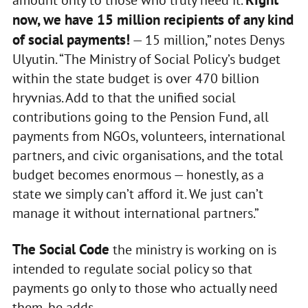
now, we have 15 million recipients of any kind
of social payments!
— 15 million,” notes Denys
Ulyutin. “The Ministry of Social Policy’s budget
within the state budget is over 470 billion
hryvnias. Add to that the unified social
contributions going to the Pension Fund, all
payments from NGOs, volunteers, international
partners, and civic organisations, and the total
budget becomes enormous — honestly, as a
state we simply can’t afford it. We just can’t
manage it without international partners.”
The Social Code
the ministry is working on is
intended to regulate social policy so that
payments go only to those who actually need
them, he adds.