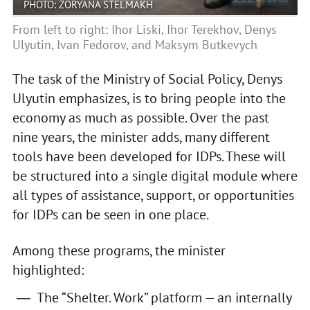
PHOTO: ZORYANA STELMAKH
From left to right: Ihor Liski, Ihor Terekhov, Denys
Ulyutin, Ivan Fedorov, and Maksym Butkevych
The task of the Ministry of Social Policy, Denys
Ulyutin emphasizes, is to bring people into the
economy as much as possible. Over the past
nine years, the minister adds, many different
tools have been developed for IDPs. These will
be structured into a single digital module where
all types of assistance, support, or opportunities
for IDPs can be seen in one place.
Among these programs, the minister
highlighted:
The “Shelter. Work” platform — an internally