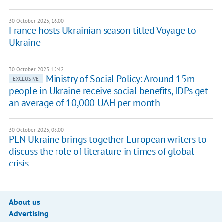
30 October 2025, 16:00
France hosts Ukrainian season titled Voyage to
Ukraine
30 October 2025, 12:42
Ministry of Social Policy: Around 15m
EXCLUSIVE
people in Ukraine receive social benefits, IDPs get
an average of 10,000 UAH per month
30 October 2025, 08:00
PEN Ukraine brings together European writers to
discuss the role of literature in times of global
crisis
About us
Advertising