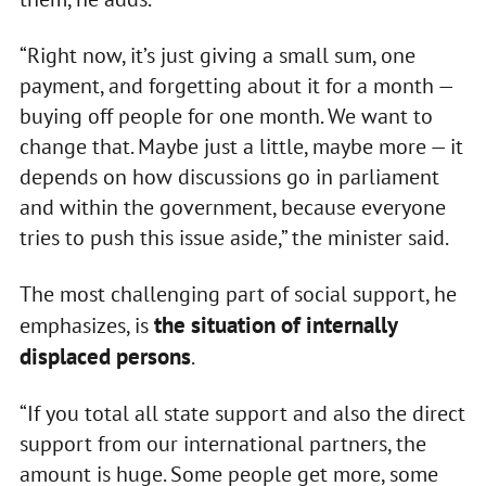
“Right now, it’s just giving a small sum, one
payment, and forgetting about it for a month —
buying off people for one month. We want to
change that. Maybe just a little, maybe more — it
depends on how discussions go in parliament
and within the government, because everyone
tries to push this issue aside,” the minister said.
The most challenging part of social support, he
the situation of internally
emphasizes, is
displaced persons
.
“If you total all state support and also the direct
support from our international partners, the
amount is huge. Some people get more, some