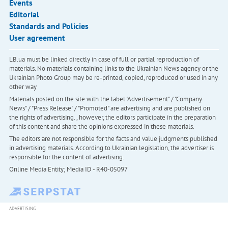
Events
Editorial
Standards and Policies
User agreement
LB.ua must be linked directly in case of full or partial reproduction of
materials. No materials containing links to the Ukrainian News agency or the
Ukrainian Photo Group may be re-printed, copied, reproduced or used in any
other way
Materials posted on the site with the label "Advertisement" / "Company
News" / "Press Release" / "Promoted" are advertising and are published on
the rights of advertising. , however, the editors participate in the preparation
of this content and share the opinions expressed in these materials.
The editors are not responsible for the facts and value judgments published
in advertising materials. According to Ukrainian legislation, the advertiser is
responsible for the content of advertising.
Online Media Entity; Media ID - R40-05097
ADVERTISING