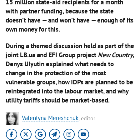
15 million state‑aid recipients for a month
with partner funding, because the state
doesn’t have — and won’t have — enough of its
own money for this.
During a themed discussion held as part of the
joint LB.ua and EFI Group project
New Country
,
Denys Ulyutin explained what needs to
change in the protection of the most
vulnerable groups, how IDPs are planned to be
reintegrated into the labour market, and why
utility tariffs should be market‑based.
Valentyna Mereshchuk
, editor