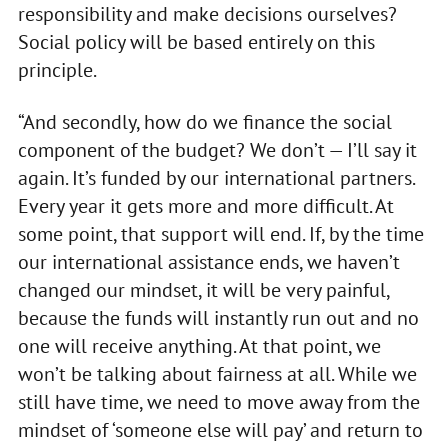
responsibility and make decisions ourselves?
Social policy will be based entirely on this
principle.
“And secondly, how do we finance the social
component of the budget? We don’t — I’ll say it
again. It’s funded by our international partners.
Every year it gets more and more difficult. At
some point, that support will end. If, by the time
our international assistance ends, we haven’t
changed our mindset, it will be very painful,
because the funds will instantly run out and no
one will receive anything. At that point, we
won’t be talking about fairness at all. While we
still have time, we need to move away from the
mindset of ‘someone else will pay’ and return to