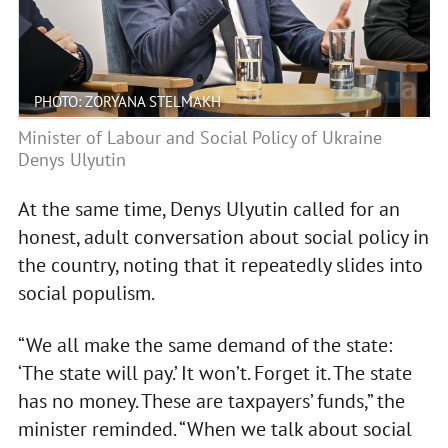
PHOTO: ZORYANA STELMAKH
Minister of Labour and Social Policy of Ukraine
Denys Ulyutin
At the same time, Denys Ulyutin called for an
honest, adult conversation about social policy in
the country, noting that it repeatedly slides into
social populism.
“We all make the same demand of the state:
‘The state will pay.’ It won’t. Forget it. The state
has no money. These are taxpayers’ funds,” the
minister reminded. “When we talk about social