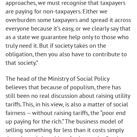
approaches, we must recognise that taxpayers
are paying for non‑taxpayers. Either we
overburden some taxpayers and spread it across
everyone because it’s easy, or we clearly say that
as a state we guarantee help only to those who
truly need it. But if society takes on the
obligation, then you also have to contribute to
that society.”
The head of the Ministry of Social Policy
believes that because of populism, there has
still been no real discussion about raising utility
tariffs. This, in his view, is also a matter of social
fairness — without raising tariffs, the “poor end
up paying for the rich.” The business model of
selling something for less than it costs simply