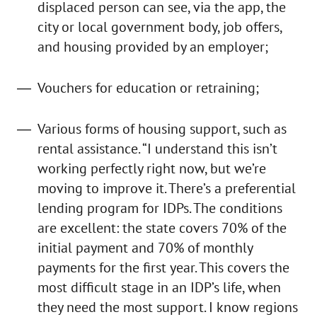
displaced person can see, via the app, the
city or local government body, job offers,
and housing provided by an employer;
Vouchers for education or retraining;
Various forms of housing support, such as
rental assistance. “I understand this isn’t
working perfectly right now, but we’re
moving to improve it. There’s a preferential
lending program for IDPs. The conditions
are excellent: the state covers 70% of the
initial payment and 70% of monthly
payments for the first year. This covers the
most difficult stage in an IDP’s life, when
they need the most support. I know regions