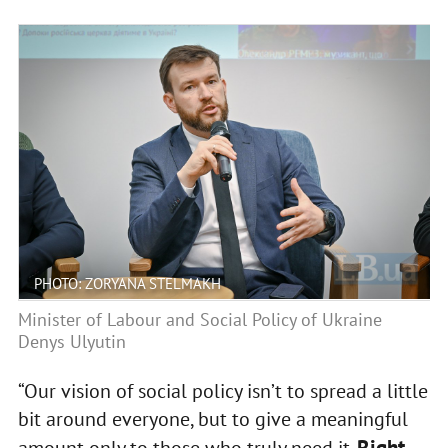
PHOTO: ZORYANA STELMAKH
Minister of Labour and Social Policy of Ukraine
Denys Ulyutin
“Our vision of social policy isn’t to spread a little
bit around everyone, but to give a meaningful
Right
amount only to those who truly need it.