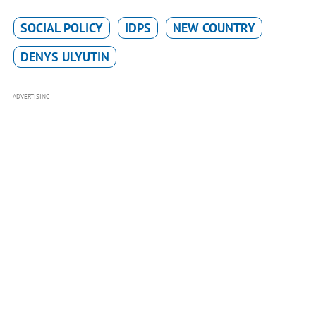
SOCIAL POLICY
IDPS
NEW COUNTRY
DENYS ULYUTIN
ADVERTISING