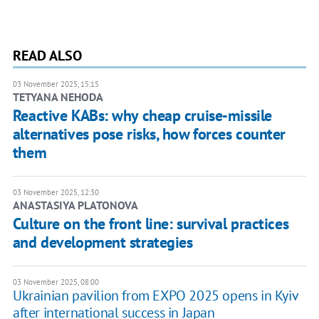
READ ALSO
03 November 2025, 15:15
TETYANA NEHODA
Reactive KABs: why cheap cruise-missile
alternatives pose risks, how forces counter
them
03 November 2025, 12:30
ANASTASIYA PLATONOVA
Culture on the front line: survival practices
and development strategies
03 November 2025, 08:00
Ukrainian pavilion from EXPO 2025 opens in Kyiv
after international success in Japan