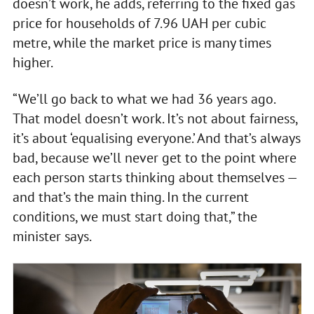
doesn’t work, he adds, referring to the fixed gas
price for households of 7.96 UAH per cubic
metre, while the market price is many times
higher.
“We’ll go back to what we had 36 years ago.
That model doesn’t work. It’s not about fairness,
it’s about ‘equalising everyone.’ And that’s always
bad, because we’ll never get to the point where
each person starts thinking about themselves —
and that’s the main thing. In the current
conditions, we must start doing that,” the
minister says.