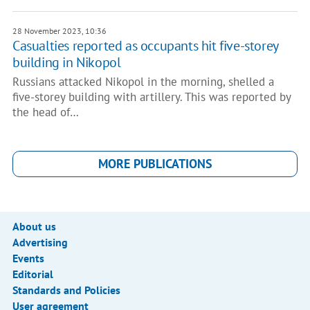
28 November 2023, 10:36
Casualties reported as occupants hit five-storey
building in Nikopol
Russians attacked Nikopol in the morning, shelled a
five-storey building with artillery. This was reported by
the head of…
MORE PUBLICATIONS
About us
Advertising
Events
Editorial
Standards and Policies
User agreement