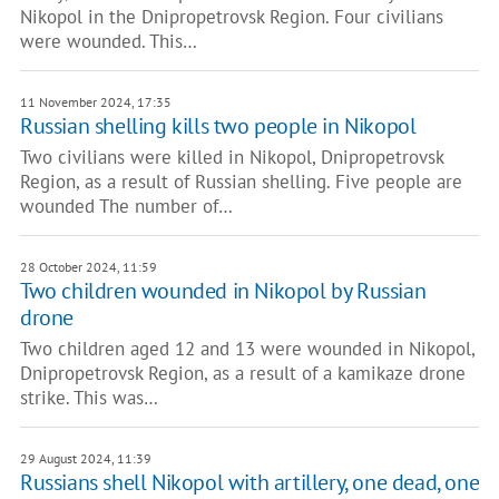
Nikopol in the Dnipropetrovsk Region. Four civilians
were wounded. This…
11 November 2024, 17:35
Russian shelling kills two people in Nikopol
Two civilians were killed in Nikopol, Dnipropetrovsk
Region, as a result of Russian shelling. Five people are
wounded The number of…
28 October 2024, 11:59
Two children wounded in Nikopol by Russian
drone
Two children aged 12 and 13 were wounded in Nikopol,
Dnipropetrovsk Region, as a result of a kamikaze drone
strike. This was…
29 August 2024, 11:39
Russians shell Nikopol with artillery, one dead, one