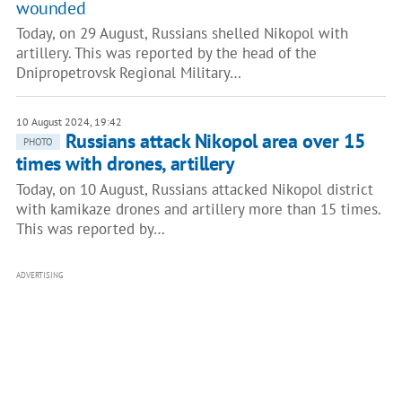
wounded
Today, on 29 August, Russians shelled Nikopol with
artillery. This was reported by the head of the
Dnipropetrovsk Regional Military…
10 August 2024, 19:42
Russians attack Nikopol area over 15
PHOTO
times with drones, artillery
Today, on 10 August, Russians attacked Nikopol district
with kamikaze drones and artillery more than 15 times.
This was reported by…
ADVERTISING