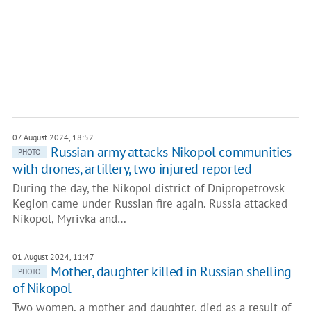
07 August 2024, 18:52
Russian army attacks Nikopol communities
PHOTO
with drones, artillery, two injured reported
During the day, the Nikopol district of Dnipropetrovsk
Кegion came under Russian fire again. Russia attacked
Nikopol, Myrivka and…
01 August 2024, 11:47
Mother, daughter killed in Russian shelling
PHOTO
of Nikopol
Two women, a mother and daughter, died as a result of