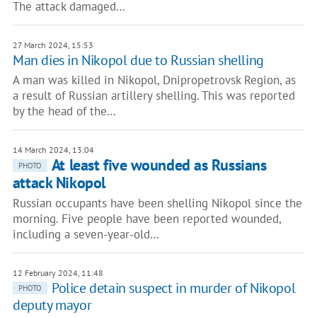
The attack damaged…
27 March 2024, 15:53
Man dies in Nikopol due to Russian shelling
A man was killed in Nikopol, Dnipropetrovsk Region, as
a result of Russian artillery shelling. This was reported
by the head of the…
14 March 2024, 13:04
At least five wounded as Russians
PHOTO
attack Nikopol
Russian occupants have been shelling Nikopol since the
morning. Five people have been reported wounded,
including a seven-year-old…
12 February 2024, 11:48
Police detain suspect in murder of Nikopol
PHOTO
deputy mayor