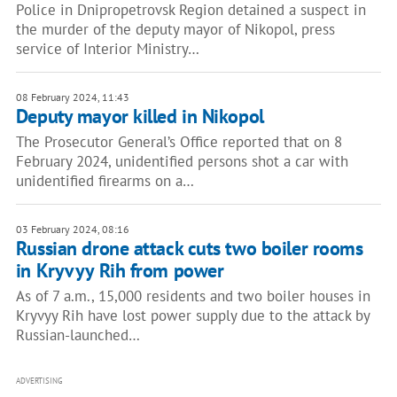
Police in Dnipropetrovsk Region detained a suspect in
the murder of the deputy mayor of Nikopol, press
service of Interior Ministry…
08 February 2024, 11:43
Deputy mayor killed in Nikopol
The Prosecutor General’s Office reported that on 8
February 2024, unidentified persons shot a car with
unidentified firearms on a…
03 February 2024, 08:16
Russian drone attack cuts two boiler rooms
in Kryvyy Rih from power
As of 7 a.m., 15,000 residents and two boiler houses in
Kryvyy Rih have lost power supply due to the attack by
Russian-launched…
ADVERTISING