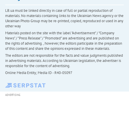
LB.ua must be linked directly in case of full or partial reproduction of
materials. No materials containing links to the Ukrainian News agency or the
Ukrainian Photo Group may be re-printed, copied, reproduced or used in any
other way
Materials posted on the site with the label "Advertisement" / "Company
News" / "Press Release" / "Promoted" are advertising and are published on
the rights of advertising. , however, the editors participate in the preparation
of this content and share the opinions expressed in these materials.
The editors are not responsible for the facts and value judgments published
in advertising materials. According to Ukrainian legislation, the advertiser is
responsible for the content of advertising.
Online Media Entity; Media ID - R40-05097
ADVERTISING