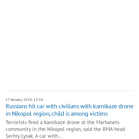
17 January 2024, 13:56
Russians hit car with civilians with kamikaze drone
in Nikopol region, child is among victims
Terrorists fired a kamikaze drone at the Marhanets
community in the Nikopol region, said the RMA head
Serhiy Lysak. A car with…