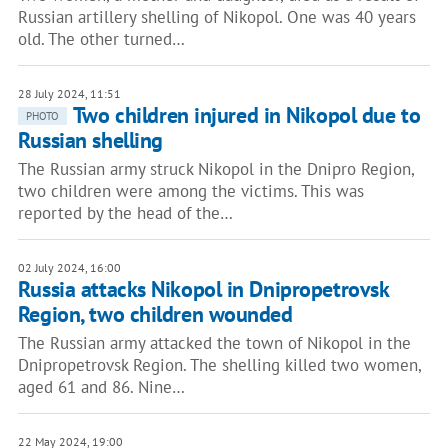
Russian artillery shelling of Nikopol. One was 40 years
old. The other turned…
28 July 2024, 11:51
Two children injured in Nikopol due to
PHOTO
Russian shelling
The Russian army struck Nikopol in the Dnipro Region,
two children were among the victims. This was
reported by the head of the…
02 July 2024, 16:00
Russia attacks Nikopol in Dnipropetrovsk
Region, two children wounded
The Russian army attacked the town of Nikopol in the
Dnipropetrovsk Region. The shelling killed two women,
aged 61 and 86. Nine…
22 May 2024, 19:00