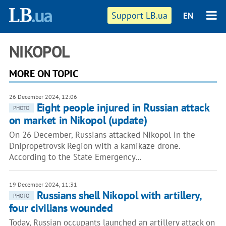
Support LB.ua
EN
NIKOPOL
MORE ON TOPIC
26 December 2024, 12:06
Eight people injured in Russian attack
PHOTO
on market in Nikopol (update)
On 26 December, Russians attacked Nikopol in the
Dnipropetrovsk Region with a kamikaze drone.
According to the State Emergency…
19 December 2024, 11:31
Russians shell Nikopol with artillery,
PHOTO
four civilians wounded
Today, Russian occupants launched an artillery attack on