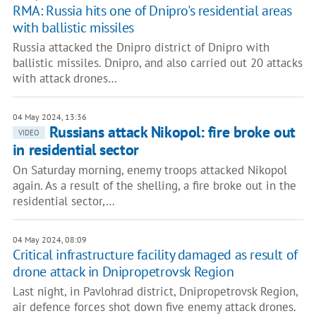
RMA: Russia hits one of Dnipro's residential areas
with ballistic missiles
Russia attacked the Dnipro district of Dnipro with
ballistic missiles. Dnipro, and also carried out 20 attacks
with attack drones…
04 May 2024, 13:36
Russians attack Nikopol: fire broke out
VIDEO
in residential sector
On Saturday morning, enemy troops attacked Nikopol
again. As a result of the shelling, a fire broke out in the
residential sector,…
04 May 2024, 08:09
Critical infrastructure facility damaged as result of
drone attack in Dnipropetrovsk Region
Last night, in Pavlohrad district, Dnipropetrovsk Region,
air defence forces shot down five enemy attack drones.