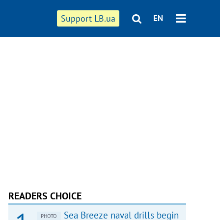
Support LB.ua
EN
READERS CHOICE
Sea Breeze naval drills begin
PHOTO