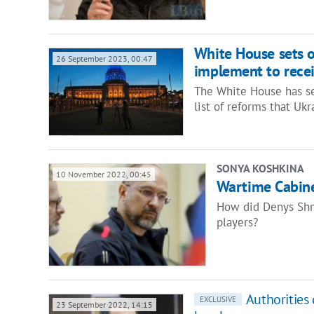
White House sets o
26 September 2023, 00:47
implement to recei
The White House has se
list of reforms that U
SONYA KOSHKINA
10 November 2022, 00:45
Wartime Cabine
How did Denys Shm
players?
Authorities 
EXCLUSIVE
23 September 2022, 14:15