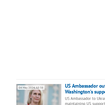
US Ambassador outl
04 May 2024, 13:38
Washington's suppo
US Ambassador to Ukrain
maintaining US suppor