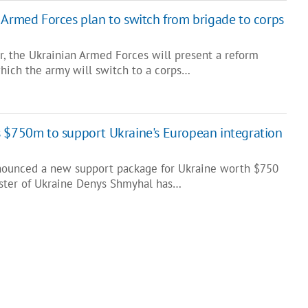
 Armed Forces plan to switch from brigade to corps
, the Ukrainian Armed Forces will present a reform
hich the army will switch to a corps…
 $750m to support Ukraine's European integration
nounced a new support package for Ukraine worth $750
ister of Ukraine Denys Shmyhal has…