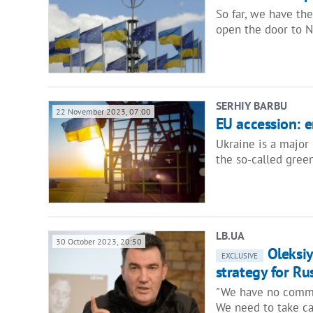
So far, we have the
open the door to N
SERHIY BARBU
22 November 2023, 07:00
EU accession: 
Ukraine is a major
the so-called gree
LB.UA
30 October 2023, 20:50
Oleksiy
EXCLUSIVE
strategy for Ru
"We have no common
We need to take car