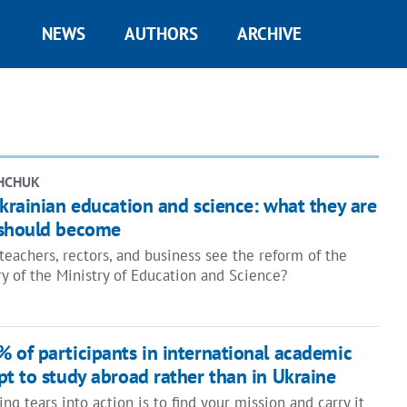
NEWS
AUTHORS
ARCHIVE
HCHUK
krainian education and science: what they are
 should become
teachers, rectors, and business see the reform of the
ry of the Ministry of Education and Science?
 of participants in international academic
t to study abroad rather than in Ukraine
ing tears into action is to find your mission and carry it