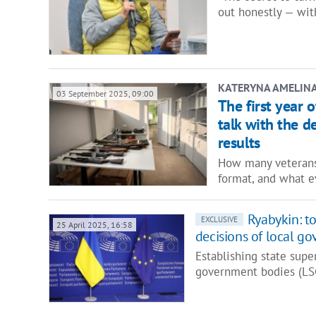
out honestly — wit
KATERYNA AMELIN
03 September 2025, 09:00
The first year 
talk with the 
results
How many veterans
format, and what 
Ryabykin: to
EXCLUSIVE
25 April 2025, 16:58
decisions of local g
Establishing state super
government bodies (LS