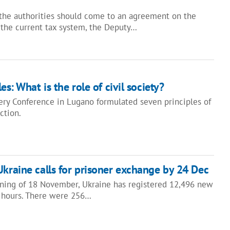
the authorities should come to an agreement on the
the current tax system, the Deputy…
s: What is the role of civil society?
ry Conference in Lugano formulated seven principles of
uction.
Ukraine calls for prisoner exchange by 24 Dec
ning of 18 November, Ukraine has registered 12,496 new
 hours. There were 256…