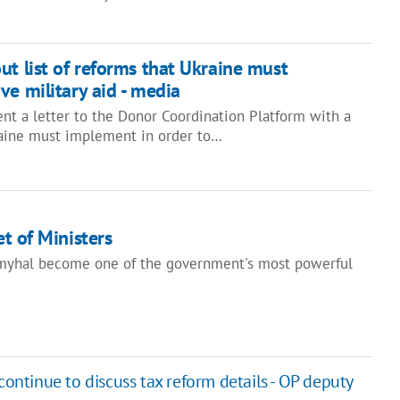
ut list of reforms that Ukraine must
ve military aid - media
nt a letter to the Donor Coordination Platform with a
kraine must implement in order to…
t of Ministers
yhal become one of the government's most powerful
continue to discuss tax reform details - OP deputy