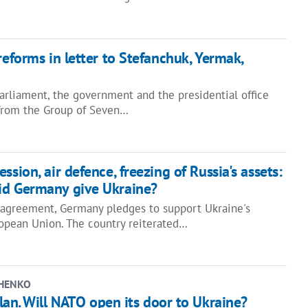
reforms in letter to Stefanchuk, Yermak,
arliament, the government and the presidential office
 from the Group of Seven…
ssion, air defence, freezing of Russia's assets:
id Germany give Ukraine?
y agreement, Germany pledges to support Ukraine's
opean Union. The country reiterated…
CHENKO
an. Will NATO open its door to Ukraine?