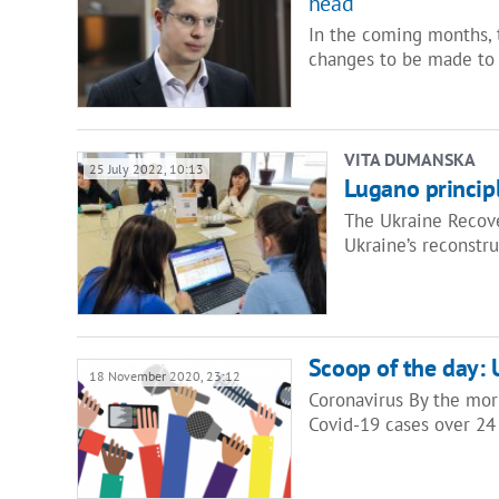
head
In the coming months, 
changes to be made to 
VITA DUMANSKA
25 July 2022, 10:13
Lugano principle
The Ukraine Recove
Ukraine’s reconstr
Scoop of the day: 
18 November 2020, 23:12
Coronavirus By the mor
Covid-19 cases over 24