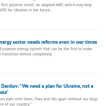
 first positive result: an adapted ANP, which may help
ATO for Ukraine in the future.
energy sector needs reforms even in war times
 European energy system that can be the first to make
n transition almost completely.
 Danilov: "We need a plan for Ukraine, not a
ssia"
 path with them. They will fall apart without our help.
e of our country.”