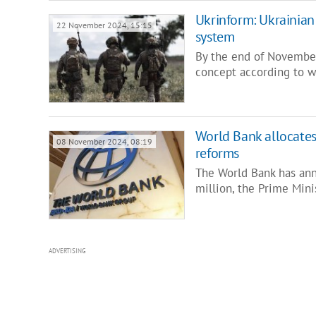
Ukrinform: Ukrainian
22 November 2024, 15:15
system
By the end of November
concept according to w
World Bank allocates
08 November 2024, 08:19
reforms
The World Bank has an
million, the Prime Min
ADVERTISING