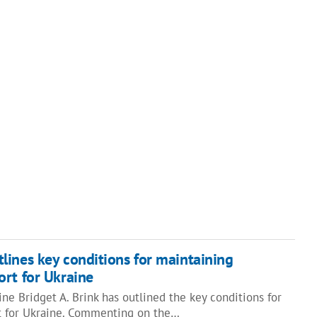
ines key conditions for maintaining
rt for Ukraine
e Bridget A. Brink has outlined the key conditions for
t for Ukraine. Commenting on the…