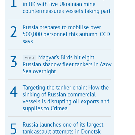
in UK with five Ukrainian mine
countermeasures vessels taking part
Russia prepares to mobilise over
500,000 personnel this autumn, CCD
says
Magyar’s Birds hit eight
VIDEO
Russian shadow fleet tankers in Azov
Sea overnight
Targeting the tanker chain: How the
sinking of Russian commercial
vessels is disrupting oil exports and
supplies to Crimea
Russia launches one of its largest
tank assault attempts in Donetsk