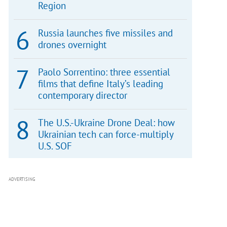
Region
Russia launches five missiles and
drones overnight
Paolo Sorrentino: three essential
films that define Italy’s leading
contemporary director
The U.S.-Ukraine Drone Deal: how
Ukrainian tech can force-multiply
U.S. SOF
ADVERTISING