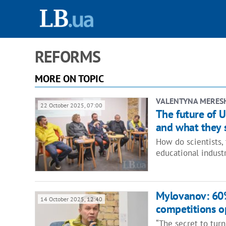
REFORMS
MORE ON TOPIC
VALENTYNA MERES
22 October 2025, 07:00
The future of U
and what they
How do scientists, 
educational indust
Mylovanov: 60%
14 October 2025, 12:40
competitions op
“The secret to turn