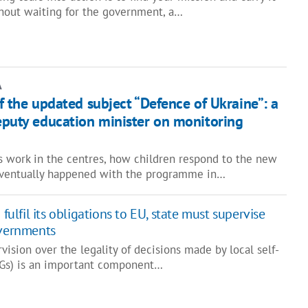
hout waiting for the government, a…
A
of the updated subject “Defence of Ukraine”: a
deputy education minister on monitoring
 work in the centres, how children respond to the new
eventually happened with the programme in…
 fulfil its obligations to EU, state must supervise
overnments
vision over the legality of decisions made by local self-
Gs) is an important component…