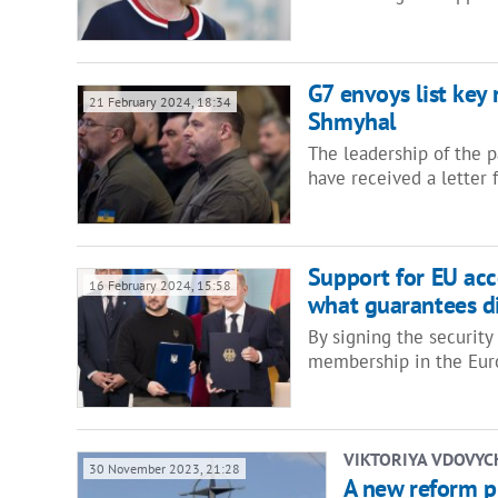
G7 envoys list key 
21 February 2024, 18:34
Shmyhal
The leadership of the p
have received a letter
Support for EU acce
16 February 2024, 15:58
what guarantees d
By signing the securit
membership in the Eur
VIKTORIYA VDOVY
30 November 2023, 21:28
A new reform pl