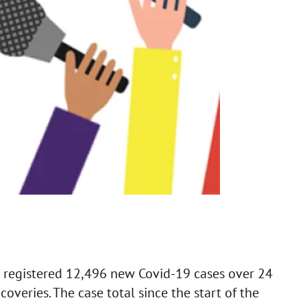
 registered 12,496 new Covid-19 cases over 24
overies. The case total since the start of the