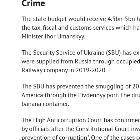
Crime
The state budget would receive 4.5bn-5bn h
the tax, fiscal and customs services which 
Minister Ihor Umanskyy.
The Security Service of Ukraine (SBU) has e
were supplied from Russia through occupied te
Railway company in 2019-2020.
The SBU has prevented the smuggling of 20 
America through the Pivdennyy port. The dru
banana container.
The High Anticorruption Court has confirmed
by officials after the Constitutional Court i
prevention of corruption". One of the case