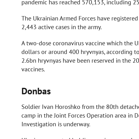
pandemic has reached 570,153, including 259
The Ukrainian Armed Forces have registered t
2,443 active cases in the army.
A two-dose coronavirus vaccine which the Ukr
dollars or around 400 hryvnyas, according to
2.6bn hryvnyas have been reserved in the 20
vaccines.
Donbas
Soldier Ivan Horoshko from the 80th detache
camp in the Joint Forces Operation area in 
Investigation is underway.