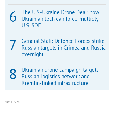
The U.S.-Ukraine Drone Deal: how
Ukrainian tech can force-multiply
U.S. SOF
General Staff: Defence Forces strike
Russian targets in Crimea and Russia
overnight
Ukrainian drone campaign targets
Russian logistics network and
Kremlin-linked infrastructure
ADVERTISING