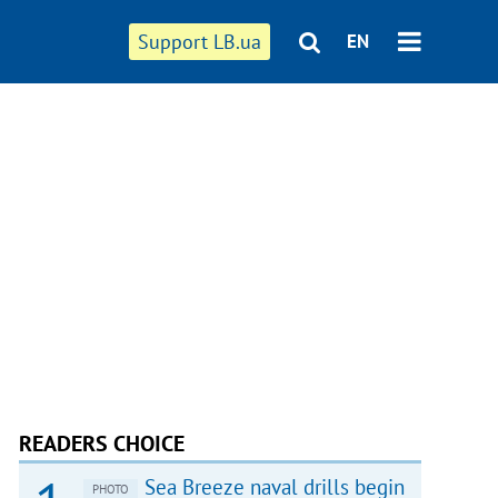
Support LB.ua
EN
READERS CHOICE
Sea Breeze naval drills begin
PHOTO