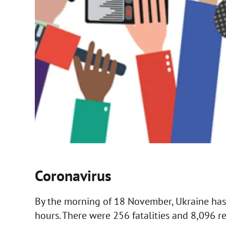
Coronavirus
By the morning of 18 November, Ukraine has
hours. There were 256 fatalities and 8,096 rec