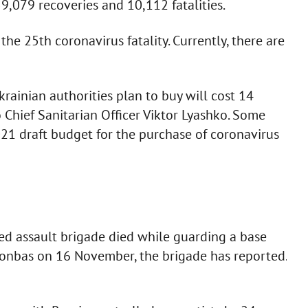
,079 recoveries and 10,112 fatalities.
he 25th coronavirus fatality. Currently, there are
ainian authorities plan to buy will cost 14
 Chief Sanitarian Officer Viktor Lyashko. Some
21 draft budget for the purchase of coronavirus
d assault brigade died while guarding a base
Donbas on 16 November, the brigade has reported.