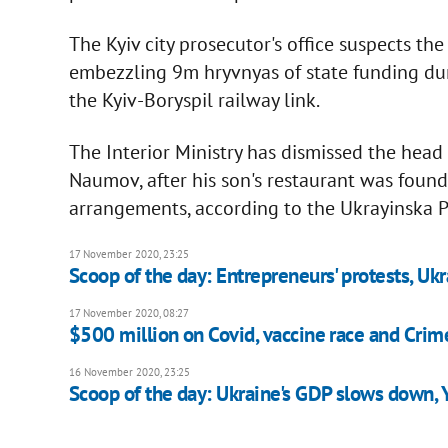
The Kyiv city prosecutor's office suspects th
embezzling 9m hryvnyas of state funding duri
the Kyiv-Boryspil railway link.
The Interior Ministry has dismissed the hea
Naumov, after his son's restaurant was foun
arrangements, according to the Ukrayinska P
17 November 2020, 23:25
Scoop of the day: Entrepreneurs' protests, Ukr
17 November 2020, 08:27
$500 million on Covid, vaccine race and Crime
16 November 2020, 23:25
Scoop of the day: Ukraine's GDP slows down, 