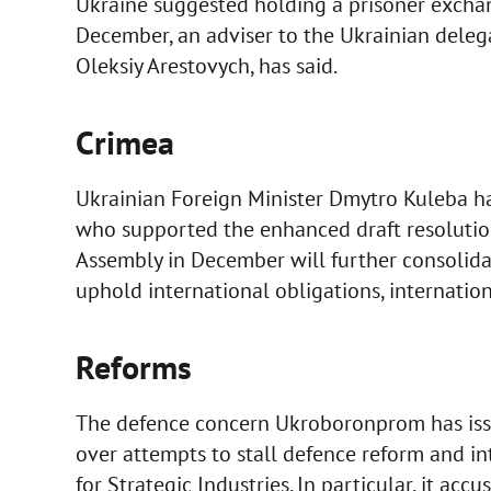
Ukraine suggested holding a prisoner exchan
December, an adviser to the Ukrainian delega
Oleksiy Arestovych, has said.
Crimea
Ukrainian Foreign Minister Dmytro Kuleba 
who supported the enhanced draft resolution
Assembly in December will further consolida
uphold international obligations, internatio
Reforms
The defence concern Ukroboronprom has issu
over attempts to stall defence reform and int
for Strategic Industries. In particular, it accu