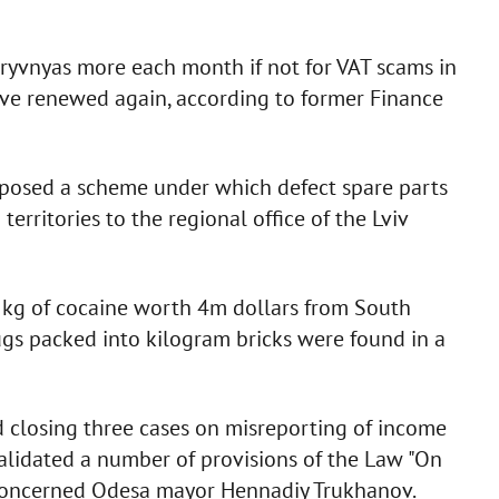
ryvnyas more each month if not for VAT scams in
have renewed again, according to former Finance
xposed a scheme under which defect spare parts
rritories to the regional office of the Lviv
kg of cocaine worth 4m dollars from South
gs packed into kilogram bricks were found in a
 closing three cases on misreporting of income
nvalidated a number of provisions of the Law "On
s concerned Odesa mayor Hennadiy Trukhanov.