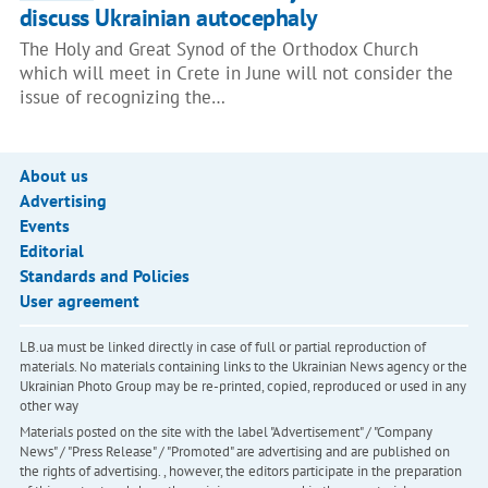
discuss Ukrainian autocephaly
The Holy and Great Synod of the Orthodox Church
which will meet in Crete in June will not consider the
issue of recognizing the…
About us
Advertising
Events
Editorial
Standards and Policies
User agreement
LB.ua must be linked directly in case of full or partial reproduction of
materials. No materials containing links to the Ukrainian News agency or the
Ukrainian Photo Group may be re-printed, copied, reproduced or used in any
other way
Materials posted on the site with the label "Advertisement" / "Company
News" / "Press Release" / "Promoted" are advertising and are published on
the rights of advertising. , however, the editors participate in the preparation