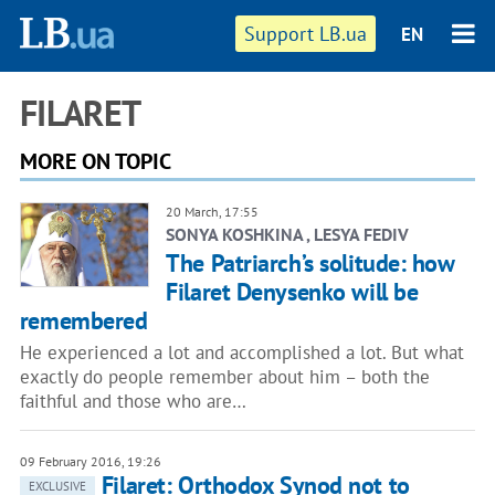
Support LB.ua
EN
FILARET
MORE ON TOPIC
20 March, 17:55
SONYA KOSHKINA , LESYA FEDIV
The Patriarch’s solitude: how
Filaret Denysenko will be
remembered
He experienced a lot and accomplished a lot. But what
exactly do people remember about him – both the
faithful and those who are…
09 February 2016, 19:26
Filaret: Orthodox Synod not to
EXCLUSIVE