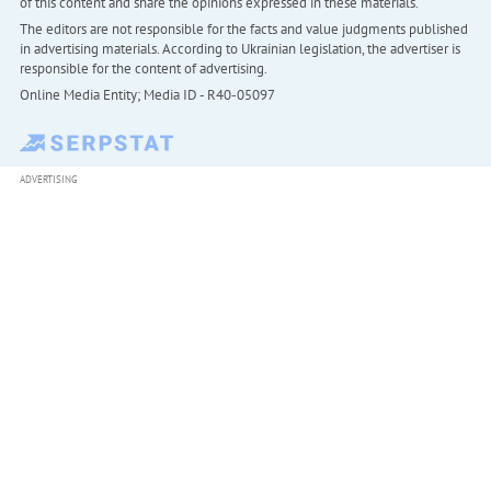
of this content and share the opinions expressed in these materials.
The editors are not responsible for the facts and value judgments published
in advertising materials. According to Ukrainian legislation, the advertiser is
responsible for the content of advertising.
Online Media Entity; Media ID - R40-05097
ADVERTISING