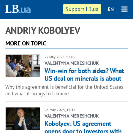
Support LB.ua
EN
ANDRIY KOBOLYEV
MORE ON TOPIC
27 May 2025, 13:05
VALENTYNA MERESHCHUK
Win-win for both sides? What
US deal on minerals is about
Why this agreement is beneficial for the United States
and what it brings to Ukraine.
23 May 2025, 14:15
VALENTYNA MERESHCHUK
Kobolyev: US agreement
opens door to investors with