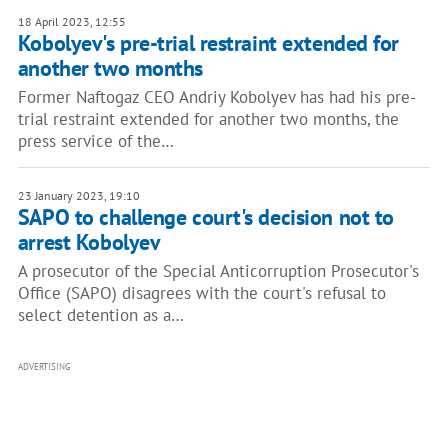
18 April 2023, 12:55
Kobolyev's pre-trial restraint extended for
another two months
Former Naftogaz CEO Andriy Kobolyev has had his pre-
trial restraint extended for another two months, the
press service of the…
23 January 2023, 19:10
SAPO to challenge court's decision not to
arrest Kobolyev
A prosecutor of the Special Anticorruption Prosecutor's
Office (SAPO) disagrees with the court's refusal to
select detention as a…
ADVERTISING