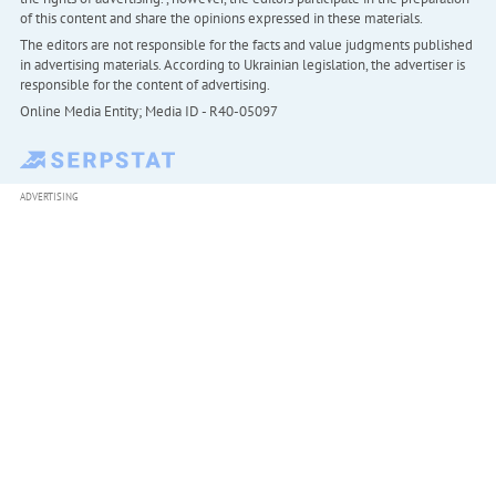
of this content and share the opinions expressed in these materials.
The editors are not responsible for the facts and value judgments published
in advertising materials. According to Ukrainian legislation, the advertiser is
responsible for the content of advertising.
Online Media Entity; Media ID - R40-05097
ADVERTISING