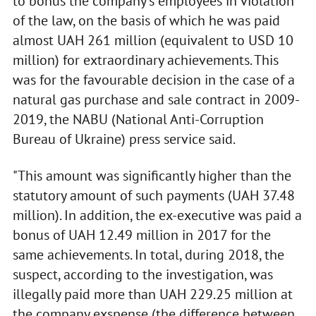
to bonus the company's employees in violation
of the law, on the basis of which he was paid
almost UAH 261 million (equivalent to USD 10
million) for extraordinary achievements. This
was for the favourable decision in the case of a
natural gas purchase and sale contract in 2009-
2019, the NABU (National Anti-Corruption
Bureau of Ukraine) press service said.
"This amount was significantly higher than the
statutory amount of such payments (UAH 37.48
million). In addition, the ex-executive was paid a
bonus of UAH 12.49 million in 2017 for the
same achievements. In total, during 2018, the
suspect, according to the investigation, was
illegally paid more than UAH 229.25 million at
the company exspense (the difference between