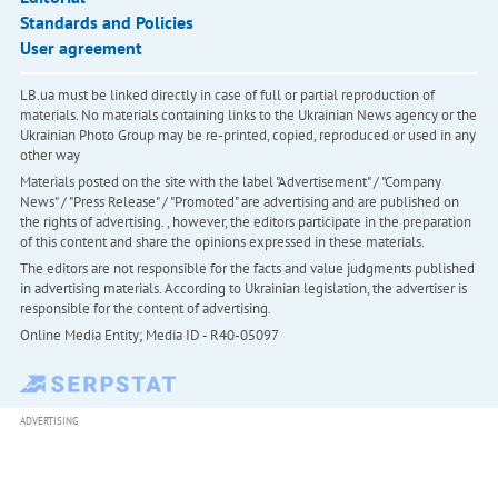
Standards and Policies
User agreement
LB.ua must be linked directly in case of full or partial reproduction of
materials. No materials containing links to the Ukrainian News agency or the
Ukrainian Photo Group may be re-printed, copied, reproduced or used in any
other way
Materials posted on the site with the label "Advertisement" / "Company
News" / "Press Release" / "Promoted" are advertising and are published on
the rights of advertising. , however, the editors participate in the preparation
of this content and share the opinions expressed in these materials.
The editors are not responsible for the facts and value judgments published
in advertising materials. According to Ukrainian legislation, the advertiser is
responsible for the content of advertising.
Online Media Entity; Media ID - R40-05097
ADVERTISING