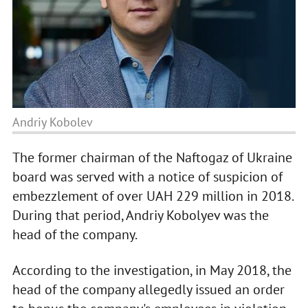
Andriy Kobolev
The former chairman of the Naftogaz of Ukraine
board was served with a notice of suspicion of
embezzlement of over UAH 229 million in 2018.
During that period, Andriy Kobolyev was the
head of the company.
According to the investigation, in May 2018, the
head of the company allegedly issued an order