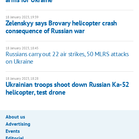
18 January 2023, 19:39
Zelenskyy says Brovary helicopter crash
consequence of Russian war
18 January 2023, 18:45
Russians carry out 22 air strikes, 50 MLRS attacks
on Ukraine
18 January 2023, 18:28
Ukrainian troops shoot down Russian Ka-52
helicopter, test drone
About us
Advertising
Events
Editorial