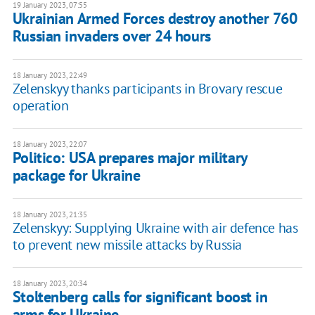
19 January 2023, 07:55
Ukrainian Armed Forces destroy another 760
Russian invaders over 24 hours
18 January 2023, 22:49
Zelenskyy thanks participants in Brovary rescue
operation
18 January 2023, 22:07
Politico: USA prepares major military
package for Ukraine
18 January 2023, 21:35
Zelenskyy: Supplying Ukraine with air defence has
to prevent new missile attacks by Russia
18 January 2023, 20:34
Stoltenberg calls for significant boost in
arms for Ukraine