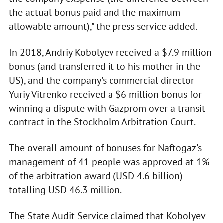
the actual bonus paid and the maximum
allowable amount)," the press service added.
In 2018, Andriy Kobolyev received a $7.9 million
bonus (and transferred it to his mother in the
US), and the company's commercial director
Yuriy Vitrenko received a $6 million bonus for
winning a dispute with Gazprom over a transit
contract in the Stockholm Arbitration Court.
The overall amount of bonuses for Naftogaz's
management of 41 people was approved at 1%
of the arbitration award (USD 4.6 billion)
totalling USD 46.3 million.
The State Audit Service claimed that Kobolyev