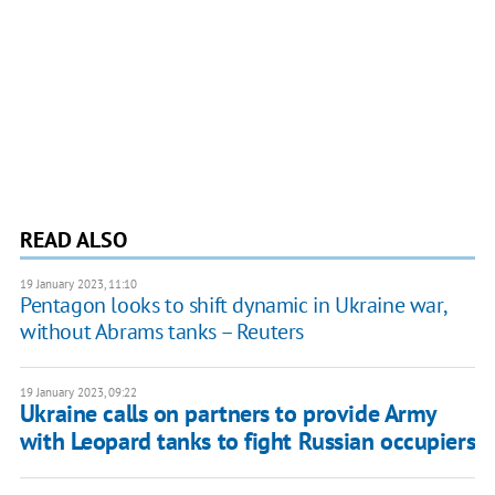
READ ALSO
19 January 2023, 11:10
Pentagon looks to shift dynamic in Ukraine war,
without Abrams tanks – Reuters
19 January 2023, 09:22
Ukraine calls on partners to provide Army
with Leopard tanks to fight Russian occupiers