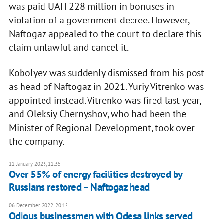
was paid UAH 228 million in bonuses in
violation of a government decree. However,
Naftogaz appealed to the court to declare this
claim unlawful and cancel it.
Kobolyev was suddenly dismissed from his post
as head of Naftogaz in 2021. Yuriy Vitrenko was
appointed instead. Vitrenko was fired last year,
and Oleksiy Chernyshov, who had been the
Minister of Regional Development, took over
the company.
12 January 2023, 12:35
Over 55% of energy facilities destroyed by
Russians restored – Naftogaz head
06 December 2022, 20:12
Odious businessmen with Odesa links served