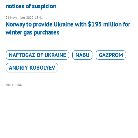
notices of suspicion
21 November 2022, 15:41
Norway to provide Ukraine with $195 million for
winter gas purchases
NAFTOGAZ OF UKRAINE
NABU
GAZPROM
ANDRIY KOBOLYEV
ADVERTISING