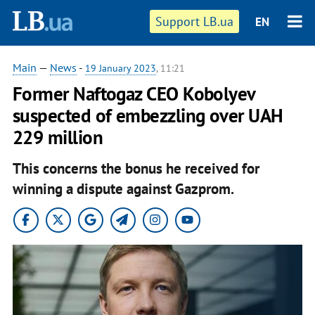
Support LB.ua
EN
Main
—
News
-
19 January 2023
, 11:21
Former Naftogaz CEO Kobolyev
suspected of embezzling over UAH
229 million
This concerns the bonus he received for
winning a dispute against Gazprom.