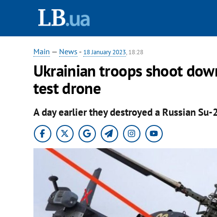
Main
—
News
-
18 January 2023
, 18:28
Ukrainian troops shoot down
test drone
A day earlier they destroyed a Russian Su-2