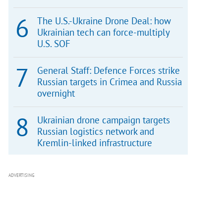
The U.S.-Ukraine Drone Deal: how
Ukrainian tech can force-multiply
U.S. SOF
General Staff: Defence Forces strike
Russian targets in Crimea and Russia
overnight
Ukrainian drone campaign targets
Russian logistics network and
Kremlin-linked infrastructure
ADVERTISING