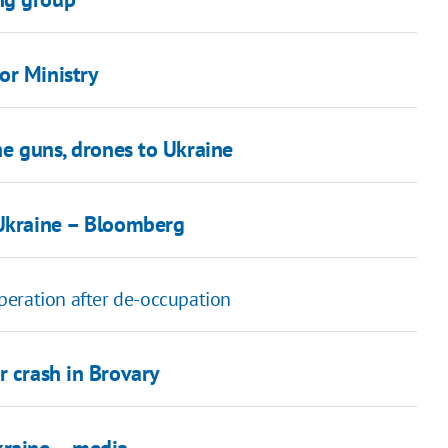
or Ministry
ne guns, drones to Ukraine
 Ukraine – Bloomberg
peration after de-occupation
r crash in Brovary