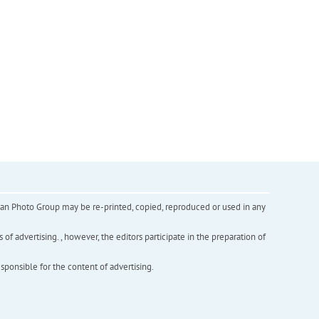
inian Photo Group may be re-printed, copied, reproduced or used in any
f advertising. , however, the editors participate in the preparation of
esponsible for the content of advertising.