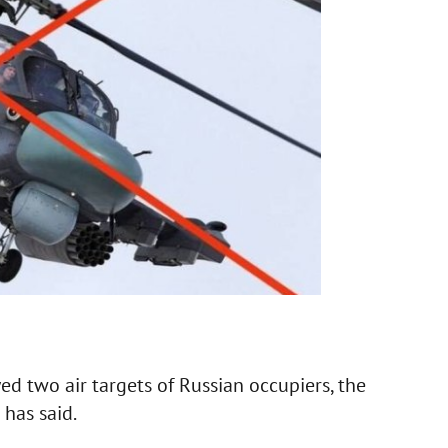
ed two air targets of Russian occupiers, the
 has said.