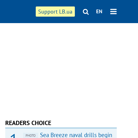
Support LB.ua
EN
READERS CHOICE
Sea Breeze naval drills begin
PHOTO