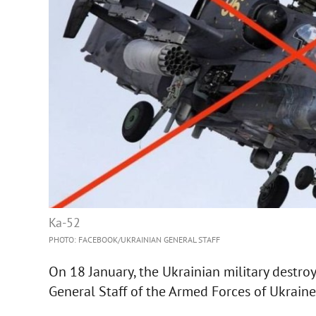
Ka-52
PHOTO: FACEBOOK/UKRAINIAN GENERAL STAFF
On 18 January, the Ukrainian military destroy
General Staff of the Armed Forces of Ukraine