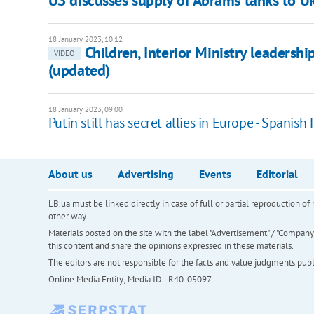
US discusses supply of Abrams tanks to U
18 January 2023, 10:12
Children, Interior Ministry leadershi
VIDEO
(updated)
18 January 2023, 09:00
Putin still has secret allies in Europe - Spanish
About us
Advertising
Events
Editorial
LB.ua must be linked directly in case of full or partial reproduction 
other way
Materials posted on the site with the label "Advertisement" / "Company N
this content and share the opinions expressed in these materials.
The editors are not responsible for the facts and value judgments publis
Online Media Entity; Media ID - R40-05097