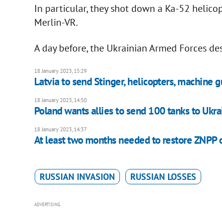
In particular, they shot down a Ka-52 helico
Merlin-VR.
A day before, the Ukrainian Armed Forces des
18 January 2023, 15:29
Latvia to send Stinger, helicopters, machine g
18 January 2023, 14:50
Poland wants allies to send 100 tanks to Ukr
18 January 2023, 14:37
At least two months needed to restore ZNPP 
RUSSIAN INVASION
RUSSIAN LOSSES
ADVERTISING