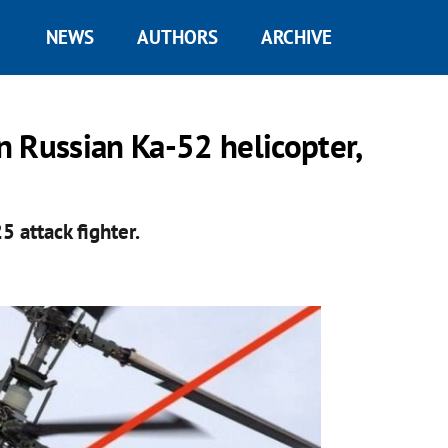
NEWS
AUTHORS
ARCHIVE
 Russian Ka-52 helicopter,
5 attack fighter.