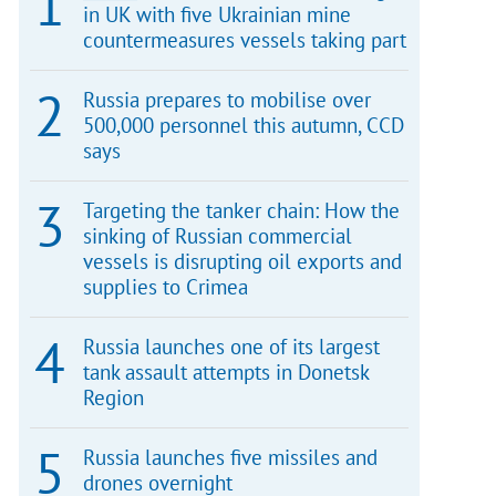
in UK with five Ukrainian mine
countermeasures vessels taking part
Russia prepares to mobilise over
500,000 personnel this autumn, CCD
says
Targeting the tanker chain: How the
sinking of Russian commercial
vessels is disrupting oil exports and
supplies to Crimea
Russia launches one of its largest
tank assault attempts in Donetsk
Region
Russia launches five missiles and
drones overnight