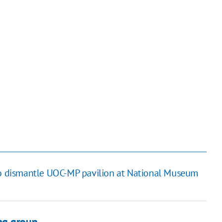
to dismantle UOC-MP pavilion at National Museum
ng group