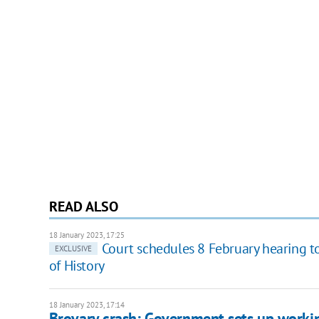
READ ALSO
18 January 2023, 17:25
Court schedules 8 February hearing 
EXCLUSIVE
of History
18 January 2023, 17:14
Brovary crash: Government sets up worki