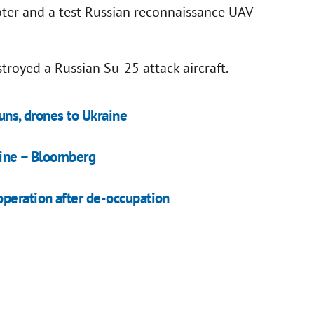
pter and a test Russian reconnaissance UAV
troyed a Russian Su-25 attack aircraft.
uns, drones to Ukraine
aine – Bloomberg
operation after de-occupation