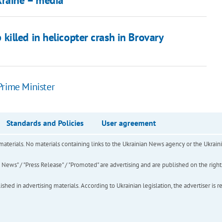
kraine – media
p killed in helicopter crash in Brovary
 Prime Minister
Standards and Policies
User agreement
of materials. No materials containing links to the Ukrainian News agency or the Ukra
ews" / "Press Release" / "Promoted" are advertising and are published on the rights o
hed in advertising materials. According to Ukrainian legislation, the advertiser is r