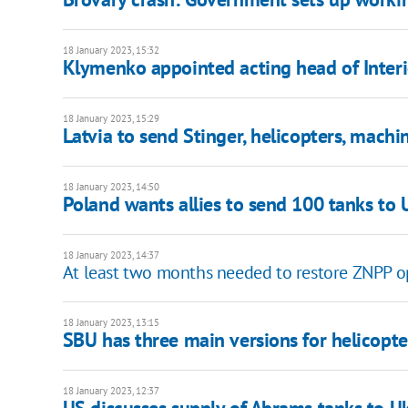
18 January 2023, 15:32
Klymenko appointed acting head of Interi
18 January 2023, 15:29
Latvia to send Stinger, helicopters, machi
18 January 2023, 14:50
Poland wants allies to send 100 tanks to
18 January 2023, 14:37
At least two months needed to restore ZNPP o
18 January 2023, 13:15
SBU has three main versions for helicopte
18 January 2023, 12:37