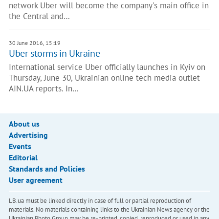
network Uber will become the company's main office in
the Central and…
30 June 2016, 15:19
Uber storms in Ukraine
International service Uber officially launches in Kyiv on
Thursday, June 30, Ukrainian online tech media outlet
AIN.UA reports. In…
About us
Advertising
Events
Editorial
Standards and Policies
User agreement
LB.ua must be linked directly in case of full or partial reproduction of
materials. No materials containing links to the Ukrainian News agency or the
Ukrainian Photo Group may be re-printed, copied, reproduced or used in any