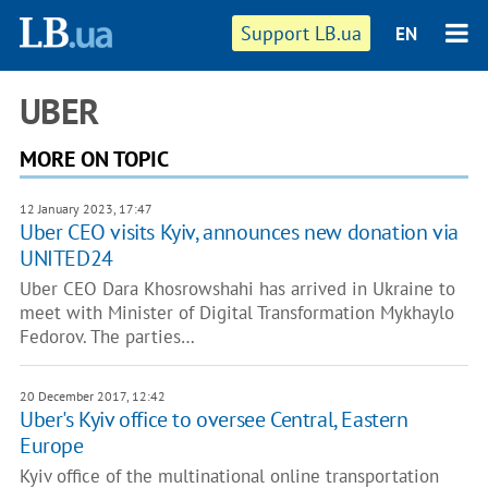
Support LB.ua
EN
UBER
MORE ON TOPIC
12 January 2023, 17:47
Uber CEO visits Kyiv, announces new donation via
UNITED24
Uber CEO Dara Khosrowshahi has arrived in Ukraine to
meet with Minister of Digital Transformation Mykhaylo
Fedorov. The parties…
20 December 2017, 12:42
Uber's Kyiv office to oversee Central, Eastern
Europe
Kyiv office of the multinational online transportation