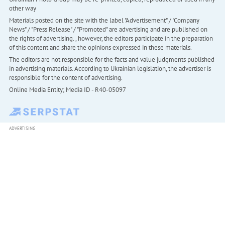
other way
Materials posted on the site with the label "Advertisement" / "Company
News" / "Press Release" / "Promoted" are advertising and are published on
the rights of advertising. , however, the editors participate in the preparation
of this content and share the opinions expressed in these materials.
The editors are not responsible for the facts and value judgments published
in advertising materials. According to Ukrainian legislation, the advertiser is
responsible for the content of advertising.
Online Media Entity; Media ID - R40-05097
ADVERTISING