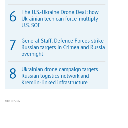
The U.S.-Ukraine Drone Deal: how
Ukrainian tech can force-multiply
U.S. SOF
General Staff: Defence Forces strike
Russian targets in Crimea and Russia
overnight
Ukrainian drone campaign targets
Russian logistics network and
Kremlin-linked infrastructure
ADVERTISING