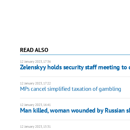
READ ALSO
12 January 2023, 17:36
Zelenskyy holds security staff meeting to
12 January 2023, 17:22
MPs cancel simplified taxation of gambling
12 January 2023, 16:41
Man killed, woman wounded by Russian sh
12 January 2023, 15:31