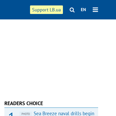
Support LB.ua
EN
READERS CHOICE
Sea Breeze naval drills begin
PHOTO