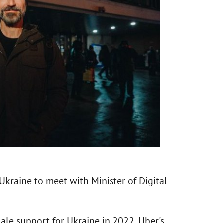
kraine to meet with Minister of Digital
ale support for Ukraine in 2022, Uber's