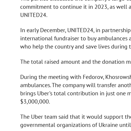
commitment to continue it in 2023, as well
UNITED24.
In early December, UNITED24, in partnershi
international fundraiser to buy ambulances a
who help the country and save lives during 
The total raised amount and the donation 
During the meeting with Fedorov, Khosrows
ambulances. The company will transfer anoth
brings Uber's total contribution in just on
$3,000,000.
The Uber team said that it would support the
governmental organizations of Ukraine until