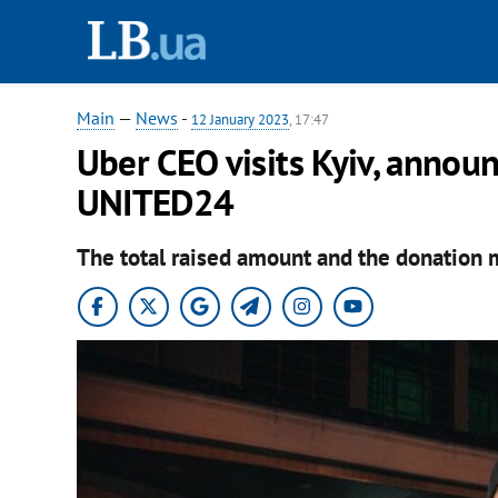
Main
—
News
-
12 January 2023
, 17:47
Uber CEO visits Kyiv, annou
UNITED24
The total raised amount and the donation