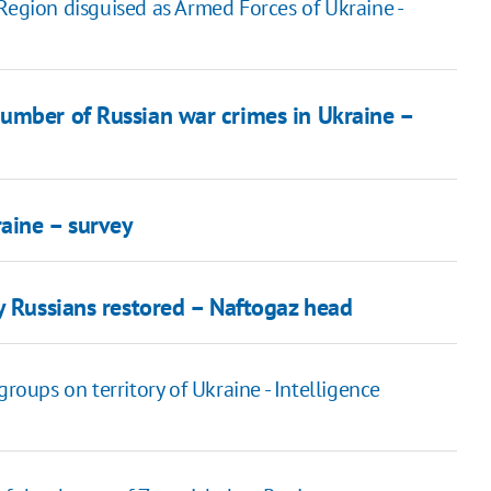
Region disguised as Armed Forces of Ukraine -
umber of Russian war crimes in Ukraine –
aine – survey
y Russians restored – Naftogaz head
ups on territory of Ukraine - Intelligence