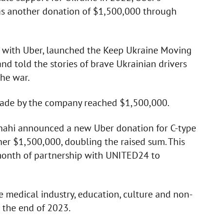
 as another donation of $1,500,000 through
p with Uber, launched the Keep Ukraine Moving
nd told the stories of brave Ukrainian drivers
the war.
made by the company reached $1,500,000.
hahi announced a new Uber donation for C-type
er $1,500,000, doubling the raised sum. This
e month of partnership with UNITED24 to
 medical industry, education, culture and non-
 the end of 2023.