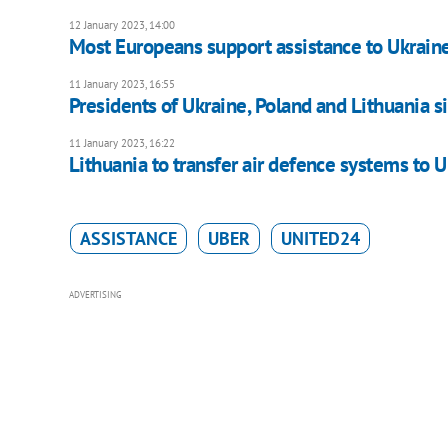
12 January 2023, 14:00
Most Europeans support assistance to Ukrain
11 January 2023, 16:55
Presidents of Ukraine, Poland and Lithuania si
11 January 2023, 16:22
Lithuania to transfer air defence systems to U
ASSISTANCE
UBER
UNITED24
ADVERTISING