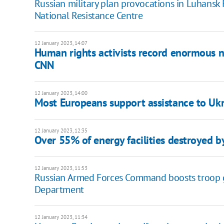
Russian military plan provocations in Luhansk 
National Resistance Centre
12 January 2023, 14:07
Human rights activists record enormous n
CNN
12 January 2023, 14:00
Most Europeans support assistance to Ukr
12 January 2023, 12:35
Over 55% of energy facilities destroyed b
12 January 2023, 11:53
Russian Armed Forces Command boosts troop gro
Department
12 January 2023, 11:34