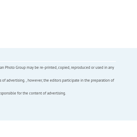
inian Photo Group may be re-printed, copied, reproduced or used in any
f advertising. , however, the editors participate in the preparation of
esponsible for the content of advertising.