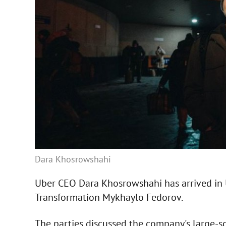
Dara Khosrowshahi
Uber CEO Dara Khosrowshahi has arrived in U
Transformation Mykhaylo Fedorov.
The parties discussed the company's large-sc