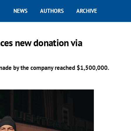
NEWS
AUTHORS
ARCHIVE
nces new donation via
 made by the company reached $1,500,000.