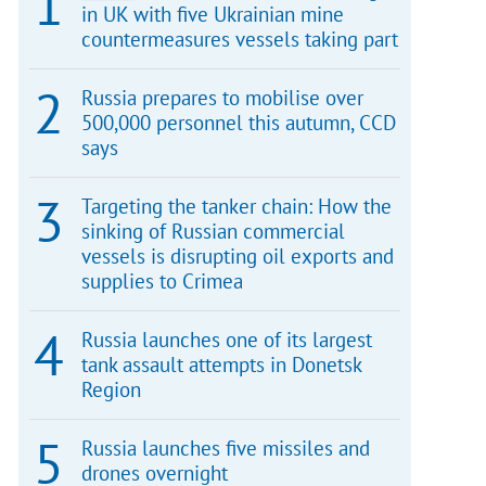
in UK with five Ukrainian mine
countermeasures vessels taking part
Russia prepares to mobilise over
500,000 personnel this autumn, CCD
says
Targeting the tanker chain: How the
sinking of Russian commercial
vessels is disrupting oil exports and
supplies to Crimea
Russia launches one of its largest
tank assault attempts in Donetsk
Region
Russia launches five missiles and
drones overnight