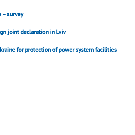
e – survey
gn joint declaration in Lviv
kraine for protection of power system facilities