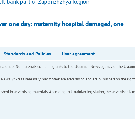
left-bank part of Zaporizhzhya Region
ver one day: maternity hospital damaged, one
Standards and Policies
User agreement
of materials. No materials containing links to the Ukrainian News agency or the Ukra
ews" / "Press Release" / "Promoted" are advertising and are published on the rights o
hed in advertising materials. According to Ukrainian legislation, the advertiser is r