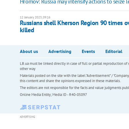
Hromov: Russia may intensify actions to seize 
12 January 2023, 09:16
Russians shell Kherson Region 90 times o
killed
About us
Advertising
Events
Editorial
LB.ua must be linked directly in case of full or partial reproduction 
other way
Materials posted on the site with the label "Advertisement" / "Company N
this content and share the opinions expressed in these materials.
The editors are not responsible for the facts and value judgments publis
Online Media Entity; Media ID - R40-05097
ADVERTISING