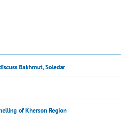
 discuss Bakhmut, Soledar
elling of Kherson Region