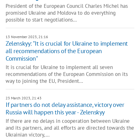
President of the European Council Charles Michel has
promised Ukraine and Moldova to do everything
possible to start negotiations…
13 November 2023, 21:16
Zelenskyy: "It is crucial for Ukraine to implement
all recommendations of the European
Commission"
It is crucial for Ukraine to implement all seven
recommendations of the European Commission on its
way to joining the EU, President…
23 March 2023, 21:43
If partners do not delay assistance, victory over
Russia will happen this year - Zelenskyy
If there are no delays in cooperation between Ukraine
and its partners, and all efforts are directed towards the
Ukrainian victory,…