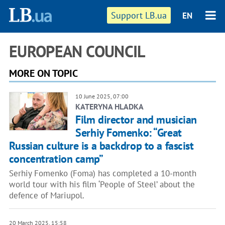
Support LB.ua
EN
EUROPEAN COUNCIL
MORE ON TOPIC
10 June 2025, 07:00
KATERYNA HLADKA
Film director and musician
Serhiy Fomenko: “Great
Russian culture is a backdrop to a fascist
concentration camp”
Serhiy Fomenko (Foma) has completed a 10-month
world tour with his film ‘People of Steel’ about the
defence of Mariupol.
20 March 2025, 15:58