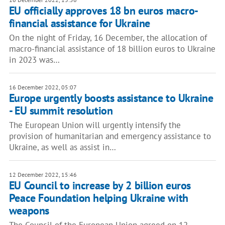
EU officially approves 18 bn euros macro-
financial assistance for Ukraine
On the night of Friday, 16 December, the allocation of
macro-financial assistance of 18 billion euros to Ukraine
in 2023 was…
16 December 2022, 05:07
Europe urgently boosts assistance to Ukraine
- EU summit resolution
The European Union will urgently intensify the
provision of humanitarian and emergency assistance to
Ukraine, as well as assist in…
12 December 2022, 15:46
EU Council to increase by 2 billion euros
Peace Foundation helping Ukraine with
weapons