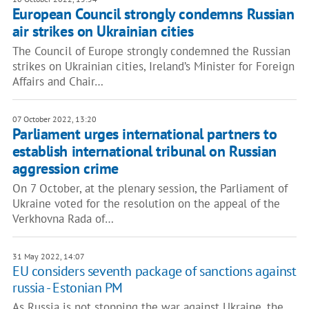
European Council strongly condemns Russian
air strikes on Ukrainian cities
The Council of Europe strongly condemned the Russian
strikes on Ukrainian cities, Ireland’s Minister for Foreign
Affairs and Chair…
07 October 2022, 13:20
Parliament urges international partners to
establish international tribunal on Russian
aggression crime
On 7 October, at the plenary session, the Parliament of
Ukraine voted for the resolution on the appeal of the
Verkhovna Rada of…
31 May 2022, 14:07
EU considers seventh package of sanctions against
russia - Estonian PM
As Russia is not stopping the war against Ukraine, the