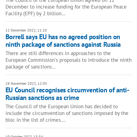
The Council of the European Union agreed on 12
December to increase funding for the European Peace
Facility (EPF) by 2 billion…
12 December 2022, 11:10
Borrell says EU has no agreed position on
ninth package of sanctions against Russia
There are still differences in approaches to the
European Commission's proposals to introduce the ninth
package of sanctions…
28 November 2022, 12:05
EU Council recognises circumvention of anti-
Russian sanctions as crime
The Council of the European Union has decided to
include the circumvention of sanctions imposed by the
bloc in the list of crimes.…
10 October 2022, 15:54