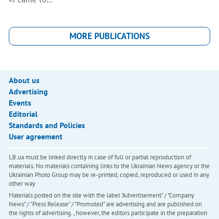
MORE PUBLICATIONS
About us
Advertising
Events
Editorial
Standards and Policies
User agreement
LB.ua must be linked directly in case of full or partial reproduction of
materials. No materials containing links to the Ukrainian News agency or the
Ukrainian Photo Group may be re-printed, copied, reproduced or used in any
other way
Materials posted on the site with the label "Advertisement" / "Company
News" / "Press Release" / "Promoted" are advertising and are published on
the rights of advertising. , however, the editors participate in the preparation