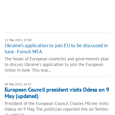
12 May 2022, 17:09
Ukraine’s application to join EU to be discussed in
June - French MFA
The heads of European countries and governments plan
to discuss Ukraine's application to join the European
Union in June. This was…
09 May 2022, 18:27
European Council president visits Odesa on 9
May (updated)
President of the European Council Charles Michel visits
Odesa on 9 May. The politician reported this on Twitter.
«I came to…