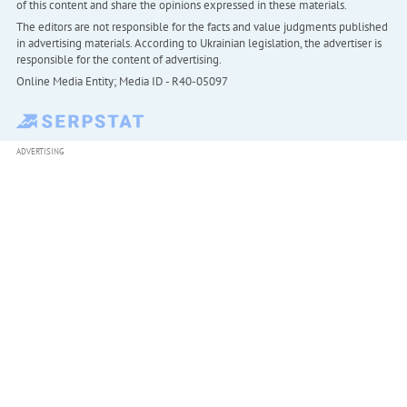
of this content and share the opinions expressed in these materials.
The editors are not responsible for the facts and value judgments published
in advertising materials. According to Ukrainian legislation, the advertiser is
responsible for the content of advertising.
Online Media Entity; Media ID - R40-05097
ADVERTISING