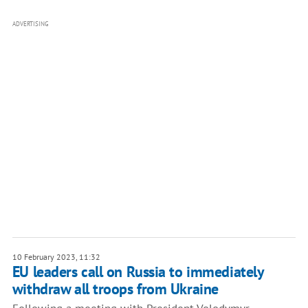
ADVERTISING
10 February 2023, 11:32
EU leaders call on Russia to immediately
withdraw all troops from Ukraine