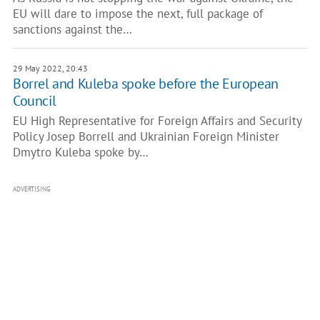
EU will dare to impose the next, full package of
sanctions against the…
29 May 2022, 20:43
Borrel and Kuleba spoke before the European
Council
EU High Representative for Foreign Affairs and Security
Policy Josep Borrell and Ukrainian Foreign Minister
Dmytro Kuleba spoke by…
ADVERTISING