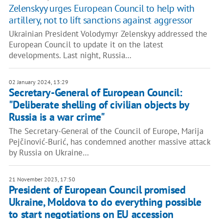
Zelenskyy urges European Council to help with
artillery, not to lift sanctions against aggressor
Ukrainian President Volodymyr Zelenskyy addressed the
European Council to update it on the latest
developments. Last night, Russia…
02 January 2024, 13:29
Secretary-General of European Council:
"Deliberate shelling of civilian objects by
Russia is a war crime"
The Secretary-General of the Council of Europe, Marija
Pejčinović-Burić, has condemned another massive attack
by Russia on Ukraine…
21 November 2023, 17:50
President of European Council promised
Ukraine, Moldova to do everything possible
to start negotiations on EU accession