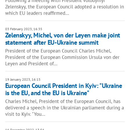
Following a meeting with President Volodymyr
Zelenskyy, the European Council adopted a resolution in
which EU leaders reaffirmed…
03 February 2023, 16:35
Zelenskyy, Michel, von der Leyen make joint
statement after EU-Ukraine summit
President of the European Council Charles Michel,
President of the European Commission Ursula von der
Leyen and President of…
19 January 2023, 16:15
European Council President in Kyiv: "Ukraine
is the EU, and the EU is Ukraine"
Charles Michel, President of the European Council, has
delivered a speech in the Ukrainian parliament during a
visit to Kyiv. "You…
16 December 2022, 13:56