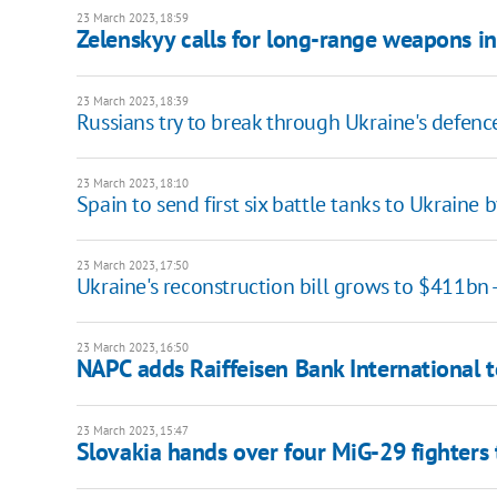
23 March 2023, 18:59
Zelenskyy calls for long-range weapons i
23 March 2023, 18:39
Russians try to break through Ukraine's defence
23 March 2023, 18:10
Spain to send first six battle tanks to Ukraine 
23 March 2023, 17:50
Ukraine's reconstruction bill grows to $411bn
23 March 2023, 16:50
NAPС adds Raiffeisen Bank International to
23 March 2023, 15:47
Slovakia hands over four MiG-29 fighters 