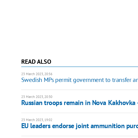
READ ALSO
23 March 2023, 20:56
Swedish MPs permit government to transfer amm
23 March 2023, 20:30
Russian troops remain in Nova Kakhovka -
23 March 2023, 19:02
EU leaders endorse joint ammunition purc