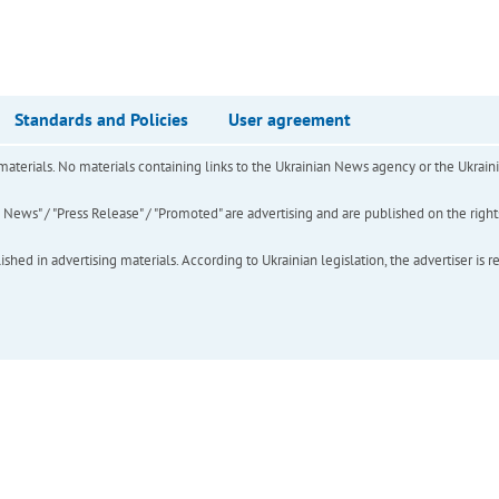
Standards and Policies
User agreement
of materials. No materials containing links to the Ukrainian News agency or the Ukra
ews" / "Press Release" / "Promoted" are advertising and are published on the rights o
hed in advertising materials. According to Ukrainian legislation, the advertiser is r