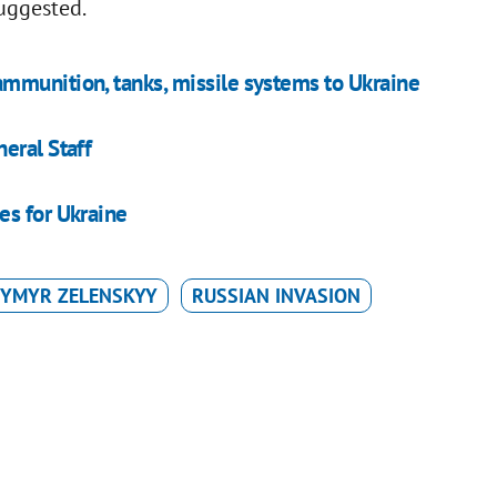
suggested.
mmunition, tanks, missile systems to Ukraine
eral Staff
es for Ukraine
YMYR ZELENSKYY
RUSSIAN INVASION