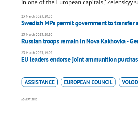
in one of the European capitals," Zelenskyy 
23 March 2023, 20:56
Swedish MPs permit government to transfer a
23 March 2023, 20:30
Russian troops remain in Nova Kakhovka - Gen
23 March 2023, 19:02
EU leaders endorse joint ammunition purchas
ASSISTANCE
EUROPEAN COUNCIL
VOLOD
ADVERTISING