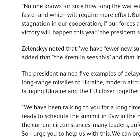
"No one knows for sure how long the war will
faster and which will require more effort. But 
stagnation in our cooperation, if our forces a
victory will happen this year," the president 
Zelenskyy noted that "we have fewer new suc
added that "the Kremlin sees this" and that 
The president named five examples of delayed
long-range missiles to Ukraine, modern aircr
bringing Ukraine and the EU closer togethe
"We have been talking to you for a long tim
ready to schedule the summit in Kyiv in the 
the current circumstances, many leaders, unf
So I urge you to help us with this. We can or