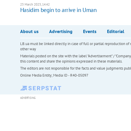
23 March 2023, 14:42
Hasidim begin to arrive in Uman
About us
Advertising
Events
Editorial
LB.ua must be linked directly in case of full or partial reproduction 
other way
Materials posted on the site with the label "Advertisement" / "Company N
this content and share the opinions expressed in these materials.
The editors are not responsible for the facts and value judgments publis
Online Media Entity; Media ID - R40-05097
ADVERTISING