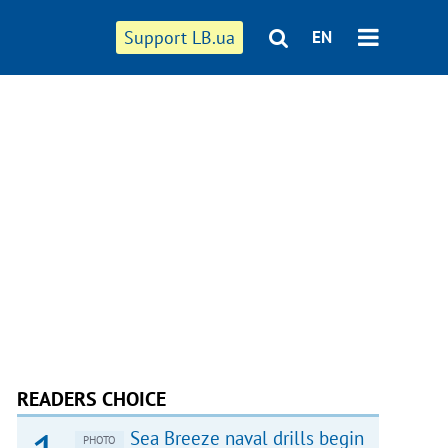
Support LB.ua
EN
READERS CHOICE
Sea Breeze naval drills begin
PHOTO