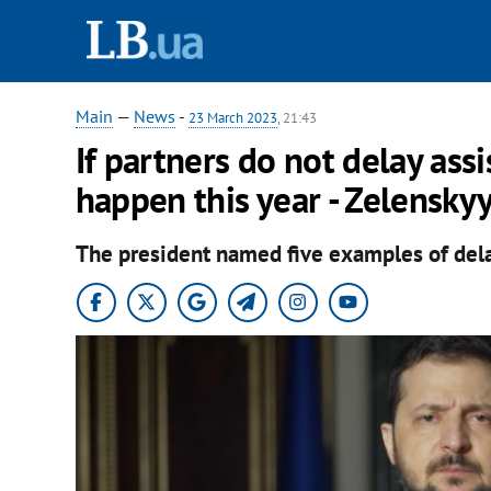
Main
—
News
-
23 March 2023
, 21:43
If partners do not delay assi
happen this year - Zelensky
The president named five examples of del