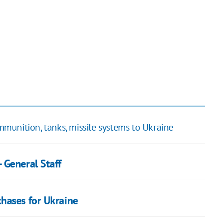
unition, tanks, missile systems to Ukraine
 General Staff
hases for Ukraine