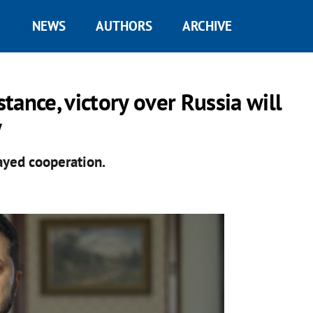
NEWS
AUTHORS
ARCHIVE
stance, victory over Russia will
y
ayed cooperation.