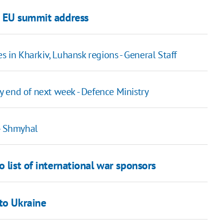
n EU summit address
s in Kharkiv, Luhansk regions - General Staff
by end of next week - Defence Ministry
 - Shmyhal
 list of international war sponsors
to Ukraine