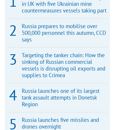
in UK with five Ukrainian mine
countermeasures vessels taking part
Russia prepares to mobilise over
500,000 personnel this autumn, CCD
says
Targeting the tanker chain: How the
sinking of Russian commercial
vessels is disrupting oil exports and
supplies to Crimea
Russia launches one of its largest
tank assault attempts in Donetsk
Region
Russia launches five missiles and
drones overnight