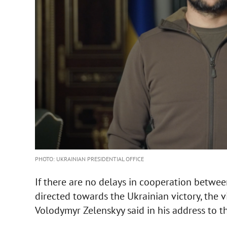
PHOTO: UKRAINIAN PRESIDENTIAL OFFICE
If there are no delays in cooperation between
directed towards the Ukrainian victory, the vi
Volodymyr Zelenskyy said in his address to 