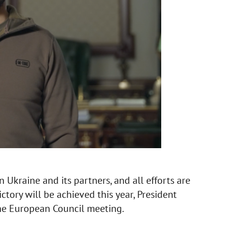
 Ukraine and its partners, and all efforts are
ctory will be achieved this year, President
the European Council meeting.