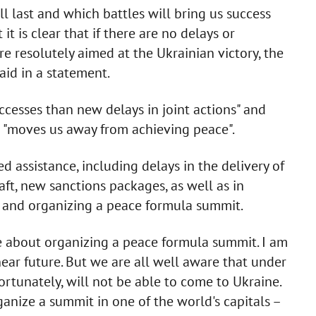
 last and which battles will bring us success
it is clear that if there are no delays or
re resolutely aimed at the Ukrainian victory, the
said in a statement.
cesses than new delays in joint actions" and
it "moves us away from achieving peace".
 assistance, including delays in the delivery of
aft, new sanctions packages, as well as in
r and organizing a peace formula summit.
e about organizing a peace formula summit. I am
near future. But we are all well aware that under
ortunately, will not be able to come to Ukraine.
ganize a summit in one of the world's capitals –