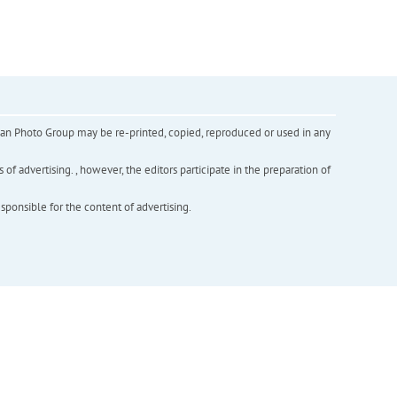
inian Photo Group may be re-printed, copied, reproduced or used in any
f advertising. , however, the editors participate in the preparation of
esponsible for the content of advertising.