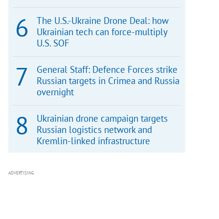
The U.S.-Ukraine Drone Deal: how
Ukrainian tech can force-multiply
U.S. SOF
General Staff: Defence Forces strike
Russian targets in Crimea and Russia
overnight
Ukrainian drone campaign targets
Russian logistics network and
Kremlin-linked infrastructure
ADVERTISING