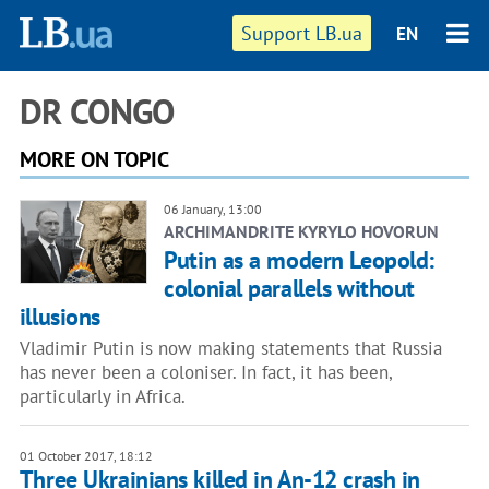
Support LB.ua
EN
DR CONGO
MORE ON TOPIC
06 January, 13:00
ARCHIMANDRITE KYRYLO HOVORUN
Putin as a modern Leopold:
colonial parallels without
illusions
Vladimir Putin is now making statements that Russia
has never been a coloniser. In fact, it has been,
particularly in Africa.
01 October 2017, 18:12
Three Ukrainians killed in An-12 crash in