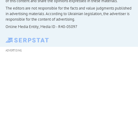
of this content and share the opinions expressed in these materials.
The editors are not responsible for the facts and value judgments published
in advertising materials. According to Ukrainian legislation, the advertiser is
responsible for the content of advertising.
Online Media Entity; Media ID - R40-05097
ADVERTISING