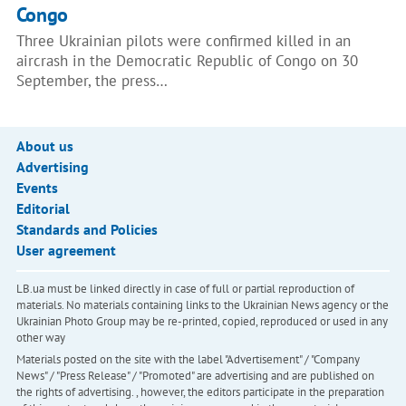
Congo
Three Ukrainian pilots were confirmed killed in an
aircrash in the Democratic Republic of Congo on 30
September, the press…
About us
Advertising
Events
Editorial
Standards and Policies
User agreement
LB.ua must be linked directly in case of full or partial reproduction of
materials. No materials containing links to the Ukrainian News agency or the
Ukrainian Photo Group may be re-printed, copied, reproduced or used in any
other way
Materials posted on the site with the label "Advertisement" / "Company
News" / "Press Release" / "Promoted" are advertising and are published on
the rights of advertising. , however, the editors participate in the preparation