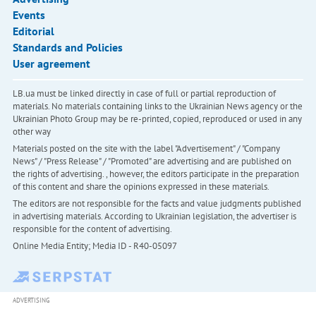
Events
Editorial
Standards and Policies
User agreement
LB.ua must be linked directly in case of full or partial reproduction of
materials. No materials containing links to the Ukrainian News agency or the
Ukrainian Photo Group may be re-printed, copied, reproduced or used in any
other way
Materials posted on the site with the label "Advertisement" / "Company
News" / "Press Release" / "Promoted" are advertising and are published on
the rights of advertising. , however, the editors participate in the preparation
of this content and share the opinions expressed in these materials.
The editors are not responsible for the facts and value judgments published
in advertising materials. According to Ukrainian legislation, the advertiser is
responsible for the content of advertising.
Online Media Entity; Media ID - R40-05097
ADVERTISING