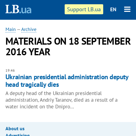
Support LB.ua
EN
Main
—
Archive
MATERIALS ON 18 SEPTEMBER
2016 YEAR
19:46
Ukrainian presidential administration deputy
head tragically dies
A deputy head of the Ukrainian presidential
administration, Andriy Taranov, died as a result of a
water incident on the Dnipro…
About us
Advertising