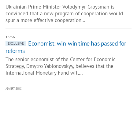
Ukrainian Prime Minister Volodymyr Groysman is
convinced that a new program of cooperation would
spur a more effective cooperation…
15:36
Economist: win-win time has passed for
EXCLUSIVE
reforms
The senior economist of the Center for Economic
Strategy, Dmytro Yablonovskyy, believes that the
International Monetary Fund will…
ADVERTISING