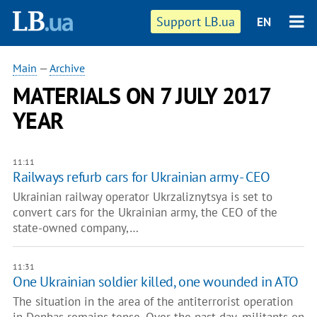
Support LB.ua
EN
Main
—
Archive
MATERIALS ON 7 JULY 2017
YEAR
11:11
Railways refurb cars for Ukrainian army - CEO
Ukrainian railway operator Ukrzaliznytsya is set to
convert cars for the Ukrainian army, the CEO of the
state-owned company,…
11:31
One Ukrainian soldier killed, one wounded in ATO
The situation in the area of the antiterrorist operation