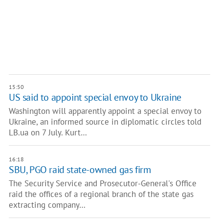
15:50
US said to appoint special envoy to Ukraine
Washington will apparently appoint a special envoy to
Ukraine, an informed source in diplomatic circles told
LB.ua on 7 July. Kurt…
16:18
SBU, PGO raid state-owned gas firm
The Security Service and Prosecutor-General's Office
raid the offices of a regional branch of the state gas
extracting company…