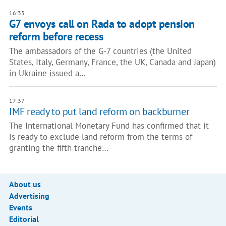
16:35
G7 envoys call on Rada to adopt pension
reform before recess
The ambassadors of the G-7 countries (the United
States, Italy, Germany, France, the UK, Canada and Japan)
in Ukraine issued a…
17:37
IMF ready to put land reform on backburner
The International Monetary Fund has confirmed that it
is ready to exclude land reform from the terms of
granting the fifth tranche…
About us
Advertising
Events
Editorial