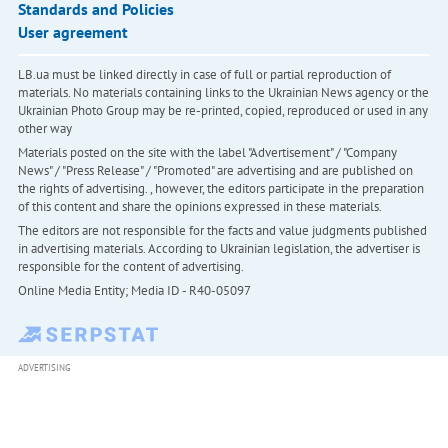
Standards and Policies
User agreement
LB.ua must be linked directly in case of full or partial reproduction of
materials. No materials containing links to the Ukrainian News agency or the
Ukrainian Photo Group may be re-printed, copied, reproduced or used in any
other way
Materials posted on the site with the label "Advertisement" / "Company
News" / "Press Release" / "Promoted" are advertising and are published on
the rights of advertising. , however, the editors participate in the preparation
of this content and share the opinions expressed in these materials.
The editors are not responsible for the facts and value judgments published
in advertising materials. According to Ukrainian legislation, the advertiser is
responsible for the content of advertising.
Online Media Entity; Media ID - R40-05097
ADVERTISING