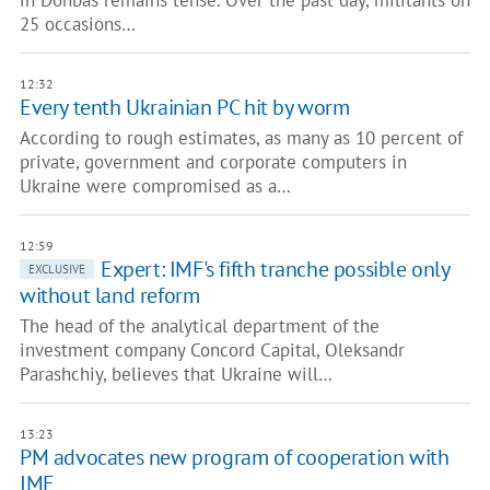
in Donbas remains tense. Over the past day, militants on
25 occasions…
12:32
Every tenth Ukrainian PC hit by worm
According to rough estimates, as many as 10 percent of
private, government and corporate computers in
Ukraine were compromised as a…
12:59
Expert: IMF's fifth tranche possible only
EXCLUSIVE
without land reform
The head of the analytical department of the
investment company Concord Capital, Oleksandr
Parashchiy, believes that Ukraine will…
13:23
PM advocates new program of cooperation with
IMF