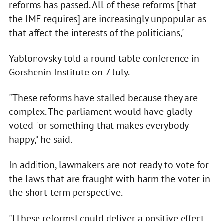
reforms has passed. All of these reforms [that
the IMF requires] are increasingly unpopular as
that affect the interests of the politicians,"
Yablonovsky told a round table conference in
Gorshenin Institute on 7 July.
"These reforms have stalled because they are
complex. The parliament would have gladly
voted for something that makes everybody
happy," he said.
In addition, lawmakers are not ready to vote for
the laws that are fraught with harm the voter in
the short-term perspective.
"[These reforms] could deliver a positive effect