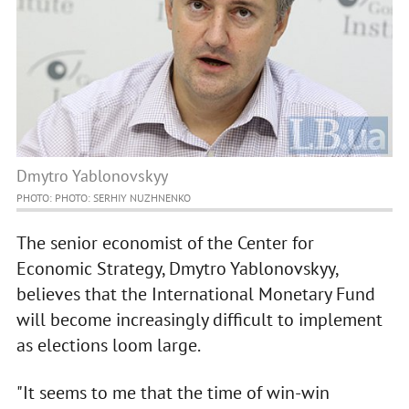
Dmytro Yablonovskyy
PHOTO: PHOTO: SERHIY NUZHNENKO
The senior economist of the Center for
Economic Strategy, Dmytro Yablonovskyy,
believes that the International Monetary Fund
will become increasingly difficult to implement
as elections loom large.
"It seems to me that the time of win-win