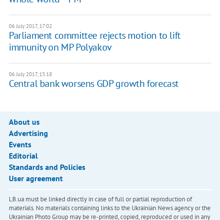
06 July 2017, 17:02
Parliament committee rejects motion to lift
immunity on MP Polyakov
06 July 2017, 15:18
Central bank worsens GDP growth forecast
About us
Advertising
Events
Editorial
Standards and Policies
User agreement
LB.ua must be linked directly in case of full or partial reproduction of
materials. No materials containing links to the Ukrainian News agency or the
Ukrainian Photo Group may be re-printed, copied, reproduced or used in any