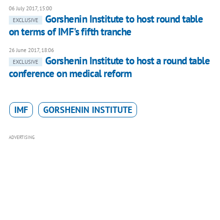
06 July 2017, 15:00
Gorshenin Institute to host round table
EXCLUSIVE
on terms of IMF's fifth tranche
26 June 2017, 18:06
Gorshenin Institute to host a round table
EXCLUSIVE
conference on medical reform
IMF
GORSHENIN INSTITUTE
ADVERTISING