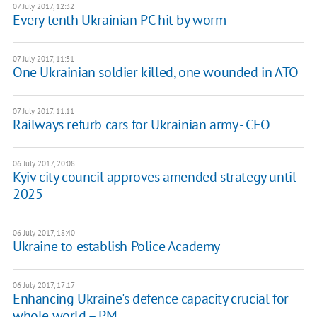
07 July 2017, 12:32
Every tenth Ukrainian PC hit by worm
07 July 2017, 11:31
One Ukrainian soldier killed, one wounded in ATO
07 July 2017, 11:11
Railways refurb cars for Ukrainian army - CEO
06 July 2017, 20:08
Kyiv city council approves amended strategy until
2025
06 July 2017, 18:40
Ukraine to establish Police Academy
06 July 2017, 17:17
Enhancing Ukraine's defence capacity crucial for
whole world – PM