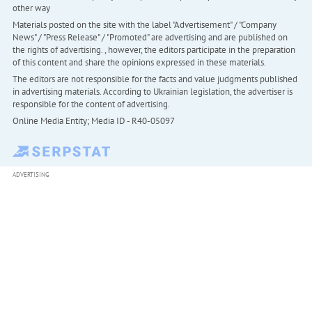
other way
Materials posted on the site with the label "Advertisement" / "Company
News" / "Press Release" / "Promoted" are advertising and are published on
the rights of advertising. , however, the editors participate in the preparation
of this content and share the opinions expressed in these materials.
The editors are not responsible for the facts and value judgments published
in advertising materials. According to Ukrainian legislation, the advertiser is
responsible for the content of advertising.
Online Media Entity; Media ID - R40-05097
ADVERTISING