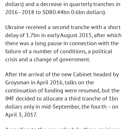
dollars) and a decrease in quarterly tranches in
2016–2018 to SDR0.44bn 0.6bn dollars).
Ukraine received a second tranche with a short
delay of 1.7bn in early August 2015, after which
there was a long pause in connection with the
failure of a number of conditions, a political
crisis and a change of government.
After the arrival of the new Cabinet headed by
Groysman in April 2016, talks on the
continuation of funding were resumed, but the
IMF decided to allocate a third tranche of 1bn
dollars only in mid-September, the fourth – on
April 3, 2017.