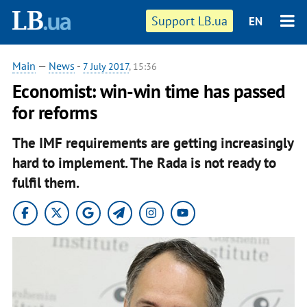
Support LB.ua
EN
Main
—
News
-
7 July 2017
, 15:36
Economist: win-win time has passed
for reforms
The IMF requirements are getting increasingly
hard to implement. The Rada is not ready to
fulfil them.