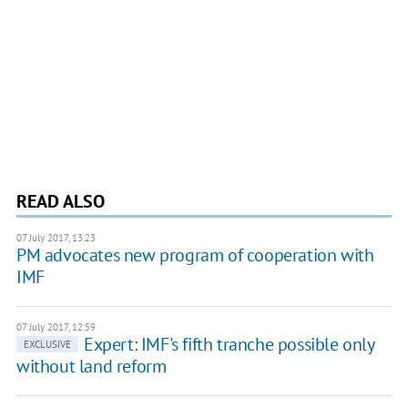
READ ALSO
07 July 2017, 13:23
PM advocates new program of cooperation with
IMF
07 July 2017, 12:59
Expert: IMF's fifth tranche possible only
EXCLUSIVE
without land reform