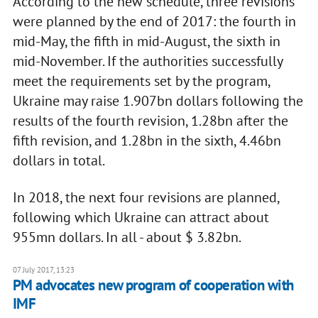
According to the new schedule, three revisions
were planned by the end of 2017: the fourth in
mid-May, the fifth in mid-August, the sixth in
mid-November. If the authorities successfully
meet the requirements set by the program,
Ukraine may raise 1.907bn dollars following the
results of the fourth revision, 1.28bn after the
fifth revision, and 1.28bn in the sixth, 4.46bn
dollars in total.
In 2018, the next four revisions are planned,
following which Ukraine can attract about
955mn dollars. In all - about $ 3.82bn.
07 July 2017, 13:23
PM advocates new program of cooperation with
IMF