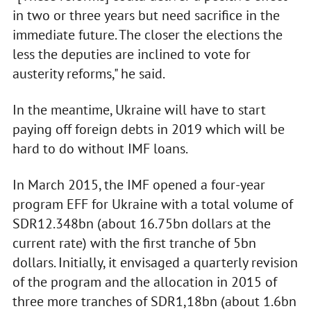
in two or three years but need sacrifice in the
immediate future. The closer the elections the
less the deputies are inclined to vote for
austerity reforms," he said.
In the meantime, Ukraine will have to start
paying off foreign debts in 2019 which will be
hard to do without IMF loans.
In March 2015, the IMF opened a four-year
program EFF for Ukraine with a total volume of
SDR12.348bn (about 16.75bn dollars at the
current rate) with the first tranche of 5bn
dollars. Initially, it envisaged a quarterly revision
of the program and the allocation in 2015 of
three more tranches of SDR1,18bn (about 1.6bn