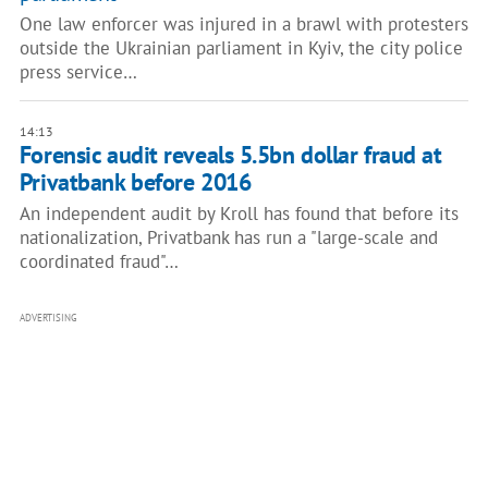
One law enforcer was injured in a brawl with protesters
outside the Ukrainian parliament in Kyiv, the city police
press service…
14:13
Forensic audit reveals 5.5bn dollar fraud at
Privatbank before 2016
An independent audit by Kroll has found that before its
nationalization, Privatbank has run a "large-scale and
coordinated fraud"…
ADVERTISING