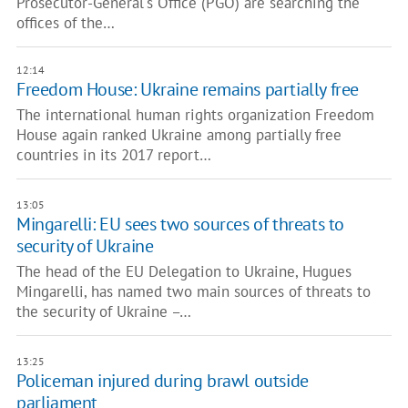
Prosecutor-General's Office (PGO) are searching the
offices of the…
12:14
Freedom House: Ukraine remains partially free
The international human rights organization Freedom
House again ranked Ukraine among partially free
countries in its 2017 report…
13:05
Mingarelli: EU sees two sources of threats to
security of Ukraine
The head of the EU Delegation to Ukraine, Hugues
Mingarelli, has named two main sources of threats to
the security of Ukraine –…
13:25
Policeman injured during brawl outside
parliament