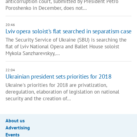
anticorruption court, submitted by President Petro
Poroshenko in December, does not…
20:46
Lviv opera soloist's flat searched in separatism case
The Security Service of Ukraine (SBU) is searching the
flat of Lviv National Opera and Ballet House soloist
Mykola Sanzharevskyy,…
22:04
Ukrainian president sets priorities for 2018
Ukraine's priorities for 2018 are privatization,
deregulation, elaboration of legislation on national
security and the creation of…
About us
Advertising
Events