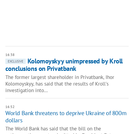
16:38
Kolomoyskyy unimpressed by Kroll
EXCLUSIVE
conclusions on Privatbank
The former largest shareholder in Privatbank, Ihor
Kolomoyskyy, has said that the results of Kroll's
investigation into…
16:52
World Bank threatens to deprive Ukraine of 800m
dollars
The World Bank has said that the bill on the