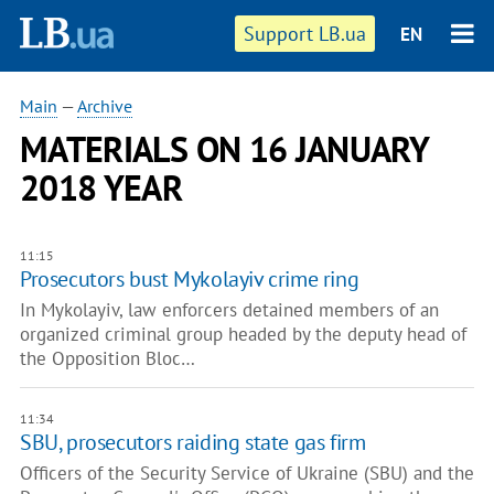
Support LB.ua
EN
Main
—
Archive
MATERIALS ON 16 JANUARY
2018 YEAR
11:15
Prosecutors bust Mykolayiv crime ring
In Mykolayiv, law enforcers detained members of an
organized criminal group headed by the deputy head of
the Opposition Bloc…
11:34
​SBU, prosecutors raiding state gas firm
Officers of the Security Service of Ukraine (SBU) and the