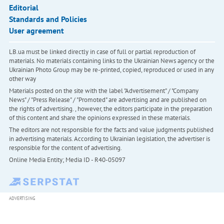
Editorial
Standards and Policies
User agreement
LB.ua must be linked directly in case of full or partial reproduction of
materials. No materials containing links to the Ukrainian News agency or the
Ukrainian Photo Group may be re-printed, copied, reproduced or used in any
other way
Materials posted on the site with the label "Advertisement" / "Company
News" / "Press Release" / "Promoted" are advertising and are published on
the rights of advertising. , however, the editors participate in the preparation
of this content and share the opinions expressed in these materials.
The editors are not responsible for the facts and value judgments published
in advertising materials. According to Ukrainian legislation, the advertiser is
responsible for the content of advertising.
Online Media Entity; Media ID - R40-05097
ADVERTISING