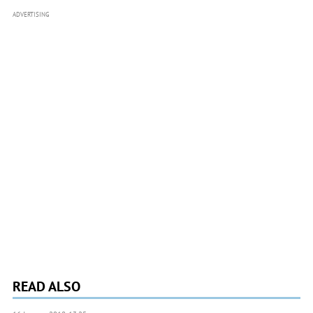
ADVERTISING
READ ALSO