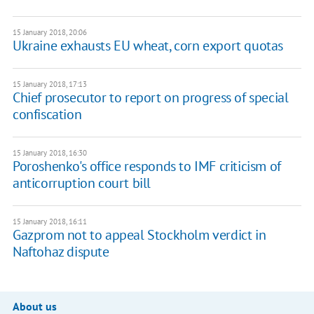
15 January 2018, 20:06
Ukraine exhausts EU wheat, corn export quotas
15 January 2018, 17:13
Chief prosecutor to report on progress of special
confiscation
15 January 2018, 16:30
Poroshenko's office responds to IMF criticism of
anticorruption court bill
15 January 2018, 16:11
Gazprom not to appeal Stockholm verdict in
Naftohaz dispute
About us