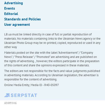
Advertising
Events
Editorial
Standards and Policies
User agreement
LB.ua must be linked directly in case of full or partial reproduction of
materials. No materials containing links to the Ukrainian News agency or the
Ukrainian Photo Group may be re-printed, copied, reproduced or used in any
other way
Materials posted on the site with the label "Advertisement" / "Company
News" / "Press Release" / "Promoted" are advertising and are published on
the rights of advertising. , however, the editors participate in the preparation
of this content and share the opinions expressed in these materials.
The editors are not responsible for the facts and value judgments published
in advertising materials. According to Ukrainian legislation, the advertiser is
responsible for the content of advertising.
Online Media Entity; Media ID - R40-05097
ADVERTISING