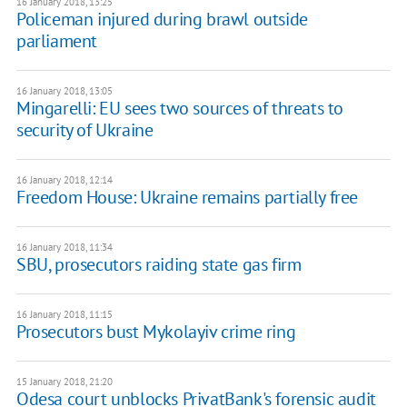
16 January 2018, 13:25
Policeman injured during brawl outside
parliament
16 January 2018, 13:05
Mingarelli: EU sees two sources of threats to
security of Ukraine
16 January 2018, 12:14
Freedom House: Ukraine remains partially free
16 January 2018, 11:34
​SBU, prosecutors raiding state gas firm
16 January 2018, 11:15
Prosecutors bust Mykolayiv crime ring
15 January 2018, 21:20
Odesa court unblocks PrivatBank's forensic audit