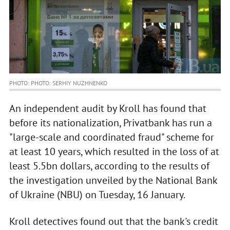
PHOTO: PHOTO: SERHIY NUZHNENKO
An independent audit by Kroll has found that
before its nationalization, Privatbank has run a
"large-scale and coordinated fraud" scheme for
at least 10 years, which resulted in the loss of at
least 5.5bn dollars, according to the results of
the investigation unveiled by the National Bank
of Ukraine (NBU) on Tuesday, 16 January.
Kroll detectives found out that the bank's credit