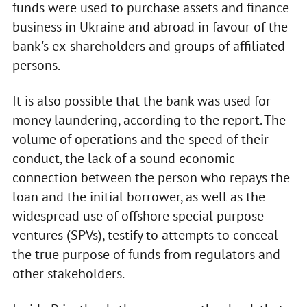
funds were used to purchase assets and finance
business in Ukraine and abroad in favour of the
bank's ex-shareholders and groups of affiliated
persons.
It is also possible that the bank was used for
money laundering, according to the report. The
volume of operations and the speed of their
conduct, the lack of a sound economic
connection between the person who repays the
loan and the initial borrower, as well as the
widespread use of offshore special purpose
ventures (SPVs), testify to attempts to conceal
the true purpose of funds from regulators and
other stakeholders.