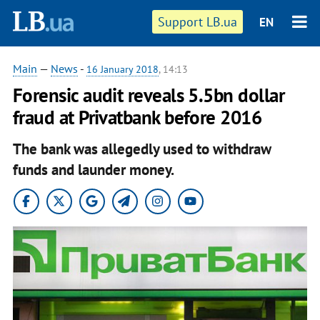
Support LB.ua
EN
Main
—
News
-
16 January 2018
, 14:13
Forensic audit reveals 5.5bn dollar
fraud at Privatbank before 2016
The bank was allegedly used to withdraw
funds and launder money.