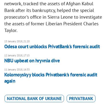
network, tracked the assets of Afghan Kabul
Bank after its bankruptcy, helped the special
prosecutor's office in Sierra Leone to investigate
the assets of former Liberian President Charles
Taylor.
15 January 2018, 21:20
Odesa court unblocks PrivatBank's forensic audit
12 January 2018, 17:15
NBU upbeat on hryvnia dive
11 January 2018, 16:33
Kolomoyskyy blocks Privatbank's forensic audit
again
NATIONAL BANK OF UKRAINE
PRIVATBANK