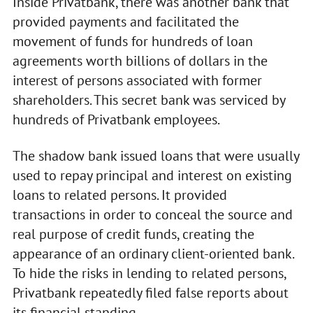
Inside Privatbank, there was another bank that
provided payments and facilitated the
movement of funds for hundreds of loan
agreements worth billions of dollars in the
interest of persons associated with former
shareholders. This secret bank was serviced by
hundreds of Privatbank employees.
The shadow bank issued loans that were usually
used to repay principal and interest on existing
loans to related persons. It provided
transactions in order to conceal the source and
real purpose of credit funds, creating the
appearance of an ordinary client-oriented bank.
To hide the risks in lending to related persons,
Privatbank repeatedly filed false reports about
its financial standing.