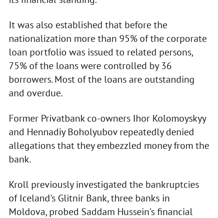
It was also established that before the
nationalization more than 95% of the corporate
loan portfolio was issued to related persons,
75% of the loans were controlled by 36
borrowers. Most of the loans are outstanding
and overdue.
Former Privatbank co-owners Ihor Kolomoyskyy
and Hennadiy Boholyubov repeatedly denied
allegations that they embezzled money from the
bank.
Kroll previously investigated the bankruptcies
of Iceland's Glitnir Bank, three banks in
Moldova, probed Saddam Hussein's financial