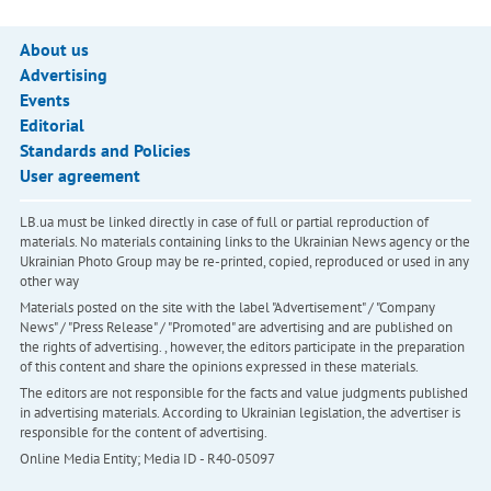
About us
Advertising
Events
Editorial
Standards and Policies
User agreement
LB.ua must be linked directly in case of full or partial reproduction of
materials. No materials containing links to the Ukrainian News agency or the
Ukrainian Photo Group may be re-printed, copied, reproduced or used in any
other way
Materials posted on the site with the label "Advertisement" / "Company
News" / "Press Release" / "Promoted" are advertising and are published on
the rights of advertising. , however, the editors participate in the preparation
of this content and share the opinions expressed in these materials.
The editors are not responsible for the facts and value judgments published
in advertising materials. According to Ukrainian legislation, the advertiser is
responsible for the content of advertising.
Online Media Entity; Media ID - R40-05097