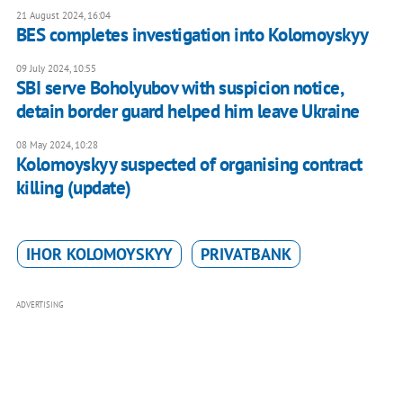
21 August 2024, 16:04
BES completes investigation into Kolomoyskyy
09 July 2024, 10:55
SBI serve Boholyubov with suspicion notice,
detain border guard helped him leave Ukraine
08 May 2024, 10:28
Kolomoyskyy suspected of organising contract
killing (update)
IHOR KOLOMOYSKYY
PRIVATBANK
ADVERTISING