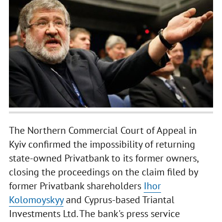
The Northern Commercial Court of Appeal in
Kyiv confirmed the impossibility of returning
state-owned Privatbank to its former owners,
closing the proceedings on the claim filed by
former Privatbank shareholders
Ihor
Kolomoyskyy
and Cyprus-based Triantal
Investments Ltd. The bank's press service