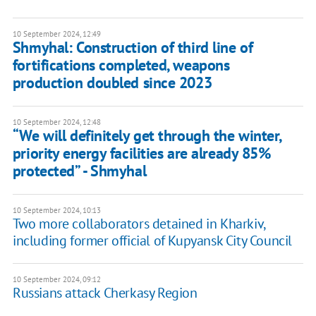
10 September 2024, 12:49
Shmyhal: Construction of third line of
fortifications completed, weapons
production doubled since 2023
10 September 2024, 12:48
“We will definitely get through the winter,
priority energy facilities are already 85%
protected” - Shmyhal
10 September 2024, 10:13
Two more collaborators detained in Kharkiv,
including former official of Kupyansk City Council
10 September 2024, 09:12
Russians attack Cherkasy Region