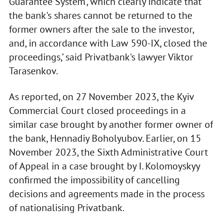
Guarantee System’, which clearly indicate that
the bank's shares cannot be returned to the
former owners after the sale to the investor,
and, in accordance with Law 590-IX, closed the
proceedings,’ said Privatbank's lawyer Viktor
Tarasenkov.
As reported, on 27 November 2023, the Kyiv
Commercial Court closed proceedings in a
similar case brought by another former owner of
the bank, Hennadiy Boholyubov. Earlier, on 15
November 2023, the Sixth Administrative Court
of Appeal in a case brought by I. Kolomoyskyy
confirmed the impossibility of cancelling
decisions and agreements made in the process
of nationalising Privatbank.