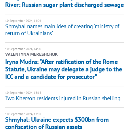
River: Russian sugar plant discharged sewage
10 September 2024, 14:04
Shmyhal names main idea of creating ‘ministry of
return of Ukrainians’
10 September 2024, 14:00
VALENTYNA MERESHCHUK
Iryna Mudra: "After ratification of the Rome
Statute, Ukraine may delegate a judge to the
ICC and a candidate for prosecutor"
10 September 2024, 13:15
Two Kherson residents injured in Russian shelling
10 September 2024, 13:02
Shmyhal: Ukraine expects $300bn from
confiscation of Russian assets