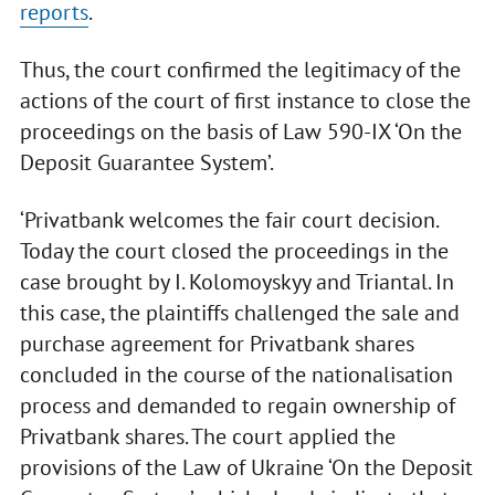
reports
.
Thus, the court confirmed the legitimacy of the
actions of the court of first instance to close the
proceedings on the basis of Law 590-IX ‘On the
Deposit Guarantee System’.
‘Privatbank welcomes the fair court decision.
Today the court closed the proceedings in the
case brought by I. Kolomoyskyy and Triantal. In
this case, the plaintiffs challenged the sale and
purchase agreement for Privatbank shares
concluded in the course of the nationalisation
process and demanded to regain ownership of
Privatbank shares. The court applied the
provisions of the Law of Ukraine ‘On the Deposit