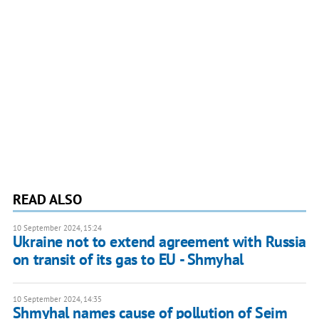
READ ALSO
10 September 2024, 15:24
Ukraine not to extend agreement with Russia
on transit of its gas to EU - Shmyhal
10 September 2024, 14:35
Shmyhal names cause of pollution of Seim