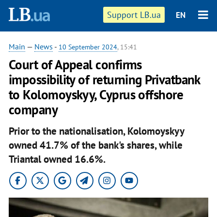
Support LB.ua
EN
Main
—
News
-
10 September 2024
, 15:41
Court of Appeal confirms
impossibility of returning Privatbank
to Kolomoyskyy, Cyprus offshore
company
Prior to the nationalisation, Kolomoyskyy
owned 41.7% of the bank's shares, while
Triantal owned 16.6%.