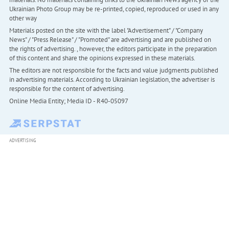
Ukrainian Photo Group may be re-printed, copied, reproduced or used in any
other way
Materials posted on the site with the label "Advertisement" / "Company
News" / "Press Release" / "Promoted" are advertising and are published on
the rights of advertising. , however, the editors participate in the preparation
of this content and share the opinions expressed in these materials.
The editors are not responsible for the facts and value judgments published
in advertising materials. According to Ukrainian legislation, the advertiser is
responsible for the content of advertising.
Online Media Entity; Media ID - R40-05097
ADVERTISING