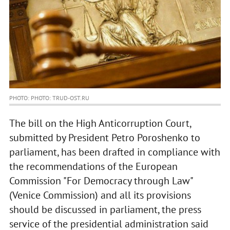
PHOTO: PHOTO: TRUD-OST.RU
The bill on the High Anticorruption Court,
submitted by President Petro Poroshenko to
parliament, has been drafted in compliance with
the recommendations of the European
Commission "For Democracy through Law"
(Venice Commission) and all its provisions
should be discussed in parliament, the press
service of the presidential administration said