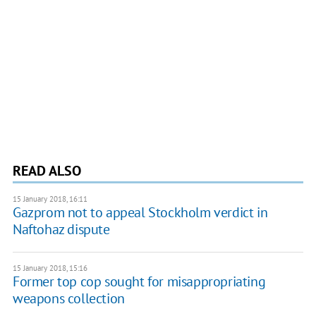
READ ALSO
15 January 2018, 16:11
Gazprom not to appeal Stockholm verdict in
Naftohaz dispute
15 January 2018, 15:16
Former top cop sought for misappropriating
weapons collection