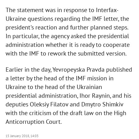
The statement was in response to Interfax-
Ukraine questions regarding the IMF letter, the
president's reaction and further planned steps.
In particular, the agency asked the presidential
administration whether it is ready to cooperate
with the IMF to rework the submitted version.
Earlier in the day, Yevropeyska Pravda published
a letter by the head of the IMF mission in
Ukraine to the head of the Ukrainian
presidential administration, Ihor Raynin, and his
deputies Oleksiy Filatov and Dmytro Shimkiv
with the criticism of the draft law on the High
Anticorruption Court.
15 January 2018, 14:03