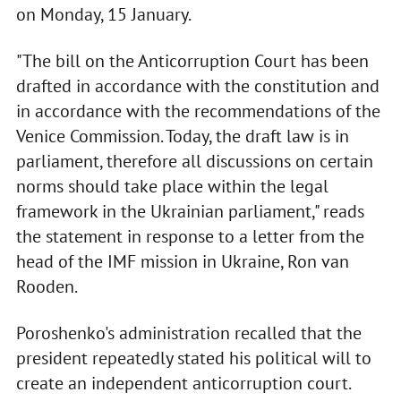
on Monday, 15 January.
"The bill on the Anticorruption Court has been
drafted in accordance with the constitution and
in accordance with the recommendations of the
Venice Commission. Today, the draft law is in
parliament, therefore all discussions on certain
norms should take place within the legal
framework in the Ukrainian parliament," reads
the statement in response to a letter from the
head of the IMF mission in Ukraine, Ron van
Rooden.
Poroshenko's administration recalled that the
president repeatedly stated his political will to
create an independent anticorruption court.