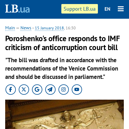
Support LB.ua
EN
Main
—
News
-
15 January 2018
, 16:30
Poroshenko's office responds to IMF
criticism of anticorruption court bill
"The bill was drafted in accordance with the
recommendations of the Venice Commission
and should be discussed in parliament."