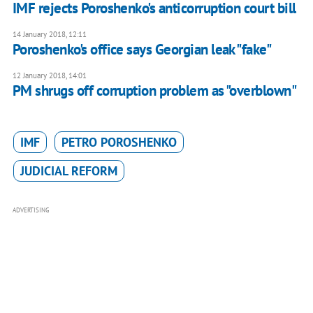
IMF rejects Poroshenko's anticorruption court bill
14 January 2018, 12:11
Poroshenko's office says Georgian leak "fake"
12 January 2018, 14:01
PM shrugs off corruption problem as "overblown"
IMF
PETRO POROSHENKO
JUDICIAL REFORM
ADVERTISING