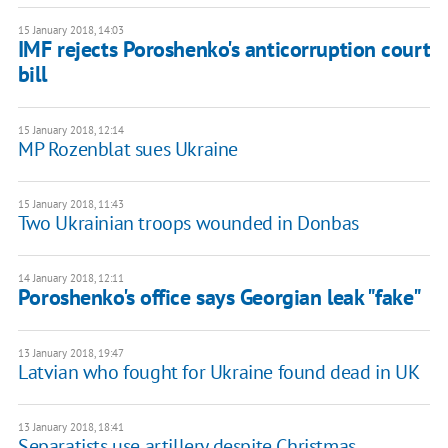
15 January 2018, 14:03
IMF rejects Poroshenko's anticorruption court
bill
15 January 2018, 12:14
MP Rozenblat sues Ukraine
15 January 2018, 11:43
Two Ukrainian troops wounded in Donbas
14 January 2018, 12:11
Poroshenko's office says Georgian leak "fake"
13 January 2018, 19:47
Latvian who fought for Ukraine found dead in UK
13 January 2018, 18:41
Separatists use artillery despite Christmas