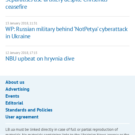
ceasefire
13 January 2018, 11:31
WP: Russian military behind ‘NotPetya’ cyberattack
in Ukraine
12 January 2018, 17:15
NBU upbeat on hryvnia dive
About us
Advertising
Events
Editorial
Standards and Policies
User agreement
LB.ua must be linked directly in case of full or partial reproduction of
materials. No materials containing links to the Ukrainian News agency or the