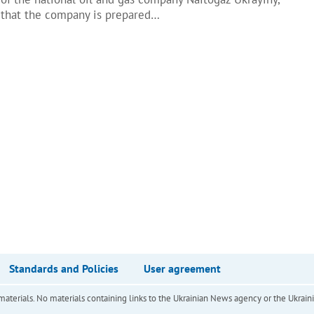
d that the company is prepared…
Standards and Policies
User agreement
of materials. No materials containing links to the Ukrainian News agency or the Ukra