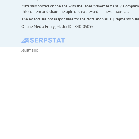
Materials posted on the site with the label "Advertisement" / "Company N
this content and share the opinions expressed in these materials.
The editors are not responsible for the facts and value judgments publis
Online Media Entity; Media ID - R40-05097
ADVERTISING