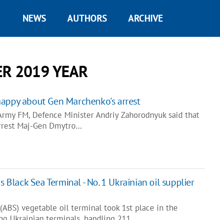
NEWS
AUTHORS
ARCHIVE
R 2019 YEAR
happy about Gen Marchenko's arrest
 Army FM, Defence Minister Andriy Zahorodnyuk said that
arrest Maj-Gen Dmytro…
s Black Sea Terminal - No. 1 Ukrainian oil supplier
(ABS) vegetable oil terminal took 1st place in the
g Ukrainian terminals, handling 211…