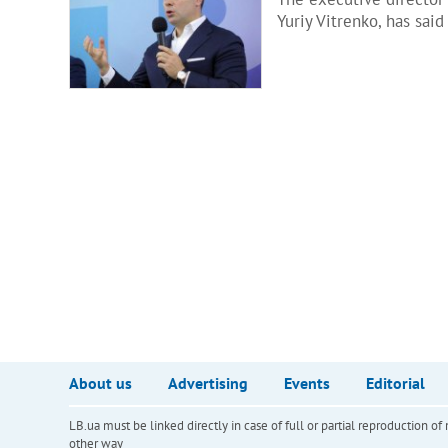
Yuriy Vitrenko, has sai
About us
Advertising
Events
Editorial
LB.ua must be linked directly in case of full or partial reproduction 
other way