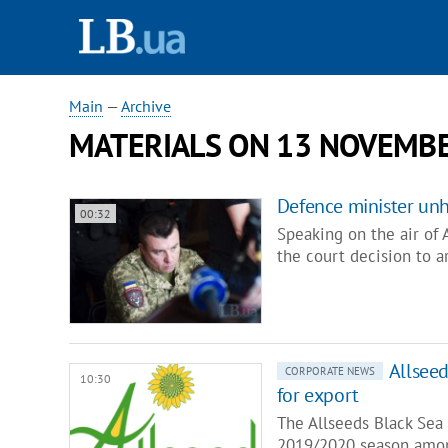
Main
—
Archive
MATERIALS ON 13 NOVEMBE
Defence minister un
00:32
Speaking on the air of
the court decision to 
Allseed
CORPORATE NEWS
10:30
for export
The Allseeds Black Sea 
2019/2020 season amon