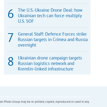
The U.S.-Ukraine Drone Deal: how
Ukrainian tech can force-multiply
U.S. SOF
General Staff: Defence Forces strike
Russian targets in Crimea and Russia
overnight
Ukrainian drone campaign targets
Russian logistics network and
Kremlin-linked infrastructure
inian Photo Group may be re-printed, copied, reproduced or used in any