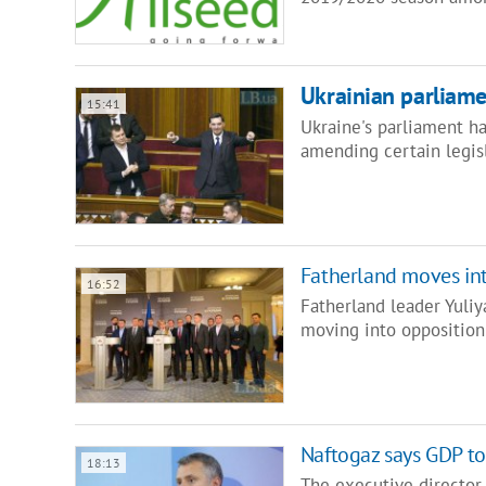
Ukrainian parliamen
15:41
Ukraine's parliament ha
amending certain legis
Fatherland moves in
16:52
Fatherland leader Yuliy
moving into opposition
Naftogaz says GDP to 
18:13
The executive director 