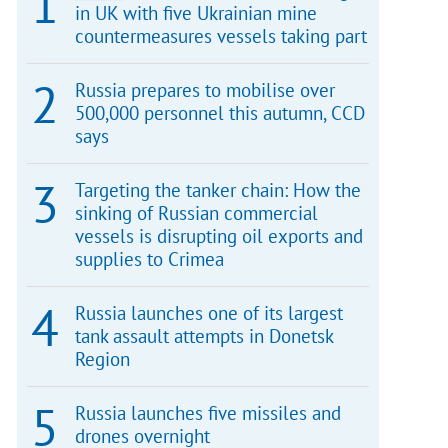
in UK with five Ukrainian mine
countermeasures vessels taking part
Russia prepares to mobilise over
500,000 personnel this autumn, CCD
says
Targeting the tanker chain: How the
sinking of Russian commercial
vessels is disrupting oil exports and
supplies to Crimea
Russia launches one of its largest
tank assault attempts in Donetsk
Region
Russia launches five missiles and
drones overnight