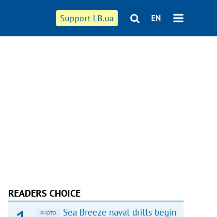
Support LB.ua
EN
READERS CHOICE
Sea Breeze naval drills begin
PHOTO