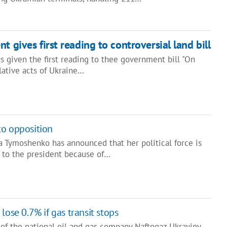
t gives first reading to controversial land bill
s given the first reading to thee government bill "On
lative acts of Ukraine…
to opposition
a Tymoshenko has announced that her political force is
 to the president because of…
lose 0.7% if gas transit stops
of the national oil and gas company Naftogaz Ukrayiny,