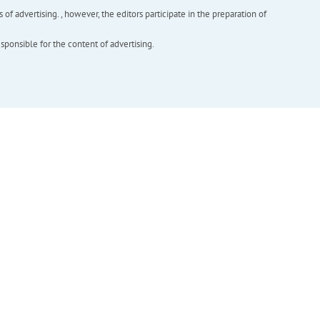
f advertising. , however, the editors participate in the preparation of
esponsible for the content of advertising.