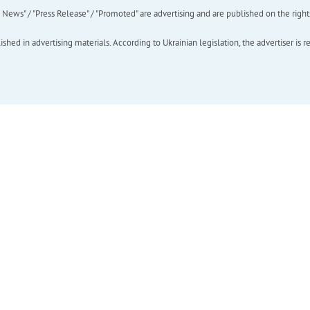
ews" / "Press Release" / "Promoted" are advertising and are published on the rights o
hed in advertising materials. According to Ukrainian legislation, the advertiser is r