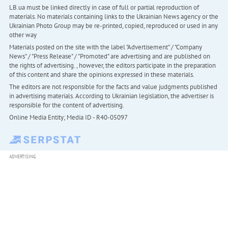
LB.ua must be linked directly in case of full or partial reproduction of
materials. No materials containing links to the Ukrainian News agency or the
Ukrainian Photo Group may be re-printed, copied, reproduced or used in any
other way
Materials posted on the site with the label "Advertisement" / "Company
News" / "Press Release" / "Promoted" are advertising and are published on
the rights of advertising. , however, the editors participate in the preparation
of this content and share the opinions expressed in these materials.
The editors are not responsible for the facts and value judgments published
in advertising materials. According to Ukrainian legislation, the advertiser is
responsible for the content of advertising.
Online Media Entity; Media ID - R40-05097
ADVERTISING