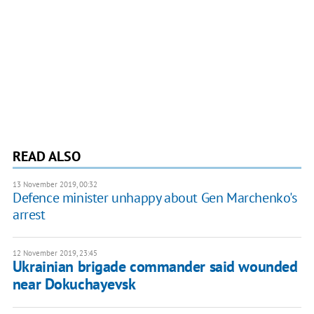
READ ALSO
13 November 2019, 00:32
Defence minister unhappy about Gen Marchenko's
arrest
12 November 2019, 23:45
Ukrainian brigade commander said wounded
near Dokuchayevsk