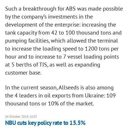
Such a breakthrough for ABS was made possible
by the company’s investments in the
development of the enterprise: increasing the
tank capacity from 42 to 100 thousand tons and
pumping facilities, which allowed the terminal
to increase the loading speed to 1200 tons per
hour and to increase to 7 vessel loading points
at 5 berths of TIS, as well as expanding
customer base.
In the current season, Allseeds is also among
the 4 leaders in oil exports from Ukraine: 109
thousand tons or 10% of the market.
24 October 2019, 14:25
NBU cuts key policy rate to 15.5%