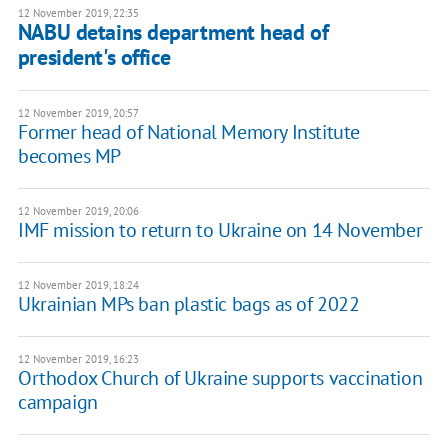
12 November 2019, 22:35
NABU detains department head of
president's office
12 November 2019, 20:57
Former head of National Memory Institute
becomes MP
12 November 2019, 20:06
IMF mission to return to Ukraine on 14 November
12 November 2019, 18:24
Ukrainian MPs ban plastic bags as of 2022
12 November 2019, 16:23
Orthodox Church of Ukraine supports vaccination
campaign