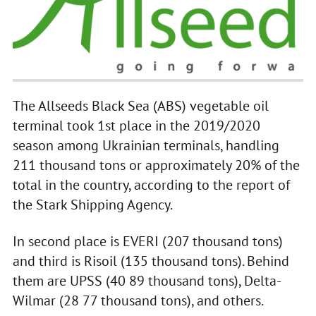
The Allseeds Black Sea (ABS) vegetable oil
terminal took 1st place in the 2019/2020
season among Ukrainian terminals, handling
211 thousand tons or approximately 20% of the
total in the country, according to the report of
the Stark Shipping Agency.
In second place is EVERI (207 thousand tons)
and third is Risoil (135 thousand tons). Behind
them are UPSS (40 89 thousand tons), Delta-
Wilmar (28 77 thousand tons), and others.