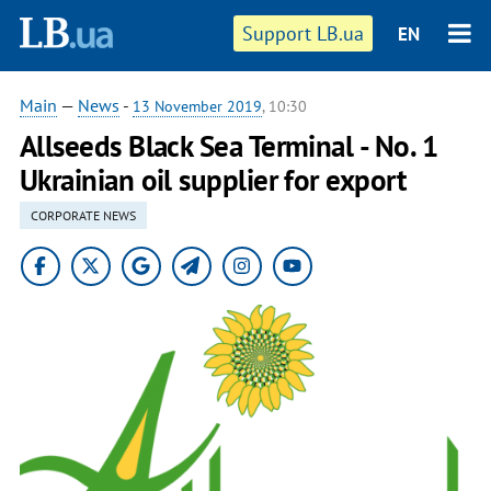
Support LB.ua
EN
Main
—
News
-
13 November 2019
, 10:30
Allseeds Black Sea Terminal - No. 1
Ukrainian oil supplier for export
CORPORATE NEWS