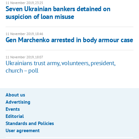
11 November 2019, 23:25
Seven Ukrainian bankers detained on
suspicion of loan misuse
11 November 2019, 18:46
Gen Marchenko arrested in body armour case
11 November 2019, 18:07
Ukrainians trust army, volunteers, president,
church – poll
About us
Advertising
Events
Editorial
Standards and Policies
User agreement