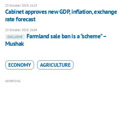
23 October 2019, 16:23
Cabinet approves new GDP, inflation, exchange
rate forecast
23 October 2019, 16:04
Farmland sale ban is a "scheme" –
EXCLUSIVE
Mushak
ECONOMY
AGRICULTURE
ADVERTISING