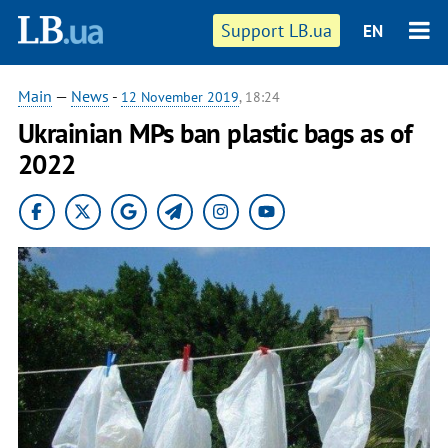
Support LB.ua
EN
Main
—
News
-
12 November 2019
, 18:24
Ukrainian MPs ban plastic bags as of
2022