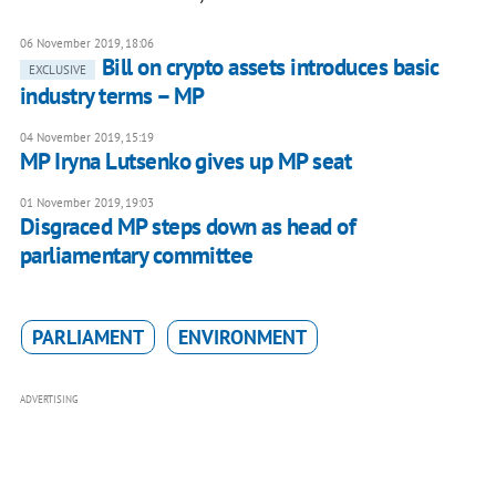
06 November 2019, 18:06
Bill on crypto assets introduces basic
EXCLUSIVE
industry terms – MP
04 November 2019, 15:19
MP Iryna Lutsenko gives up MP seat
01 November 2019, 19:03
Disgraced MP steps down as head of
parliamentary committee
PARLIAMENT
ENVIRONMENT
ADVERTISING