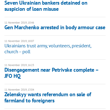
Seven Ukrainian bankers detained on
suspicion of loan misuse
11 November 2019, 18:46
Gen Marchenko arrested in body armour case
11 November 2019, 18:07
Ukrainians trust army, volunteers, president,
church – poll
11 November 2019, 16:23
Disengagement near Petrivske complete –
JFO HQ
11 November 2019, 13:04
Zelenskyy wants referendum on sale of
farmland to foreigners