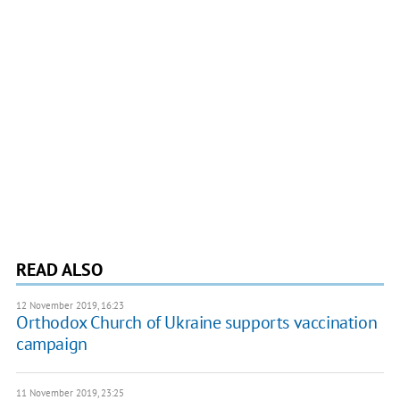
READ ALSO
12 November 2019, 16:23
Orthodox Church of Ukraine supports vaccination
campaign
11 November 2019, 23:25