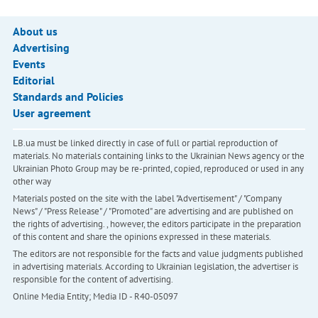
About us
Advertising
Events
Editorial
Standards and Policies
User agreement
LB.ua must be linked directly in case of full or partial reproduction of
materials. No materials containing links to the Ukrainian News agency or the
Ukrainian Photo Group may be re-printed, copied, reproduced or used in any
other way
Materials posted on the site with the label "Advertisement" / "Company
News" / "Press Release" / "Promoted" are advertising and are published on
the rights of advertising. , however, the editors participate in the preparation
of this content and share the opinions expressed in these materials.
The editors are not responsible for the facts and value judgments published
in advertising materials. According to Ukrainian legislation, the advertiser is
responsible for the content of advertising.
Online Media Entity; Media ID - R40-05097