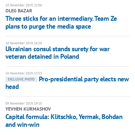
10 November 2019, 22:06
OLEG BAZAR
Three sticks for an intermediary. Team Ze
plans to purge the media space
10 November 2019, 16:20
Ukrainian consul stands surety for war
veteran detained in Poland
10 November 2019, 13:53
Pro-presidential party elects new
EXCLUSIVE, PHOTO
head
09 November 2019, 19:10
YEVHEN KURMASHOV
Capital formula: Klitschko, Yermak, Bohdan
and win-win