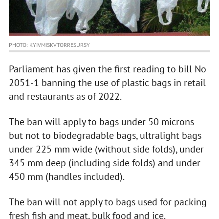
PHOTO: KYIVMISKVTORRESURSY
Parliament has given the first reading to bill No
2051-1 banning the use of plastic bags in retail
and restaurants as of 2022.
The ban will apply to bags under 50 microns
but not to biodegradable bags, ultralight bags
under 225 mm wide (without side folds), under
345 mm deep (including side folds) and under
450 mm (handles included).
The ban will not apply to bags used for packing
fresh fish and meat, bulk food and ice.