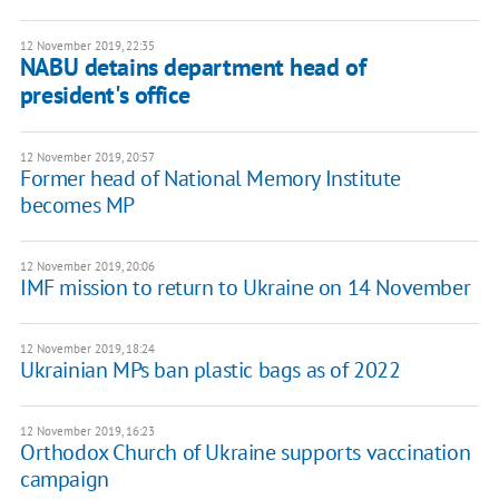
12 November 2019, 22:35
NABU detains department head of
president's office
12 November 2019, 20:57
Former head of National Memory Institute
becomes MP
12 November 2019, 20:06
IMF mission to return to Ukraine on 14 November
12 November 2019, 18:24
Ukrainian MPs ban plastic bags as of 2022
12 November 2019, 16:23
Orthodox Church of Ukraine supports vaccination
campaign