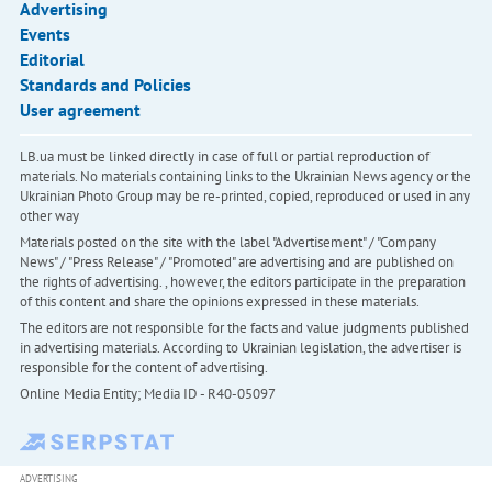
Advertising
Events
Editorial
Standards and Policies
User agreement
LB.ua must be linked directly in case of full or partial reproduction of
materials. No materials containing links to the Ukrainian News agency or the
Ukrainian Photo Group may be re-printed, copied, reproduced or used in any
other way
Materials posted on the site with the label "Advertisement" / "Company
News" / "Press Release" / "Promoted" are advertising and are published on
the rights of advertising. , however, the editors participate in the preparation
of this content and share the opinions expressed in these materials.
The editors are not responsible for the facts and value judgments published
in advertising materials. According to Ukrainian legislation, the advertiser is
responsible for the content of advertising.
Online Media Entity; Media ID - R40-05097
ADVERTISING