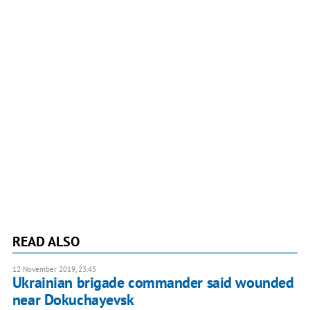
READ ALSO
12 November 2019, 23:45
Ukrainian brigade commander said wounded
near Dokuchayevsk