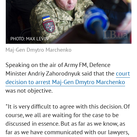
PHOTO: MAX LEVIN
Maj-Gen Dmytro Marchenko
Speaking on the air of Army FM, Defence
Minister Andriy Zahorodnyuk said that the
court
decision to arrest Maj-Gen Dmytro Marchenko
was not objective.
"It is very difficult to agree with this decision. Of
course, we all are waiting for the case to be
discussed in essence. But as far as we know, as
far as we have communicated with our lawyers,