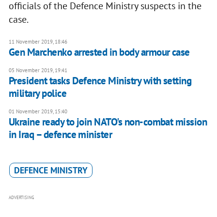
officials of the Defence Ministry suspects in the
case.
11 November 2019, 18:46
Gen Marchenko arrested in body armour case
05 November 2019, 19:41
President tasks Defence Ministry with setting
military police
01 November 2019, 15:40
Ukraine ready to join NATO's non-combat mission
in Iraq – defence minister
DEFENCE MINISTRY
ADVERTISING