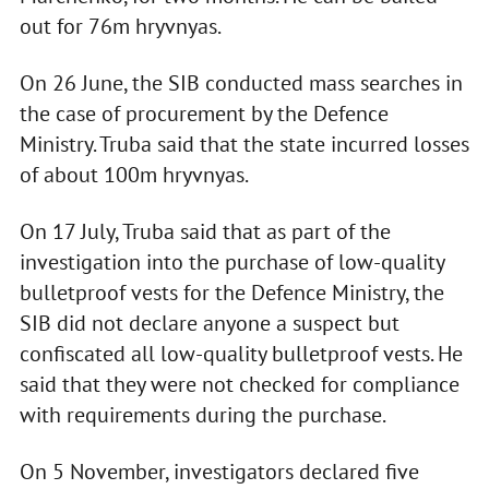
out for 76m hryvnyas.
On 26 June, the SIB conducted mass searches in
the case of procurement by the Defence
Ministry. Truba said that the state incurred losses
of about 100m hryvnyas.
On 17 July, Truba said that as part of the
investigation into the purchase of low-quality
bulletproof vests for the Defence Ministry, the
SIB did not declare anyone a suspect but
confiscated all low-quality bulletproof vests. He
said that they were not checked for compliance
with requirements during the purchase.
On 5 November, investigators declared five