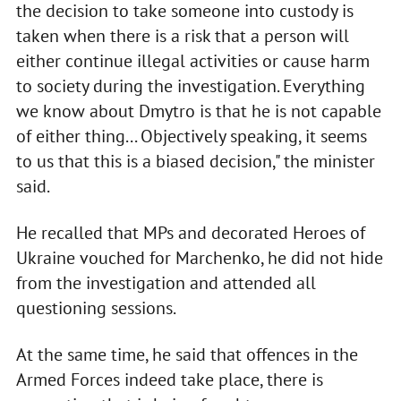
the decision to take someone into custody is
taken when there is a risk that a person will
either continue illegal activities or cause harm
to society during the investigation. Everything
we know about Dmytro is that he is not capable
of either thing... Objectively speaking, it seems
to us that this is a biased decision," the minister
said.
He recalled that MPs and decorated Heroes of
Ukraine vouched for Marchenko, he did not hide
from the investigation and attended all
questioning sessions.
At the same time, he said that offences in the
Armed Forces indeed take place, there is