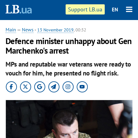
Support LB.ua
EN
Main
—
News
-
13 November 2019
, 00:32
Defence minister unhappy about Gen
Marchenko's arrest
MPs and reputable war veterans were ready to
vouch for him, he presented no flight risk.