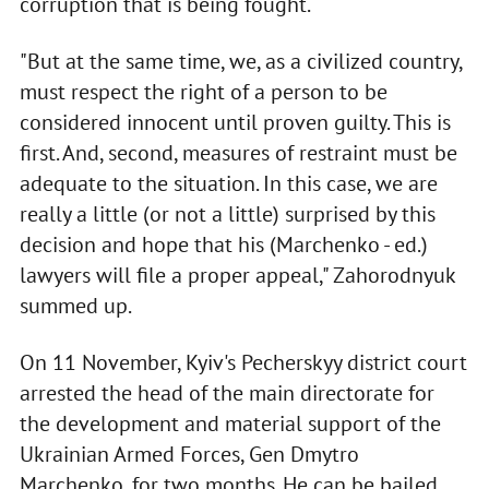
corruption that is being fought.
"But at the same time, we, as a civilized country,
must respect the right of a person to be
considered innocent until proven guilty. This is
first. And, second, measures of restraint must be
adequate to the situation. In this case, we are
really a little (or not a little) surprised by this
decision and hope that his (Marchenko - ed.)
lawyers will file a proper appeal," Zahorodnyuk
summed up.
On 11 November, Kyiv's Pecherskyy district court
arrested the head of the main directorate for
the development and material support of the
Ukrainian Armed Forces, Gen Dmytro
Marchenko, for two months. He can be bailed