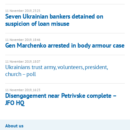
11 November 2019, 23:25
Seven Ukrainian bankers detained on
suspicion of loan misuse
11 November 2019, 18:46
Gen Marchenko arrested in body armour case
11 November 2019, 18:07
Ukrainians trust army, volunteers, president,
church – poll
11 November 2019, 16:23
Disengagement near Petrivske complete –
JFO HQ
About us