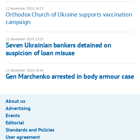
12 November 2019, 16:23
Orthodox Church of Ukraine supports vaccination
campaign
11 November 2019, 23:25
Seven Ukrainian bankers detained on
suspicion of loan misuse
11 November 2019, 18:46
Gen Marchenko arrested in body armour case
About us
Advertising
Events
Editorial
Standards and Policies
User agreement