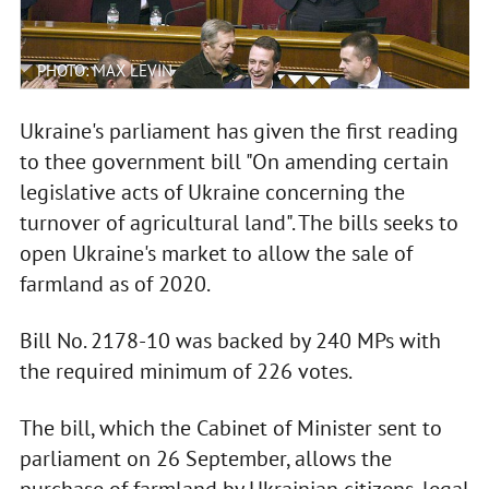
PHOTO: MAX LEVIN
Ukraine's parliament has given the first reading
to thee government bill "On amending certain
legislative acts of Ukraine concerning the
turnover of agricultural land". The bills seeks to
open Ukraine's market to allow the sale of
farmland as of 2020.
Bill No. 2178-10 was backed by 240 MPs with
the required minimum of 226 votes.
The bill, which the Cabinet of Minister sent to
parliament on 26 September, allows the
purchase of farmland by Ukrainian citizens, legal