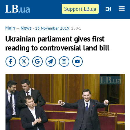
Support LB.ua
EN
Main
—
News
-
13 November 2019
, 15:41
Ukrainian parliament gives first
reading to controversial land bill