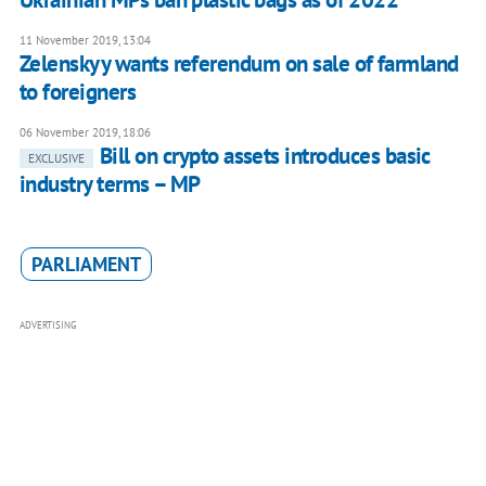
11 November 2019, 13:04
Zelenskyy wants referendum on sale of farmland
to foreigners
06 November 2019, 18:06
Bill on crypto assets introduces basic
EXCLUSIVE
industry terms – MP
PARLIAMENT
ADVERTISING