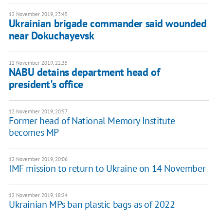
12 November 2019, 23:45
Ukrainian brigade commander said wounded
near Dokuchayevsk
12 November 2019, 22:35
NABU detains department head of
president's office
12 November 2019, 20:57
Former head of National Memory Institute
becomes MP
12 November 2019, 20:06
IMF mission to return to Ukraine on 14 November
12 November 2019, 18:24
Ukrainian MPs ban plastic bags as of 2022