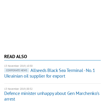
READ ALSO
13 November 2019, 10:30
Allseeds Black Sea Terminal - No. 1
CORPORATE NEWS
Ukrainian oil supplier for export
13 November 2019, 00:32
Defence minister unhappy about Gen Marchenko's
arrest