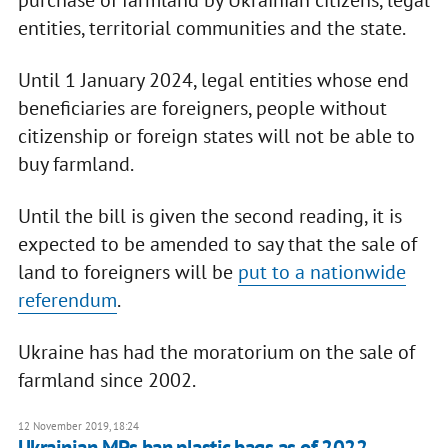
entities, territorial communities and the state.
Until 1 January 2024, legal entities whose end
beneficiaries are foreigners, people without
citizenship or foreign states will not be able to
buy farmland.
Until the bill is given the second reading, it is
expected to be amended to say that the sale of
land to foreigners will be
put to a nationwide
referendum
.
Ukraine has had the moratorium on the sale of
farmland since 2002.
12 November 2019, 18:24
Ukrainian MPs ban plastic bags as of 2022