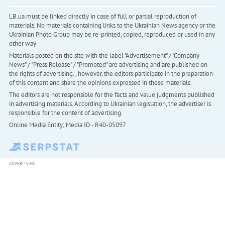
LB.ua must be linked directly in case of full or partial reproduction of
materials. No materials containing links to the Ukrainian News agency or the
Ukrainian Photo Group may be re-printed, copied, reproduced or used in any
other way
Materials posted on the site with the label "Advertisement" / "Company
News" / "Press Release" / "Promoted" are advertising and are published on
the rights of advertising. , however, the editors participate in the preparation
of this content and share the opinions expressed in these materials.
The editors are not responsible for the facts and value judgments published
in advertising materials. According to Ukrainian legislation, the advertiser is
responsible for the content of advertising.
Online Media Entity; Media ID - R40-05097
ADVERTISING