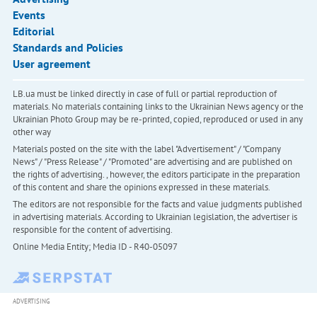
Events
Editorial
Standards and Policies
User agreement
LB.ua must be linked directly in case of full or partial reproduction of
materials. No materials containing links to the Ukrainian News agency or the
Ukrainian Photo Group may be re-printed, copied, reproduced or used in any
other way
Materials posted on the site with the label "Advertisement" / "Company
News" / "Press Release" / "Promoted" are advertising and are published on
the rights of advertising. , however, the editors participate in the preparation
of this content and share the opinions expressed in these materials.
The editors are not responsible for the facts and value judgments published
in advertising materials. According to Ukrainian legislation, the advertiser is
responsible for the content of advertising.
Online Media Entity; Media ID - R40-05097
ADVERTISING