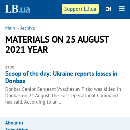
Support LB.ua
EN
Main
—
Archive
MATERIALS ON 25 AUGUST
2021 YEAR
23:30
Scoop of the day: Ukraine reports losses in
Donbas
Donbas Senior Sergeant Vyacheslav Pitko was killed in
Donbas on 24 August, the East Operational Command
has said. According to an…
About us
Advertising