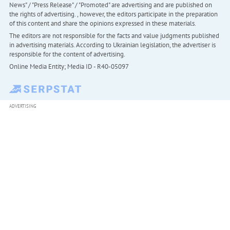
News" / "Press Release" / "Promoted" are advertising and are published on
the rights of advertising. , however, the editors participate in the preparation
of this content and share the opinions expressed in these materials.
The editors are not responsible for the facts and value judgments published
in advertising materials. According to Ukrainian legislation, the advertiser is
responsible for the content of advertising.
Online Media Entity; Media ID - R40-05097
ADVERTISING