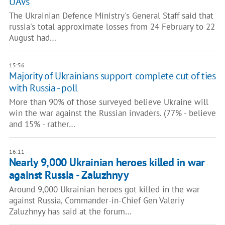
UAVs
The Ukrainian Defence Ministry's General Staff said that
russia's total approximate losses from 24 February to 22
August had…
15:56
Majority of Ukrainians support complete cut of ties
with Russia - poll
More than 90% of those surveyed believe Ukraine will
win the war against the Russian invaders. (77% - believe
and 15% - rather…
16:11
Nearly 9,000 Ukrainian heroes killed in war
against Russia - Zaluzhnyy
Around 9,000 Ukrainian heroes got killed in the war
against Russia, Commander-in-Chief Gen Valeriy
Zaluzhnyy has said at the forum…