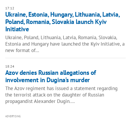
17:12
Ukraine, Estonia, Hungary, Lithuania, Latvia,
Poland, Romania, Slovakia launch Kyiv
Initiative
Ukraine, Poland, Lithuania, Latvia, Romania, Slovakia,
Estonia and Hungary have launched the Kyiv Initiative, a
new format of…
18:24
Azov denies Russian allegations of
involvement in Dugina's murder
The Azov regiment has issued a statement regarding
the terrorist attack on the daughter of Russian
propagandist Alexander Dugin.…
ADVERTISING