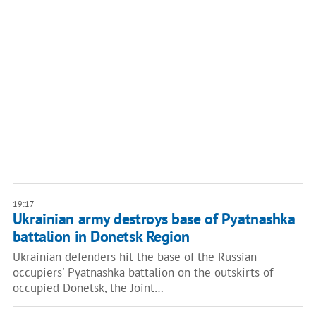
19:17
Ukrainian army destroys base of Pyatnashka
battalion in Donetsk Region
Ukrainian defenders hit the base of the Russian
occupiers' Pyatnashka battalion on the outskirts of
occupied Donetsk, the Joint…