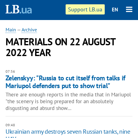
Support LB.ua
EN
Main
—
Archive
MATERIALS ON 22 AUGUST
2022 YEAR
07:56
Zelenskyy: "Russia to cut itself from talks if
Mariupol defenders put to show trial"
There are enough reports in the media that in Mariupol
"the scenery is being prepared for an absolutely
disgusting and absurd show…
09:48
Ukrainian army destroys seven Russian tanks, nine