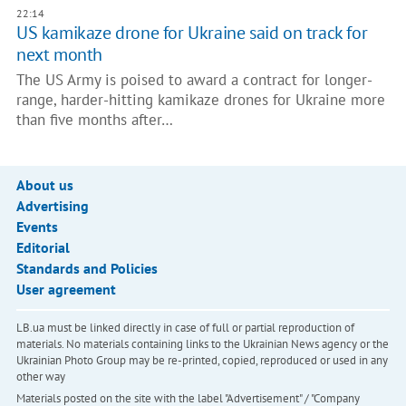
22:14
US kamikaze drone for Ukraine said on track for
next month
The US Army is poised to award a contract for longer-
range, harder-hitting kamikaze drones for Ukraine more
than five months after…
About us
Advertising
Events
Editorial
Standards and Policies
User agreement
LB.ua must be linked directly in case of full or partial reproduction of
materials. No materials containing links to the Ukrainian News agency or the
Ukrainian Photo Group may be re-printed, copied, reproduced or used in any
other way
Materials posted on the site with the label "Advertisement" / "Company