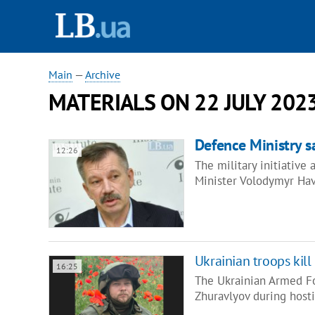
Main
—
Archive
MATERIALS ON 22 JULY 202
Defence Ministry sa
12:26
The military initiative
Minister Volodymyr Hav
Ukrainian troops kil
16:25
The Ukrainian Armed For
Zhuravlyov during hosti