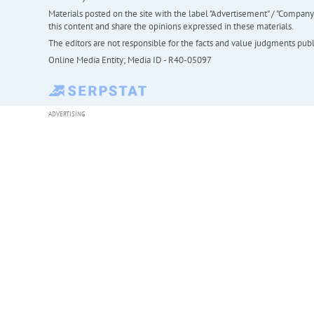
Materials posted on the site with the label "Advertisement" / "Company N
this content and share the opinions expressed in these materials.
The editors are not responsible for the facts and value judgments publis
Online Media Entity; Media ID - R40-05097
ADVERTISING