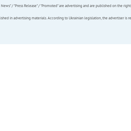
ews" / "Press Release" / "Promoted" are advertising and are published on the rights o
hed in advertising materials. According to Ukrainian legislation, the advertiser is r