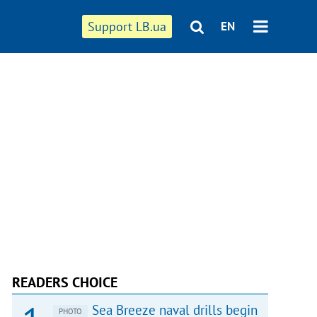
Support LB.ua
EN
READERS CHOICE
Sea Breeze naval drills begin
PHOTO