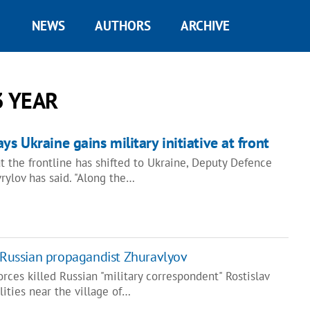
NEWS
AUTHORS
ARCHIVE
3 YEAR
ys Ukraine gains military initiative at front
 at the frontline has shifted to Ukraine, Deputy Defence
rylov has said. "Along the…
l Russian propagandist Zhuravlyov
ces killed Russian "military correspondent" Rostislav
lities near the village of…