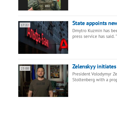
State appoints ne
17:22
Dmytro Kuzmin has bee
press service has said.
Zelenskyy initiate
23:00
President Volodymyr Ze
Stoltenberg with a pro