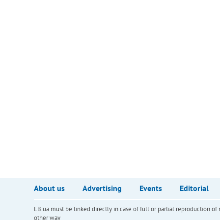
About us
Advertising
Events
Editorial
LB.ua must be linked directly in case of full or partial reproduction 
other way