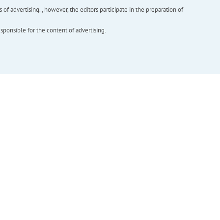
f advertising. , however, the editors participate in the preparation of
esponsible for the content of advertising.