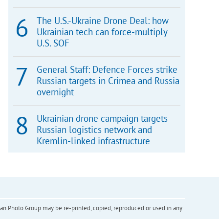
The U.S.-Ukraine Drone Deal: how
Ukrainian tech can force-multiply
U.S. SOF
General Staff: Defence Forces strike
Russian targets in Crimea and Russia
overnight
Ukrainian drone campaign targets
Russian logistics network and
Kremlin-linked infrastructure
inian Photo Group may be re-printed, copied, reproduced or used in any