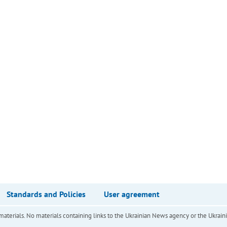
Standards and Policies
User agreement
of materials. No materials containing links to the Ukrainian News agency or the Ukra