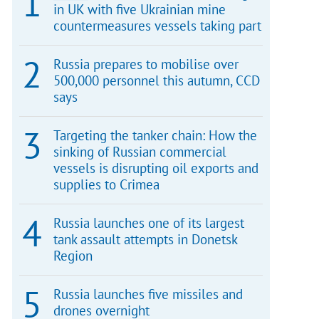
in UK with five Ukrainian mine
countermeasures vessels taking part
Russia prepares to mobilise over
500,000 personnel this autumn, CCD
says
Targeting the tanker chain: How the
sinking of Russian commercial
vessels is disrupting oil exports and
supplies to Crimea
Russia launches one of its largest
tank assault attempts in Donetsk
Region
Russia launches five missiles and
drones overnight