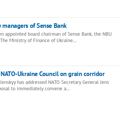
w managers of Sense Bank
n appointed board chairman of Sense Bank, the NBU
 "The Ministry of Finance of Ukraine…
s NATO-Ukraine Council on grain corridor
lenskyy has addressed NATO Secretary General Jens
posal to immediately convene a…