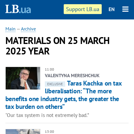
Support LB.ua
EN
Main
—
Archive
MATERIALS ON 25 MARCH
2025 YEAR
11:00
VALENTYNA MERESHCHUK
Taras Kachka on tax
EXCLUSIVE
liberalisation: “The more
benefits one industry gets, the greater the
tax burden on others”
"Our tax system is not extremely bad.”
13:00