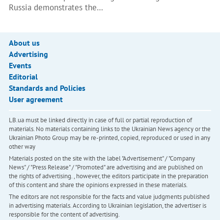
Russia demonstrates the…
About us
Advertising
Events
Editorial
Standards and Policies
User agreement
LB.ua must be linked directly in case of full or partial reproduction of
materials. No materials containing links to the Ukrainian News agency or the
Ukrainian Photo Group may be re-printed, copied, reproduced or used in any
other way
Materials posted on the site with the label "Advertisement" / "Company
News" / "Press Release" / "Promoted" are advertising and are published on
the rights of advertising. , however, the editors participate in the preparation
of this content and share the opinions expressed in these materials.
The editors are not responsible for the facts and value judgments published
in advertising materials. According to Ukrainian legislation, the advertiser is
responsible for the content of advertising.