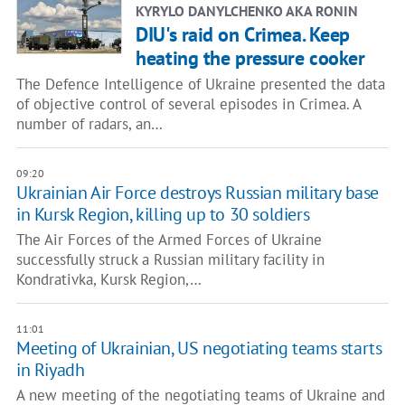
KYRYLO DANYLCHENKO AKA RONIN
DIU's raid on Crimea. Keep
heating the pressure cooker
The Defence Intelligence of Ukraine presented the data
of objective control of several episodes in Crimea. A
number of radars, an…
09:20
Ukrainian Air Force destroys Russian military base
in Kursk Region, killing up to 30 soldiers
The Air Forces of the Armed Forces of Ukraine
successfully struck a Russian military facility in
Kondrativka, Kursk Region,…
11:01
Meeting of Ukrainian, US negotiating teams starts
in Riyadh
A new meeting of the negotiating teams of Ukraine and