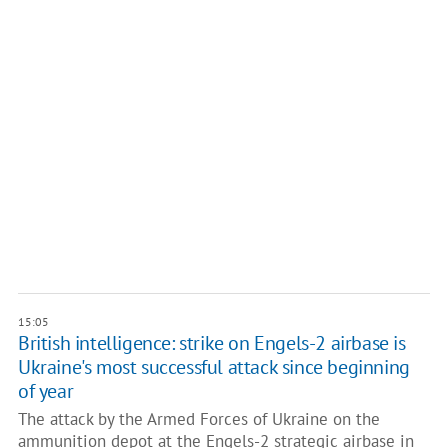
15:05
British intelligence: strike on Engels-2 airbase is
Ukraine's most successful attack since beginning
of year
The attack by the Armed Forces of Ukraine on the
ammunition depot at the Engels-2 strategic airbase in