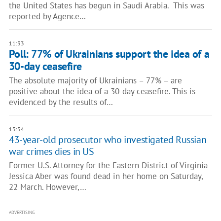
the United States has begun in Saudi Arabia. This was
reported by Agence…
11:33
Poll: 77% of Ukrainians support the idea of a
30-day ceasefire
The absolute majority of Ukrainians – 77% – are
positive about the idea of a 30-day ceasefire. This is
evidenced by the results of…
13:34
43-year-old prosecutor who investigated Russian
war crimes dies in US
Former U.S. Attorney for the Eastern District of Virginia
Jessica Aber was found dead in her home on Saturday,
22 March. However,…
ADVERTISING