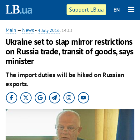
Support LB.ua
EN
Main
—
News
-
4 July 2016
, 14:13
Ukraine set to slap mirror restrictions
on Russia trade, transit of goods, says
minister
The import duties will be hiked on Russian
exports.