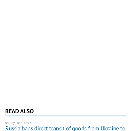
READ ALSO
04 July 2016, 12:23
Russia bans direct transit of goods from Ukraine to