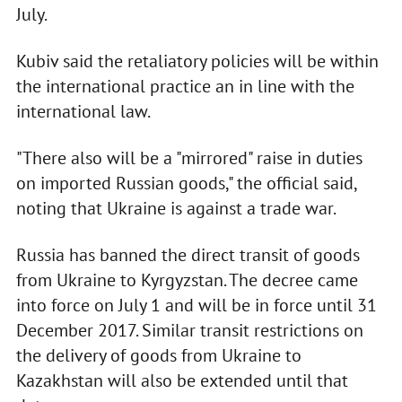
July.
Kubiv said the retaliatory policies will be within
the international practice an in line with the
international law.
"There also will be a "mirrored" raise in duties
on imported Russian goods," the official said,
noting that Ukraine is against a trade war.
Russia has banned the direct transit of goods
from Ukraine to Kyrgyzstan. The decree came
into force on July 1 and will be in force until 31
December 2017. Similar transit restrictions on
the delivery of goods from Ukraine to
Kazakhstan will also be extended until that