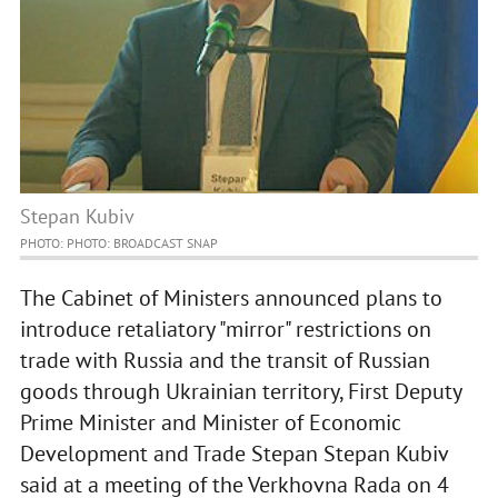
Stepan Kubiv
PHOTO: PHOTO: BROADCAST SNAP
The Cabinet of Ministers announced plans to
introduce retaliatory "mirror" restrictions on
trade with Russia and the transit of Russian
goods through Ukrainian territory, First Deputy
Prime Minister and Minister of Economic
Development and Trade Stepan Stepan Kubiv
said at a meeting of the Verkhovna Rada on 4