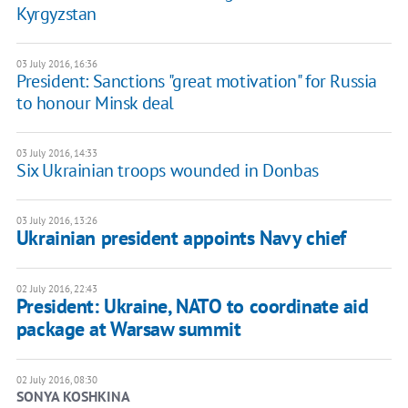
Kyrgyzstan
03 July 2016, 16:36
President: Sanctions "great motivation" for Russia
to honour Minsk deal
03 July 2016, 14:33
Six Ukrainian troops wounded in Donbas
03 July 2016, 13:26
Ukrainian president appoints Navy chief
02 July 2016, 22:43
President: Ukraine, NATO to coordinate aid
package at Warsaw summit
02 July 2016, 08:30
SONYA KOSHKINA