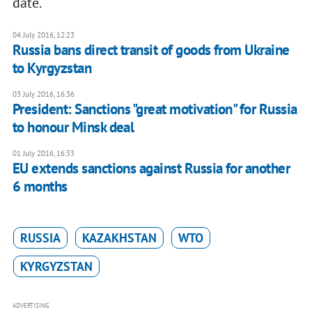
date.
04 July 2016, 12:23
Russia bans direct transit of goods from Ukraine
to Kyrgyzstan
03 July 2016, 16:36
President: Sanctions "great motivation" for Russia
to honour Minsk deal
01 July 2016, 16:33
EU extends sanctions against Russia for another
6 months
RUSSIA
KAZAKHSTAN
WTO
KYRGYZSTAN
ADVERTISING