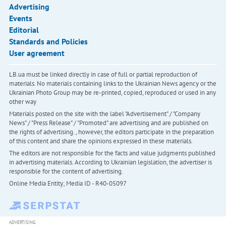
Advertising
Events
Editorial
Standards and Policies
User agreement
LB.ua must be linked directly in case of full or partial reproduction of
materials. No materials containing links to the Ukrainian News agency or the
Ukrainian Photo Group may be re-printed, copied, reproduced or used in any
other way
Materials posted on the site with the label "Advertisement" / "Company
News" / "Press Release" / "Promoted" are advertising and are published on
the rights of advertising. , however, the editors participate in the preparation
of this content and share the opinions expressed in these materials.
The editors are not responsible for the facts and value judgments published
in advertising materials. According to Ukrainian legislation, the advertiser is
responsible for the content of advertising.
Online Media Entity; Media ID - R40-05097
ADVERTISING