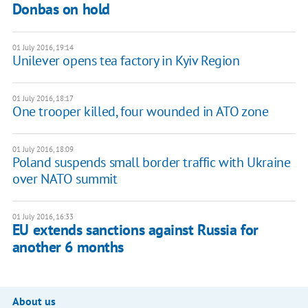
Donbas on hold
01 July 2016, 19:14
Unilever opens tea factory in Kyiv Region
01 July 2016, 18:17
One trooper killed, four wounded in ATO zone
01 July 2016, 18:09
Poland suspends small border traffic with Ukraine
over NATO summit
01 July 2016, 16:33
EU extends sanctions against Russia for
another 6 months
About us