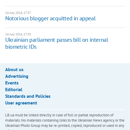
14 July 2016, 17:57
​Notorious blogger acquitted in appeal
14 July 2016, 17:55
Ukrainian parliament passes bill on internal
biometric IDs
About us
Advertising
Events
Editorial
Standards and Policies
User agreement
LB.ua must be linked directly in case of full or partial reproduction of
materials. No materials containing links to the Ukrainian News agency or the
Ukrainian Photo Group may be re-printed, copied, reproduced or used in any