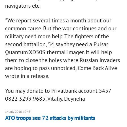
navigators etc.
"We report several times a month about our
common cause. But the war continues and our
military need more help. The fighters of the
second battalion, 54 say they need a Pulsar
Quantum XD50S thermal imager. It will help
them to close the holes where Russian invaders
are hoping to pass unnoticed, Come Back Alive
wrote in a release.
You may donate to Privatbank account 5457
0822 3299 9685, Vitaliy. Deyneha
14 July 2016, 10:48
​ATO troops see 72 attacks by militants