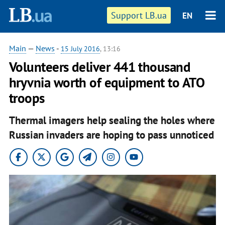
Support LB.ua
EN
Main
—
News
-
15 July 2016
, 13:16
Volunteers deliver 441 thousand
hryvnia worth of equipment to ATO
troops
Thermal imagers help sealing the holes where
Russian invaders are hoping to pass unnoticed