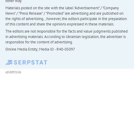
other way
Materials posted on the site with the label "Advertisement" / "Company
News" / "Press Release" / "Promoted" are advertising and are published on
the rights of advertising. , however, the editors participate in the preparation
of this content and share the opinions expressed in these materials.
The editors are not responsible for the facts and value judgments published
in advertising materials. According to Ukrainian legislation, the advertiser is
responsible for the content of advertising.
Online Media Entity; Media ID - R40-05097
ADVERTISING