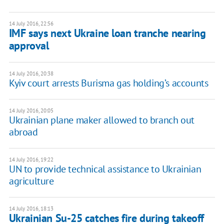
14 July 2016, 22:56
IMF says next Ukraine loan tranche nearing
approval
14 July 2016, 20:38
Kyiv court arrests Burisma gas holding’s accounts
14 July 2016, 20:05
Ukrainian plane maker allowed to branch out
abroad
14 July 2016, 19:22
UN to provide technical assistance to Ukrainian
agriculture
14 July 2016, 18:13
Ukrainian Su-25 catches fire during takeoff