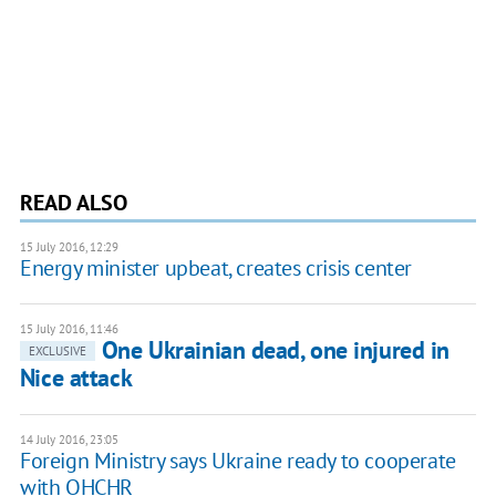
READ ALSO
15 July 2016, 12:29
Energy minister upbeat, creates crisis center
15 July 2016, 11:46
One Ukrainian dead, one injured in
EXCLUSIVE
Nice attack
14 July 2016, 23:05
Foreign Ministry says Ukraine ready to cooperate
with OHCHR