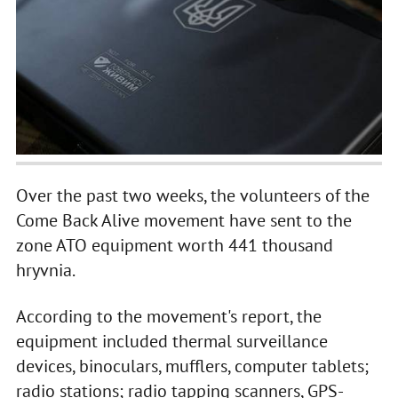
Over the past two weeks, the volunteers of the
Come Back Alive movement have sent to the
zone ATO equipment worth 441 thousand
hryvnia.
According to the movement's report, the
equipment included thermal surveillance
devices, binoculars, mufflers, computer tablets;
radio stations; radio tapping scanners, GPS-