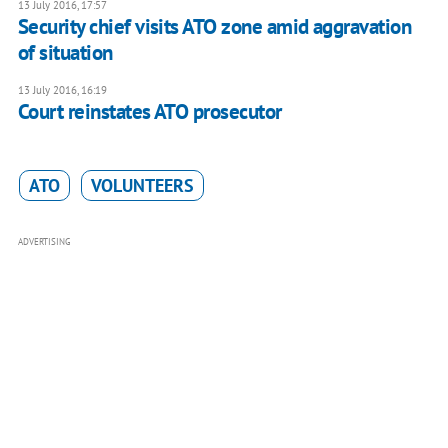
13 July 2016, 17:57
​Security chief visits ATO zone amid aggravation
of situation
13 July 2016, 16:19
Court reinstates ATO prosecutor
ATO
VOLUNTEERS
ADVERTISING