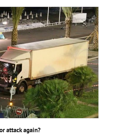
or attack again?