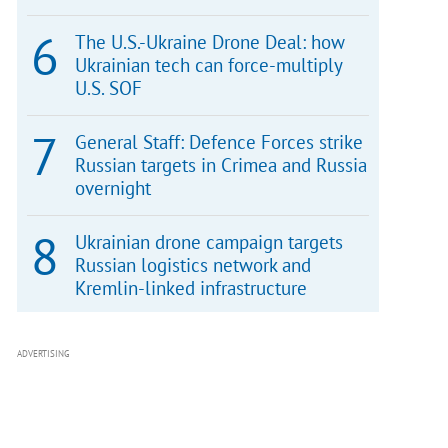
The U.S.-Ukraine Drone Deal: how
Ukrainian tech can force-multiply
U.S. SOF
General Staff: Defence Forces strike
Russian targets in Crimea and Russia
overnight
Ukrainian drone campaign targets
Russian logistics network and
Kremlin-linked infrastructure
ADVERTISING