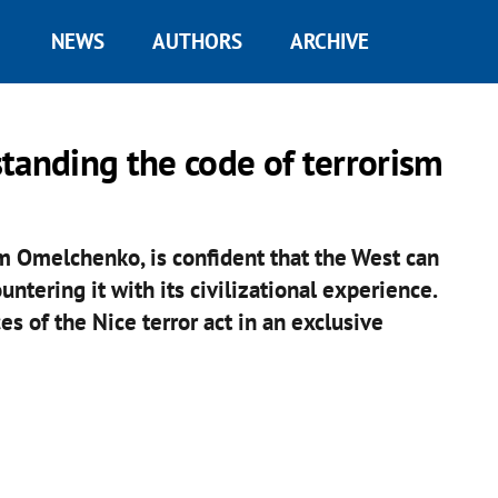
NEWS
AUTHORS
ARCHIVE
anding the code of terrorism
m Omelchenko, is confident that the West can
untering it with its civilizational experience.
s of the Nice terror act in an exclusive