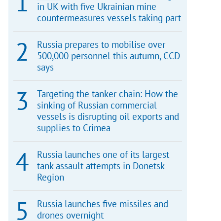
in UK with five Ukrainian mine
countermeasures vessels taking part
Russia prepares to mobilise over
500,000 personnel this autumn, CCD
says
Targeting the tanker chain: How the
sinking of Russian commercial
vessels is disrupting oil exports and
supplies to Crimea
Russia launches one of its largest
tank assault attempts in Donetsk
Region
Russia launches five missiles and
drones overnight