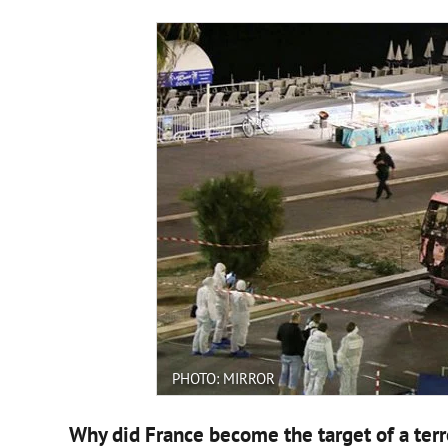
PHOTO: MIRROR
Why did France become the target of a terr