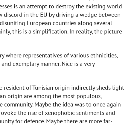
esses is an attempt to destroy the existing world
sow discord in the EU by driving a wedge between
f disuniting European countries along several
inly, this is a simplification. In reality, the picture
ry where representatives of various ethnicities,
ul and exemplary manner. Nice is a very
e resident of Tunisian origin indirectly sheds light
isian origin are among the most populous,
ce community. Maybe the idea was to once again
provoke the rise of xenophobic sentiments and
nity for defence. Maybe there are more far-