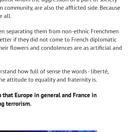
m community, are also the afflicted side. Because
 all.
en separating them from non-ethnic Frenchmen
tter if they did not come to French diplomatic
heir flowers and condolences are as artificial and
stand how full of sense the words - liberté,
he attitude to equality and fraternity is.
n that Europe in general and France in
ng terrorism.