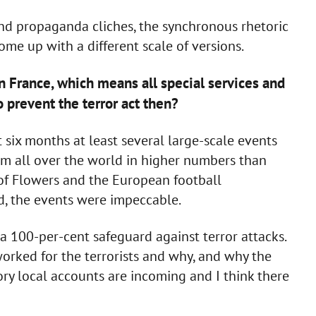
and propaganda cliches, the synchronous rhetoric
ome up with a different scale of versions.
in France, which means all special services and
o prevent the terror act then?
 six months at least several large-scale events
om all over the world in higher numbers than
 of Flowers and the European football
ed, the events were impeccable.
p a 100-per-cent safeguard against terror attacks.
worked for the terrorists and why, and why the
ory local accounts are incoming and I think there