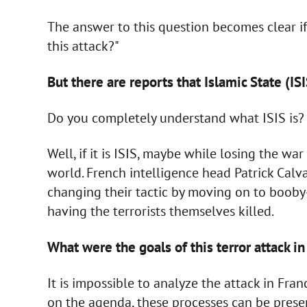
The answer to this question becomes clear i
this attack?"
But there are reports that Islamic State (ISI
Do you completely understand what ISIS is? I
Well, if it is ISIS, maybe while losing the war
world. French intelligence head Patrick Calva
changing their tactic by moving on to booby
having the terrorists themselves killed.
What were the goals of this terror attack i
It is impossible to analyze the attack in Fra
on the agenda, these processes can be present